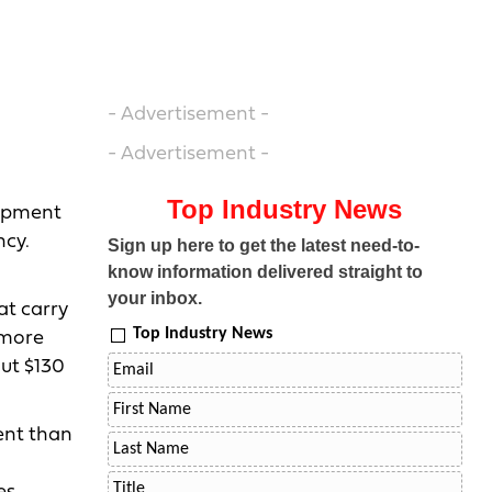
- Advertisement -
- Advertisement -
Top Industry News
uipment
ncy.
Sign up here to get the latest need-to-
know information delivered straight to
your inbox.
at carry
Top Industry News
 more
ut $130
ient than