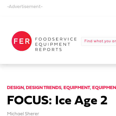
-Advertisement-
DESIGN
,
DESIGN TRENDS
,
EQUIPMENT
,
EQUIPMEN
FOCUS: Ice Age 2
Michael Sherer