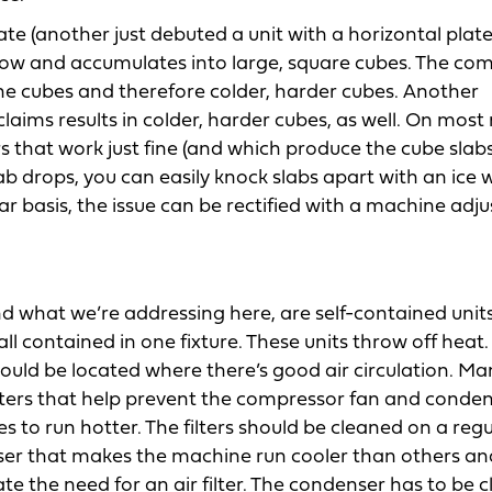
e (another just debuted a unit with a horizontal plat
 below and accumulates into large, square cubes. The c
 the cubes and therefore colder, harder cubes. Another
laims results in colder, harder cubes, as well. On mos
rs that work just fine (and which produce the cube slab
lab drops, you can easily knock slabs apart with an ice
lar basis, the issue can be rectified with a machine ad
what we’re addressing here, are self-contained units
l contained in one fixture. These units throw off heat.
uld be located where there’s good air circulation. Ma
lters that help prevent the compressor fan and conden
s to run hotter. The filters should be cleaned on a regu
nser that makes the machine run cooler than others an
te the need for an air filter. The condenser has to be c