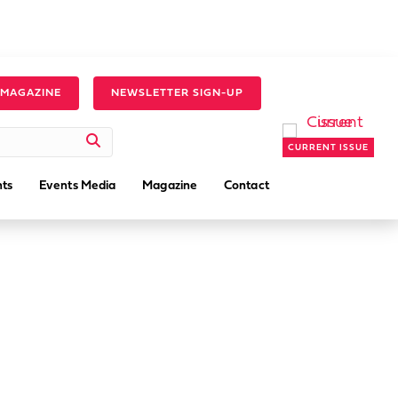
 MAGAZINE
NEWSLETTER SIGN-UP
CURRENT ISSUE
ts
Events Media
Magazine
Contact