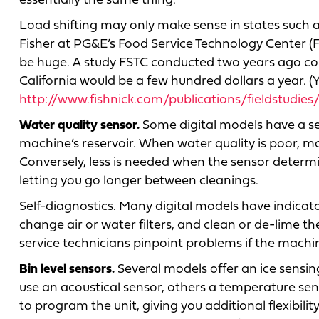
essentially the same thing.
Load shifting may only make sense in states such as 
Fisher at PG&E’s Food Service Technology Center (FS
be huge. A study FSTC conducted two years ago concl
California would be a few hundred dollars a year. (
http://www.fishnick.com/publications/fieldstudi
Water quality sensor.
Some digital models have a sen
machine’s reservoir. When water quality is poor, mo
Conversely, less is needed when the sensor determin
letting you go longer between cleanings.
Self-diagnostics. Many digital models have indicat
change air or water filters, and clean or de-lime 
service technicians pinpoint problems if the mac
Bin level sensors.
Several models offer an ice sensing
use an acoustical sensor, others a temperature sen
to program the unit, giving you additional flexibil