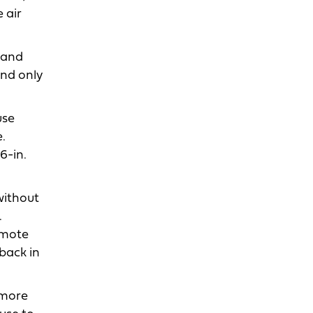
 air
 and
ind only
use
.
6-in.
without
.
emote
back in
 more