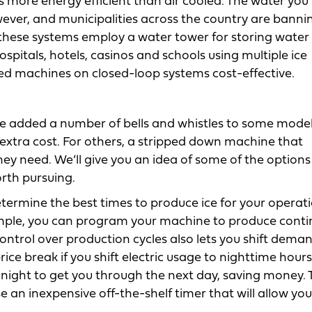
s more energy efficient than air cooled. The water you 
ever, and municipalities across the country are bannin
f these systems employ a water tower for storing water
 hospitals, hotels, casinos and schools using multiple ice
ed machines on closed-loop systems cost-effective.
ve added a number of bells and whistles to some mode
 extra cost. For others, a stripped down machine that
they need. We’ll give you an idea of some of the options
orth pursuing.
rmine the best times to produce ice for your operatio
ple, you can program your machine to produce conti
ontrol over production cycles also lets you shift dema
 price break if you shift electric usage to nighttime hours
ight to get you through the next day, saving money. 
 an inexpensive off-the-shelf timer that will allow you