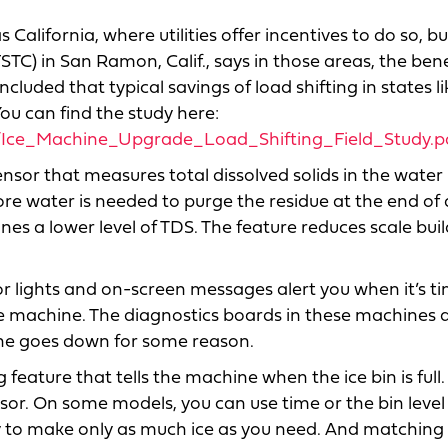
California, where utilities offer incentives to do so, b
TC) in San Ramon, Calif., says in those areas, the bene
uded that typical savings of load shifting in states li
You can find the study here:
es/Ice_Machine_Upgrade_Load_Shifting_Field_Study.p
sor that measures total dissolved solids in the water 
re water is needed to purge the residue at the end of a
es a lower level of TDS. The feature reduces scale bui
or lights and on-screen messages alert you when it’s t
the machine. The diagnostics boards in these machines a
hine goes down for some reason.
 feature that tells the machine when the ice bin is ful
sor. On some models, you can use time or the bin level
ity to make only as much ice as you need. And matching