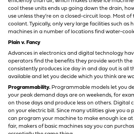
efficiently than air, which makes these ice machine
cool these units ends up going down the drain, how
use unless they’re on a closed-circuit loop. Most o
coolant. Typically, only very large facilities such as
machines in a number of locations find water-cool
Plain v. Fancy
Advances in electronics and digital technology ha
operators find the benefits they provide worth the
consistently produces ice day in and day out is all 
available and let you decide which you think are w
Programmability.
Programmable models let you dete
your peak demand days are on weekends, for exam
on those days and produce less on others. Digital c
on your electric bill. Since many utilities give you a
can program your machine to make enough ice at n
fair, makers of basic machines say you can purchase