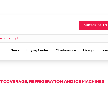
SUBSCRIBE TO
News
Buying Guides
Maintenance
Design
Even
T COVERAGE
,
REFRIGERATION AND ICE MACHINES