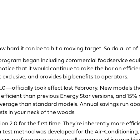
hard it can be to hit a moving target. So do a lot of
program began including commercial foodservice eq
ice that it would continue to raise the bar on efficie
exclusive, and provides big benefits to operators.
0—officially took effect last February. New models th
 efficient than previous Energy Star versions, and 15%
 average than standard models. Annual savings run abo
sts in your neck of the woods.
n 2.0 for the first time. They’re inherently more effic
 a test method was developed for the Air-Conditioning,