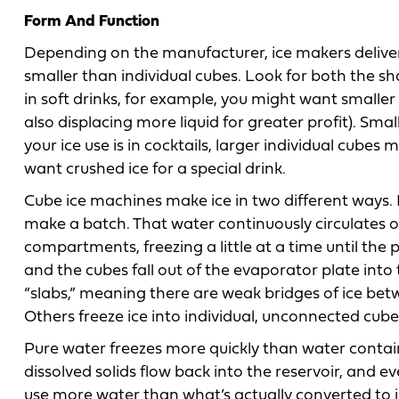
Form And Function
Depending on the manufacturer, ice makers deliver fu
smaller than individual cubes. Look for both the sha
in soft drinks, for example, you might want smaller
also displacing more liquid for greater profit). Smal
your ice use is in cocktails, larger individual cubes
want crushed ice for a special drink.
Cube ice machines make ice in two different ways. In
make a batch. That water continuously circulates 
compartments, freezing a little at a time until the p
and the cubes fall out of the evaporator plate int
“slabs,” meaning there are weak bridges of ice bet
Others freeze ice into individual, unconnected cube
Pure water freezes more quickly than water contai
dissolved solids flow back into the reservoir, and 
use more water than what’s actually converted to i