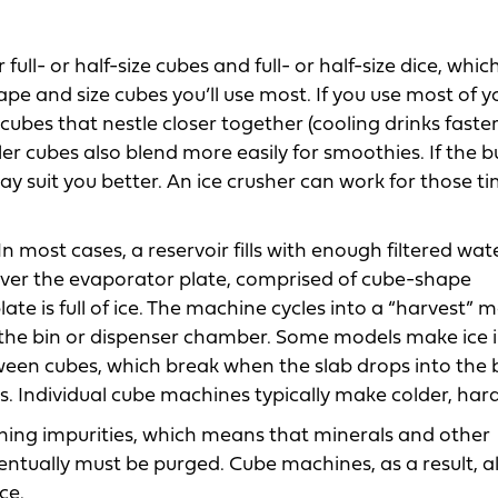
ll- or half-size cubes and full- or half-size dice, whic
pe and size cubes you’ll use most. If you use most of y
 cubes that nestle closer together (cooling drinks faste
ler cubes also blend more easily for smoothies. If the b
 may suit you better. An ice crusher can work for those t
 most cases, a reservoir fills with enough filtered wat
over the evaporator plate, comprised of cube-shape
late is full of ice. The machine cycles into a “harvest” 
o the bin or dispenser chamber. Some models make ice 
ween cubes, which break when the slab drops into the b
s. Individual cube machines typically make colder, hard
ning impurities, which means that minerals and other
eventually must be purged. Cube machines, as a result, 
ce.