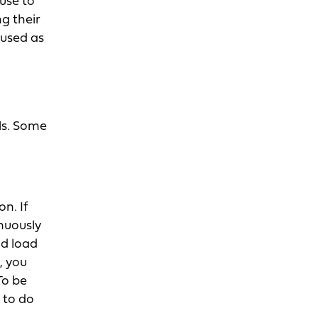
use to
g their
 used as
ls. Some
n. If
nuously
nd load
, you
To be
 to do