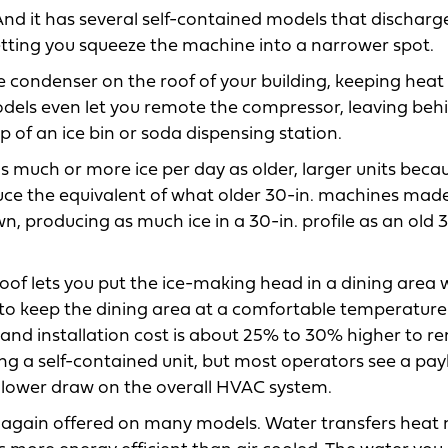
 And it has several self-contained models that discharge
letting you squeeze the machine into a narrower spot.
e condenser on the roof of your building, keeping heat
odels even let you remote the compressor, leaving beh
 of an ice bin or soda dispensing station.
 much or more ice per day as older, larger units beca
uce the equivalent of what older 30-in. machines made
, producing as much ice in a 30-in. profile as an old 3
f lets you put the ice-making head in a dining area 
 to keep the dining area at a comfortable temperature
nd installation cost is about 25% to 30% higher to r
g a self-contained unit, but most operators see a pay
e’s lower draw on the overall HVAC system.
ed, again offered on many models. Water transfers heat