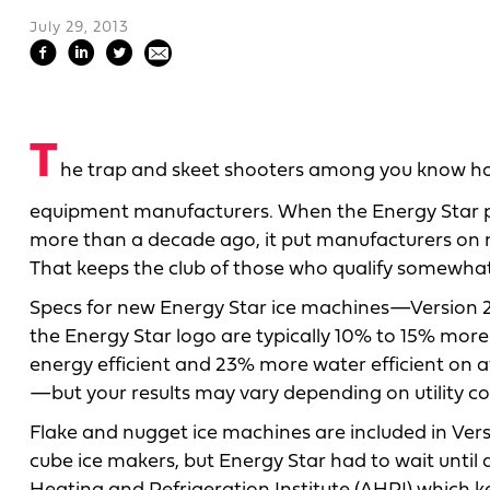
July 29, 2013
T
he trap and skeet shooters among you know how 
equipment manufacturers. When the Energy Star 
more than a decade ago, it put manufacturers on not
That keeps the club of those who qualify somewhat 
Specs for new Energy Star ice machines—Version 2.
the Energy Star logo are typically 10% to 15% more
energy efficient and 23% more water efficient on
—but your results may vary depending on utility co
Flake and nugget ice machines are included in Versio
cube ice makers, but Energy Star had to wait until