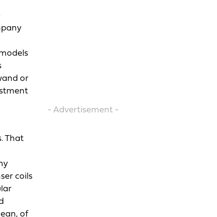
e
ompany
t models
s
 wand or
justment
- Advertisement -
. That
ny
ser coils
lar
d
lean, of