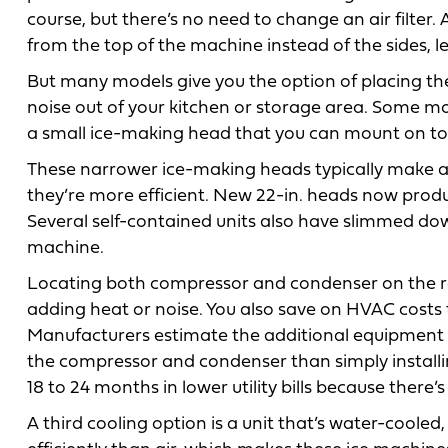
course, but there’s no need to change an air filter.
from the top of the machine instead of the sides, 
But many models give you the option of placing th
noise out of your kitchen or storage area. Some m
a small ice-making head that you can mount on top
These narrower ice-making heads typically make as
they’re more efficient. New 22-in. heads now prod
Several self-contained units also have slimmed down
machine.
Locating both compressor and condenser on the roo
adding heat or noise. You also save on HVAC costs
Manufacturers estimate the additional equipment a
the compressor and condenser than simply installin
18 to 24 months in lower utility bills because ther
A third cooling option is a unit that’s water-cool