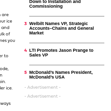
Down to Installation and
Commissioning
h are
our ice
Welbilt Names VP, Strategic
r and
Accounts–Chains and General
Market
ulk of
imes you
LTI Promotes Jason Prange to
Sales VP
er to
mode,
McDonald’s Names President,
in
McDonald’s USA
in.
- Advertisement -
er ice.
- Advertisement -
always