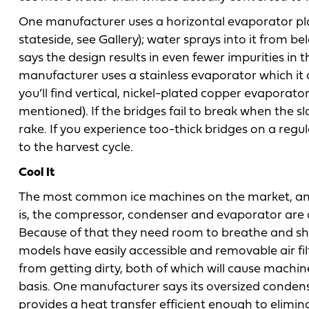
One manufacturer uses a horizontal evaporator plat
stateside, see Gallery); water sprays into it from
says the design results in even fewer impurities in
manufacturer uses a stainless evaporator which it c
you’ll find vertical, nickel-plated copper evaporato
mentioned). If the bridges fail to break when the s
rake. If you experience too-thick bridges on a regu
to the harvest cycle.
Cool It
The most common ice machines on the market, and 
is, the compressor, condenser and evaporator are al
Because of that they need room to breathe and sho
models have easily accessible and removable air fi
from getting dirty, both of which will cause machine
basis. One manufacturer says its oversized conde
provides a heat transfer efficient enough to elimina