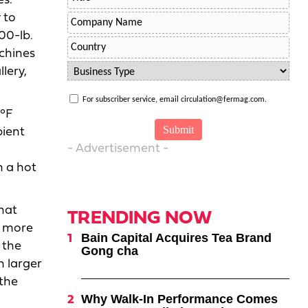
es.
 to
00-lb.
chines
lery,
For subscriber service, email circulation@fermag.com.
0°F
bient
- Advertisement -
o
n a hot
hat
TRENDING NOW
e more
Bain Capital Acquires Tea Brand
 the
Gong cha
n larger
 the
Why Walk-In Performance Comes