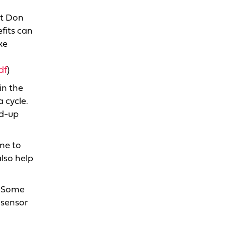
ut Don
fits can
ke
df
)
in the
 cycle.
ld-up
ime to
lso help
l. Some
 sensor