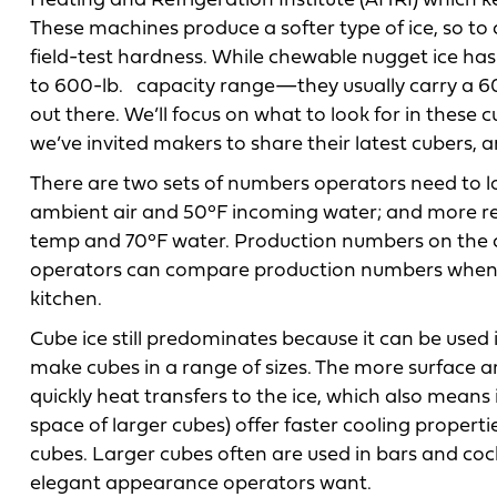
Heating and Refrigeration Institute (AHRI) which 
These machines produce a softer type of ice, so to
field-test hardness. While chewable nugget ice ha
to 600-lb. capacity range—they usually carry a 
out there. We’ll focus on what to look for in these 
we’ve invited makers to share their latest cubers, an
There are two sets of numbers operators need to lo
ambient air and 50°F incoming water; and more rea
temp and 70°F water. Production numbers on the c
operators can compare production numbers when th
kitchen.
Cube ice still predominates because it can be used
make cubes in a range of sizes. The more surface a
quickly heat transfers to the ice, which also means i
space of larger cubes) offer faster cooling propert
cubes. Larger cubes often are used in bars and coc
elegant appearance operators want.