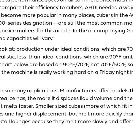
keeps performance specs on all commercial ice machin
 compare their efficiency to cubers, AHRI needed a way
s become more popular in many places, cubers in the 4
600-series designation—are still the most common ma
cube ice makers for this article. In the accompanying Gal
d capacities will vary.
ok at: production under ideal conditions, which are 7
listic, less-than-ideal conditions, which are 90°F am
hart below are based on 90°F/70°F, not 70°F/50°F, s
e machine is really working hard on a Friday night i
 in so many applications. Manufacturers offer models t
rea ice has, the more it displaces liquid volume and th
t melts faster. Smaller sized cubes (more of which fit in
ies and higher displacement, but melt more quickly tha
ktail lounges because they melt more slowly and offer