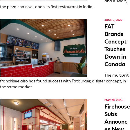
and Kuwait,
the pizza chain will open its first restaurant in India.
JUNE 5, 2025
FAT
Brands
Concept
Touches
Down in
Canada
The multiunit
franchisee also has found success with Fatburger, a sister concept, in
the same market.
MAY 28, 2025
Firehouse
Subs
Announc
es New