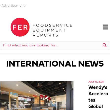
-Advertisement-
INTERNATIONAL NEWS
JULY 15, 2025
Wendy’s
Accelera
tes
Global