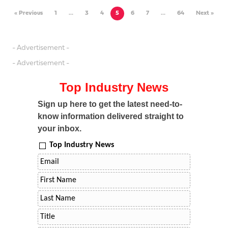
« Previous
1
…
3
4
5
6
7
…
64
Next »
- Advertisement -
- Advertisement -
Top Industry News
Sign up here to get the latest need-to-
know information delivered straight to
your inbox.
Top Industry News