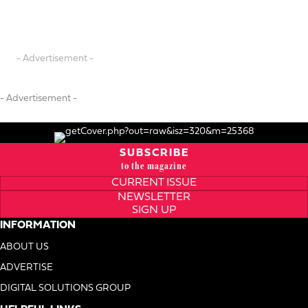
- Advertisement -
- Advertisement -
SUBSCRIBE
to the magazine
CURRENT ISSUE
NEWSLETTER
SIGN UP
INFORMATION
ABOUT US
ADVERTISE
DIGITAL SOLUTIONS GROUP