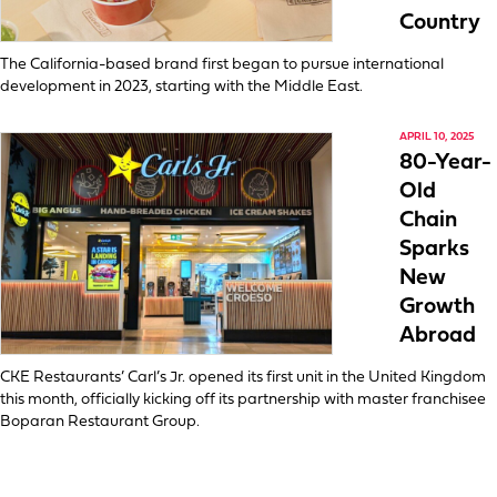
Country
The California-based brand first began to pursue international
development in 2023, starting with the Middle East.
APRIL 10, 2025
80-Year-
Old
Chain
Sparks
New
Growth
Abroad
CKE Restaurants’ Carl’s Jr. opened its first unit in the United Kingdom
this month, officially kicking off its partnership with master franchisee
Boparan Restaurant Group.