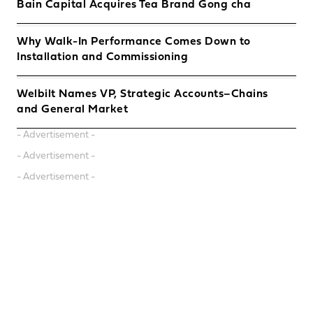
Bain Capital Acquires Tea Brand Gong cha
Why Walk-In Performance Comes Down to
Installation and Commissioning
Welbilt Names VP, Strategic Accounts–Chains
and General Market
- Advertisement -
- Advertisement -
- Advertisement -