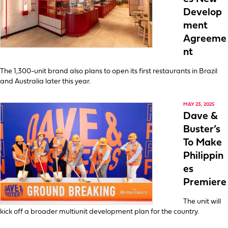
Develop
ment
Agreeme
nt
The 1,300-unit brand also plans to open its first restaurants in Brazil
and Australia later this year.
MAY 23, 2025
Dave &
Buster’s
To Make
Philippin
es
Premiere
The unit will
kick off a broader multiunit development plan for the country.