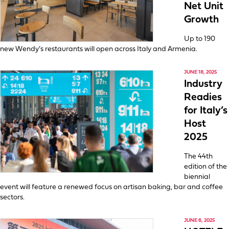
Net Unit
Growth
Up to 190
new Wendy’s restaurants will open across Italy and Armenia.
JUNE 18, 2025
Industry
Readies
for Italy’s
Host
2025
The 44th
edition of the
biennial
event will feature a renewed focus on artisan baking, bar and coffee
sectors.
JUNE 6, 2025