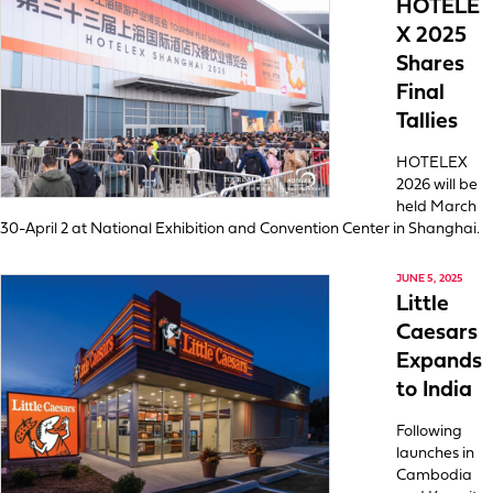
HOTELE
X 2025
Shares
Final
Tallies
HOTELEX
2026 will be
held March
30-April 2 at National Exhibition and Convention Center in Shanghai.
JUNE 5, 2025
Little
Caesars
Expands
to India
Following
launches in
Cambodia