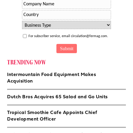
For subscriber service, email circulation@fermag.com.
TRENDING NOW
Intermountain Food Equipment Makes
Acquisition
Dutch Bros Acquires 65 Salad and Go Units
Tropical Smoothie Cafe Appoints Chief
Development Officer