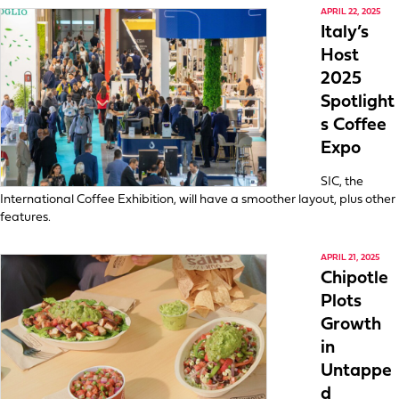
APRIL 22, 2025
Italy’s
Host
2025
Spotlight
s Coffee
Expo
SIC, the
International Coffee Exhibition, will have a smoother layout, plus other
features.
APRIL 21, 2025
Chipotle
Plots
Growth
in
Untappe
d