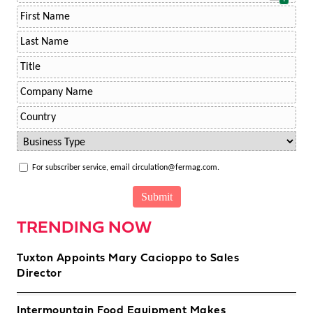
For subscriber service, email circulation@fermag.com.
TRENDING NOW
Tuxton Appoints Mary Cacioppo to Sales
Director
Intermountain Food Equipment Makes