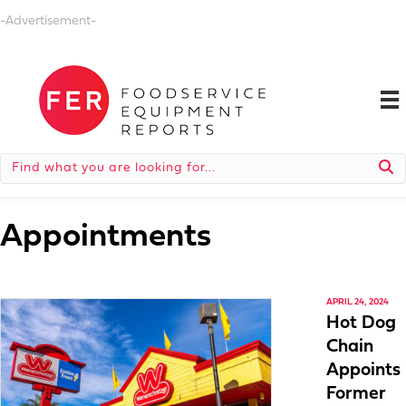
-Advertisement-
Appointments
APRIL 24, 2024
Hot Dog
Chain
Appoints
Former