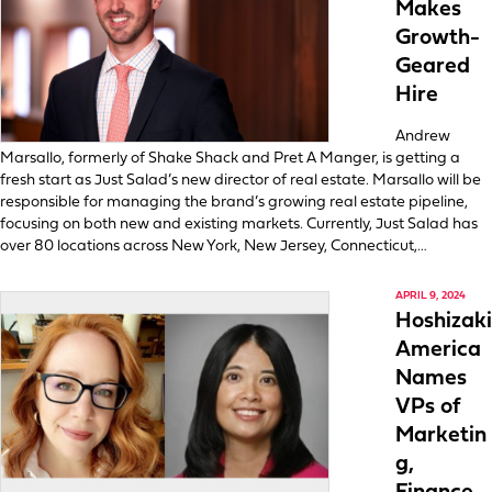
Makes
Growth-
Geared
Hire
Andrew
Marsallo, formerly of Shake Shack and Pret A Manger, is getting a
fresh start as Just Salad’s new director of real estate. Marsallo will be
responsible for managing the brand’s growing real estate pipeline,
focusing on both new and existing markets. Currently, Just Salad has
over 80 locations across New York, New Jersey, Connecticut,…
APRIL 9, 2024
Hoshizaki
America
Names
VPs of
Marketin
g,