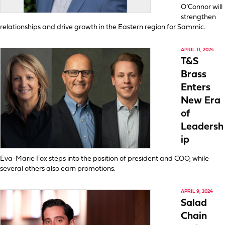
O’Connor will
strengthen
relationships and drive growth in the Eastern region for Sammic.
APRIL 11, 2024
T&S
Brass
Enters
New Era
of
Leadersh
ip
Eva-Marie Fox steps into the position of president and COO, while
several others also earn promotions.
APRIL 9, 2024
Salad
Chain