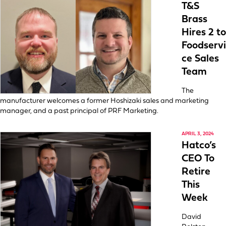
T&S
Brass
Hires 2 to
Foodservi
ce Sales
Team
The
manufacturer welcomes a former Hoshizaki sales and marketing
manager, and a past principal of PRF Marketing.
APRIL 3, 2024
Hatco’s
CEO To
Retire
This
Week
David