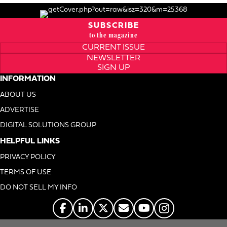
SUBSCRIBE
to the magazine
CURRENT ISSUE
NEWSLETTER
SIGN UP
INFORMATION
ABOUT US
ADVERTISE
DIGITAL SOLUTIONS GROUP
HELPFUL LINKS
PRIVACY POLICY
TERMS OF USE
DO NOT SELL MY INFO