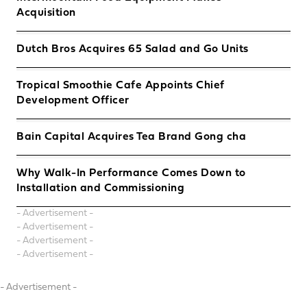
Acquisition
Dutch Bros Acquires 65 Salad and Go Units
Tropical Smoothie Cafe Appoints Chief
Development Officer
Bain Capital Acquires Tea Brand Gong cha
Why Walk-In Performance Comes Down to
Installation and Commissioning
- Advertisement -
- Advertisement -
- Advertisement -
- Advertisement -
- Advertisement -