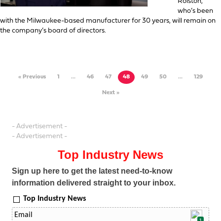
Rolston,
who’s been
with the Milwaukee-based manufacturer for 30 years, will remain on
the company’s board of directors.
« Previous
1
…
46
47
48
49
50
…
129
Next »
- Advertisement -
- Advertisement -
Top Industry News
Sign up here to get the latest need-to-know
information delivered straight to your inbox.
Top Industry News
1