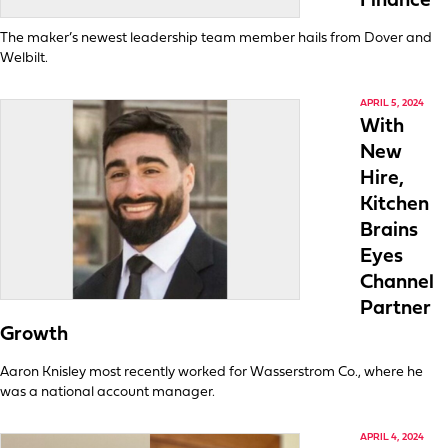
Finance
The maker’s newest leadership team member hails from Dover and
Welbilt.
APRIL 5, 2024
With
New
Hire,
Kitchen
Brains
Eyes
Channel
Partner
Growth
Aaron Knisley most recently worked for Wasserstrom Co., where he
was a national account manager.
APRIL 4, 2024