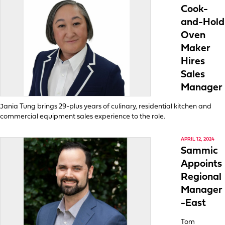
Cook-
and-Hold
Oven
Maker
Hires
Sales
Manager
Jania Tung brings 29-plus years of culinary, residential kitchen and
commercial equipment sales experience to the role.
APRIL 12, 2024
Sammic
Appoints
Regional
Manager
-East
Tom