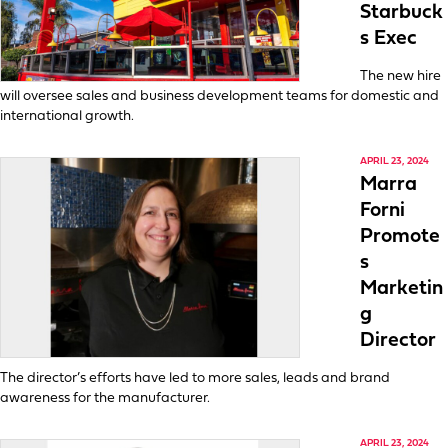
Starbuck
s Exec
The new hire
will oversee sales and business development teams for domestic and
international growth.
APRIL 23, 2024
Marra
Forni
Promote
s
Marketin
g
Director
The director’s efforts have led to more sales, leads and brand
awareness for the manufacturer.
APRIL 23, 2024