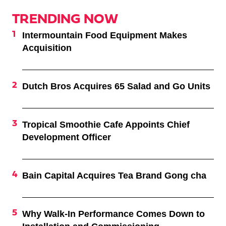
TRENDING NOW
Intermountain Food Equipment Makes
Acquisition
Dutch Bros Acquires 65 Salad and Go Units
Tropical Smoothie Cafe Appoints Chief
Development Officer
Bain Capital Acquires Tea Brand Gong cha
Why Walk-In Performance Comes Down to