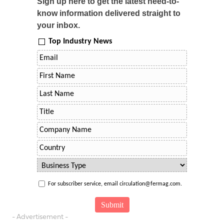
Sign up here to get the latest need-to-
know information delivered straight to
your inbox.
Top Industry News
For subscriber service, email circulation@fermag.com.
- Advertisement -