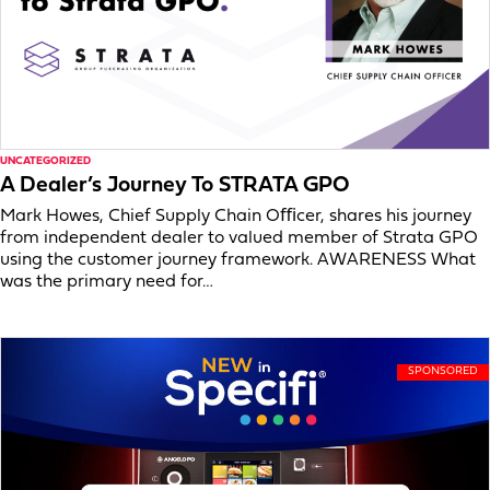
UNCATEGORIZED
A Dealer’s Journey To STRATA GPO
Mark Howes, Chief Supply Chain Oﬃcer, shares his journey
from independent dealer to valued member of Strata GPO
using the customer journey framework. AWARENESS What
was the primary need for…