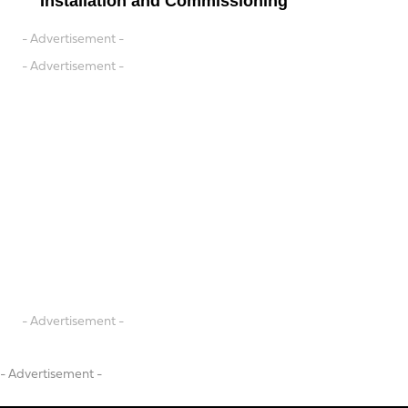
Installation and Commissioning
- Advertisement -
- Advertisement -
- Advertisement -
- Advertisement -