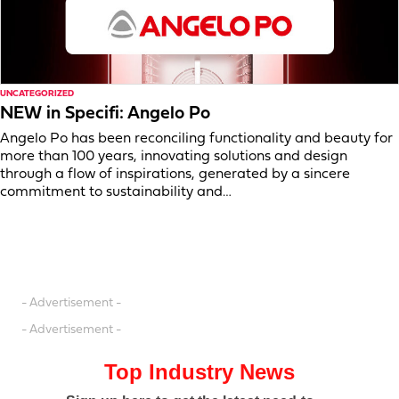
UNCATEGORIZED
NEW in Specifi: Angelo Po
Angelo Po has been reconciling functionality and beauty for
more than 100 years, innovating solutions and design
through a flow of inspirations, generated by a sincere
commitment to sustainability and…
- Advertisement -
- Advertisement -
Top Industry News