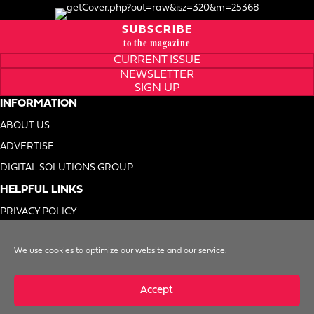
SUBSCRIBE
to the magazine
CURRENT ISSUE
NEWSLETTER
SIGN UP
INFORMATION
ABOUT US
ADVERTISE
DIGITAL SOLUTIONS GROUP
HELPFUL LINKS
PRIVACY POLICY
TERMS OF USE
We use cookies to optimize our website and our service.
DO NOT SELL MY INFO
Accept