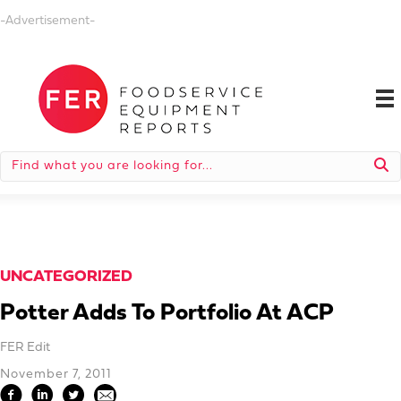
-Advertisement-
UNCATEGORIZED
Potter Adds To Portfolio At ACP
FER Edit
November 7, 2011