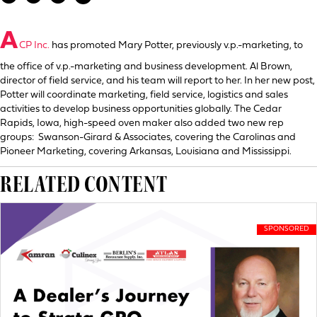
A
CP Inc.
has promoted Mary Potter, previously v.p.-marketing, to
the office of v.p.-marketing and business development. Al Brown,
director of field service, and his team will report to her. In her new post,
Potter will coordinate marketing, field service, logistics and sales
activities to develop business opportunities globally. The Cedar
Rapids, Iowa, high-speed oven maker also added two new rep
groups: Swanson-Girard & Associates, covering the Carolinas and
Pioneer Marketing, covering Arkansas, Louisiana and Mississippi.
RELATED CONTENT