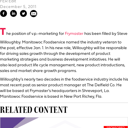
FER Edit
December 5, 2011
T
he position of v.p.-marketing for
Frymaster
has been filled by Steve
Willoughby. Manitowoc Foodservice named the industry veteran to
the post, effective Jan. 1. In his new role, Willoughby will be responsible
for driving sales growth through the development of product
marketing strategies and business development initiatives. He will
also lead product life cycle management, new product introductions,
sales and market share growth programs.
Willoughby’s nearly two decades in the foodservice industry include his
most recent post as senior product manager at The Delfield Co. He
will be based at Frymaster’s headquarters in Shreveport, La.
Manitowoc Foodservice is based in New Port Richey, Fla.
RELATED CONTENT