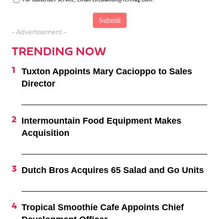
- Advertisement -
TRENDING NOW
Tuxton Appoints Mary Cacioppo to Sales
Director
Intermountain Food Equipment Makes
Acquisition
Dutch Bros Acquires 65 Salad and Go Units
Tropical Smoothie Cafe Appoints Chief