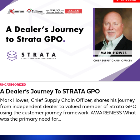
UNCATEGORIZED
A Dealer’s Journey To STRATA GPO
Mark Howes, Chief Supply Chain Oﬃcer, shares his journey
from independent dealer to valued member of Strata GPO
using the customer journey framework. AWARENESS What
was the primary need for…