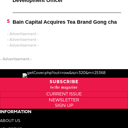
Development Officer
Bain Capital Acquires Tea Brand Gong cha
- Advertisement -
- Advertisement -
- Advertisement -
- Advertisement -
SUBSCRIBE
to the magazine
CURRENT ISSUE
NEWSLETTER
SIGN UP
INFORMATION
ABOUT US