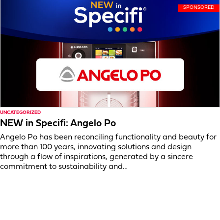
UNCATEGORIZED
NEW in Specifi: Angelo Po
Angelo Po has been reconciling functionality and beauty for
more than 100 years, innovating solutions and design
through a flow of inspirations, generated by a sincere
commitment to sustainability and…