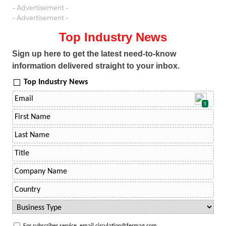
- Advertisement -
- Advertisement -
Top Industry News
Sign up here to get the latest need-to-know
information delivered straight to your inbox.
Top Industry News
1
For subscriber service, email circulation@fermag.com.