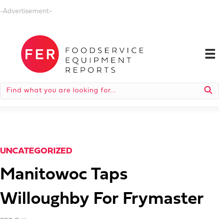
-Advertisement-
UNCATEGORIZED
Manitowoc Taps
Willoughby For Frymaster