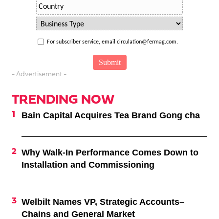
For subscriber service, email circulation@fermag.com.
- Advertisement -
TRENDING NOW
Bain Capital Acquires Tea Brand Gong cha
Why Walk-In Performance Comes Down to
Installation and Commissioning
Welbilt Names VP, Strategic Accounts–
Chains and General Market