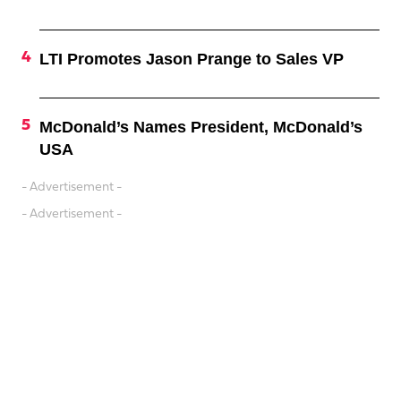
LTI Promotes Jason Prange to Sales VP
McDonald’s Names President, McDonald’s
USA
- Advertisement -
- Advertisement -