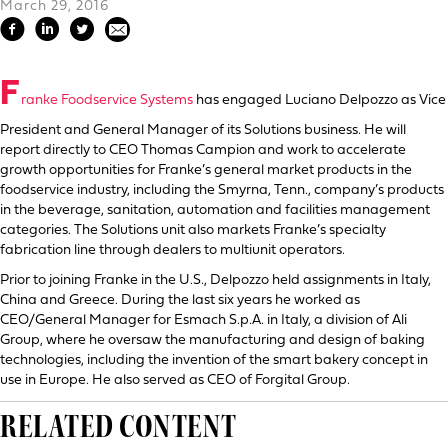
March 29, 2016
F
ranke Foodservice Systems
has engaged Luciano Delpozzo as Vice
President and General Manager of its Solutions business. He will
report directly to CEO Thomas Campion and work to accelerate
growth opportunities for Franke’s general market products in the
foodservice industry, including the Smyrna, Tenn., company’s products
in the beverage, sanitation, automation and facilities management
categories. The Solutions unit also markets Franke’s specialty
fabrication line through dealers to multiunit operators.
Prior to joining Franke in the U.S., Delpozzo held assignments in Italy,
China and Greece. During the last six years he worked as
CEO/General Manager for Esmach S.p.A. in Italy, a division of Ali
Group, where he oversaw the manufacturing and design of baking
technologies, including the invention of the smart bakery concept in
use in Europe. He also served as CEO of Forgital Group.
RELATED CONTENT