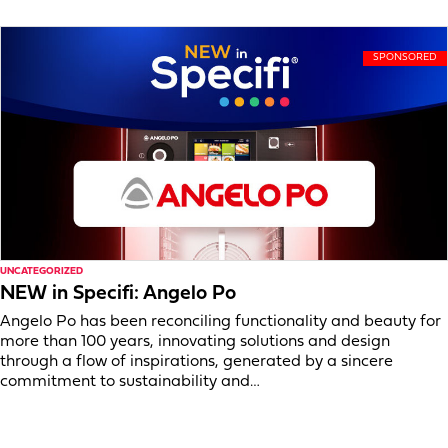
UNCATEGORIZED
NEW in Specifi: Angelo Po
Angelo Po has been reconciling functionality and beauty for
more than 100 years, innovating solutions and design
through a flow of inspirations, generated by a sincere
commitment to sustainability and…