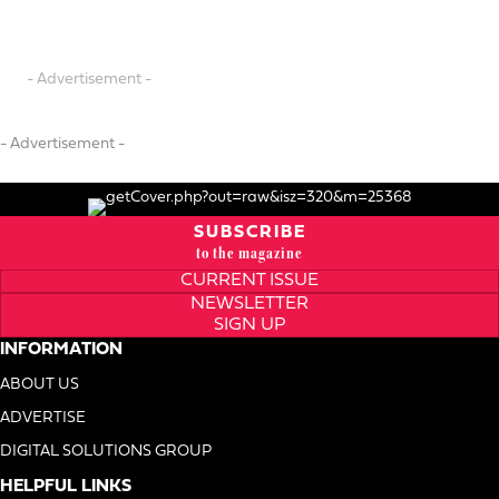
- Advertisement -
- Advertisement -
SUBSCRIBE
to the magazine
CURRENT ISSUE
NEWSLETTER
SIGN UP
INFORMATION
ABOUT US
ADVERTISE
DIGITAL SOLUTIONS GROUP
HELPFUL LINKS