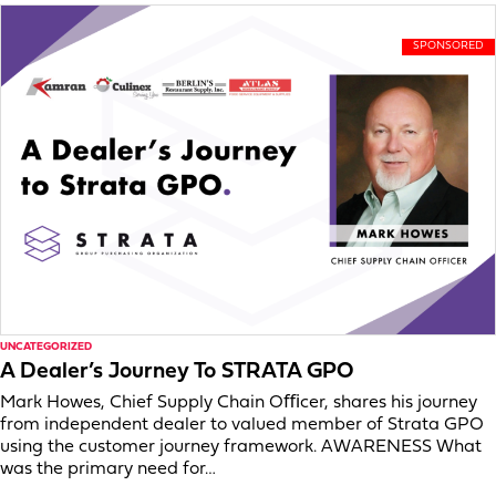
UNCATEGORIZED
A Dealer’s Journey To STRATA GPO
Mark Howes, Chief Supply Chain Oﬃcer, shares his journey
from independent dealer to valued member of Strata GPO
using the customer journey framework. AWARENESS What
was the primary need for…