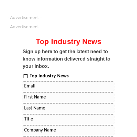
- Advertisement -
- Advertisement -
Top Industry News
Sign up here to get the latest need-to-
know information delivered straight to
your inbox.
Top Industry News