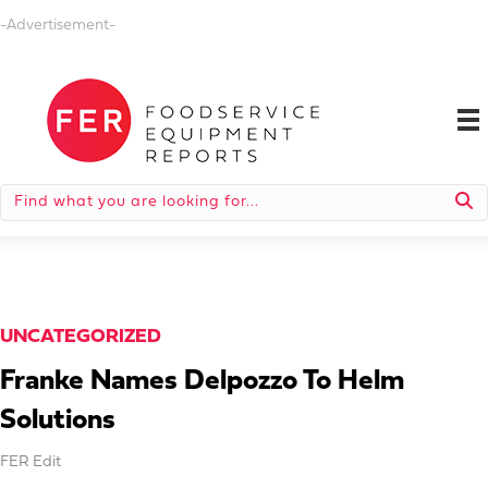
-Advertisement-
UNCATEGORIZED
Franke Names Delpozzo To Helm
Solutions
FER Edit