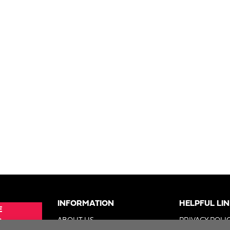
INFORMATION
HELPFUL LI
E
e
ABOUT US
PRIVACY POLI