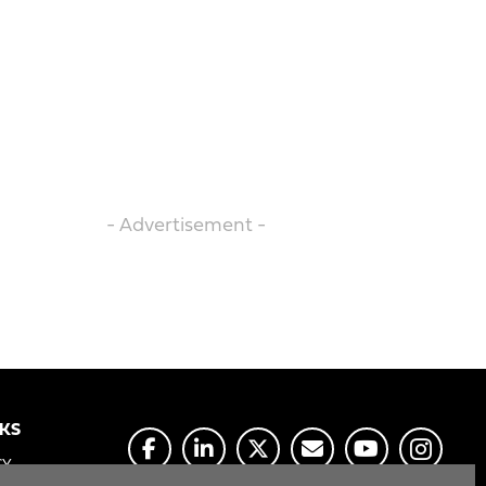
- Advertisement -
NKS
CY