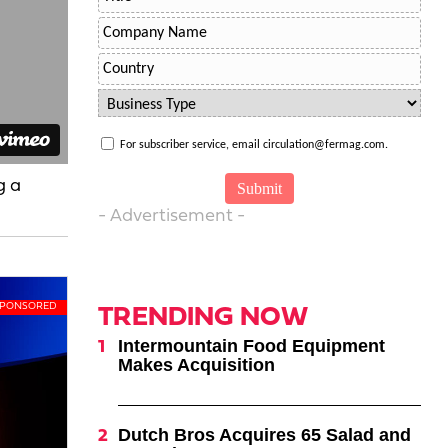
For subscriber service, email circulation@fermag.com.
g a
- Advertisement -
TRENDING NOW
Intermountain Food Equipment
Makes Acquisition
Dutch Bros Acquires 65 Salad and