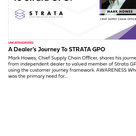
UNCATEGORIZED
A Dealer’s Journey To STRATA GPO
Mark Howes, Chief Supply Chain Oﬃcer, shares his journ
from independent dealer to valued member of Strata G
using the customer journey framework. AWARENESS Wh
was the primary need for…