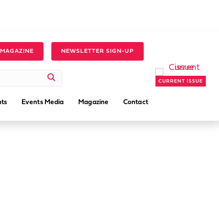
 MAGAZINE
NEWSLETTER SIGN-UP
CURRENT ISSUE
ts
Events Media
Magazine
Contact