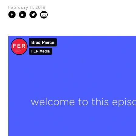
February 11, 2019