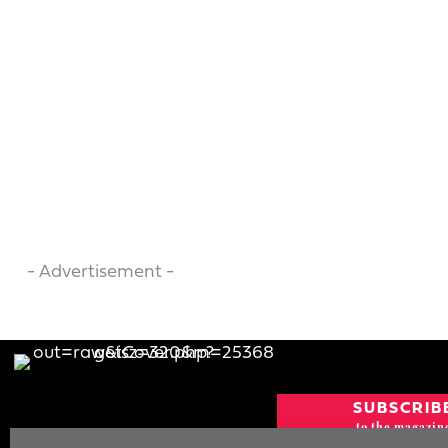
- Advertisement -
SUBSCRIB
to the magazin