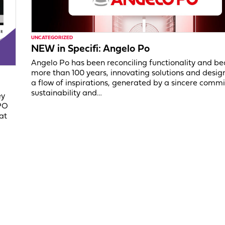
UNCATEGORIZED
NEW in Specifi: Angelo Po
Angelo Po has been reconciling functionality and be
more than 100 years, innovating solutions and desig
a flow of inspirations, generated by a sincere comm
sustainability and…
ey
PO
at