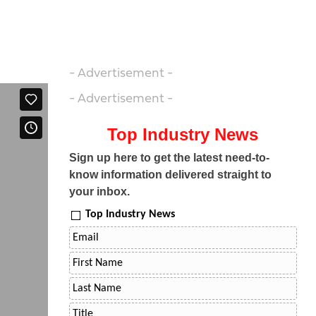
- Advertisement -
- Advertisement -
Top Industry News
Sign up here to get the latest need-to-
know information delivered straight to
your inbox.
Top Industry News