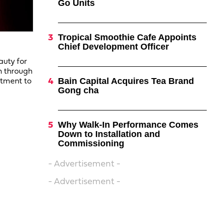
Go Units
Tropical Smoothie Cafe Appoints
Chief Development Officer
auty for
n through
Bain Capital Acquires Tea Brand
itment to
Gong cha
Why Walk-In Performance Comes
Down to Installation and
Commissioning
- Advertisement -
- Advertisement -