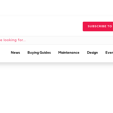
SUBSCRIBE TO
News
Buying Guides
Maintenance
Design
Even