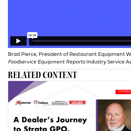
Brad Pierce, President of Restaurant Equipment Wo
Foodservice Equipment Reports
Industry Service 
RELATED CONTENT