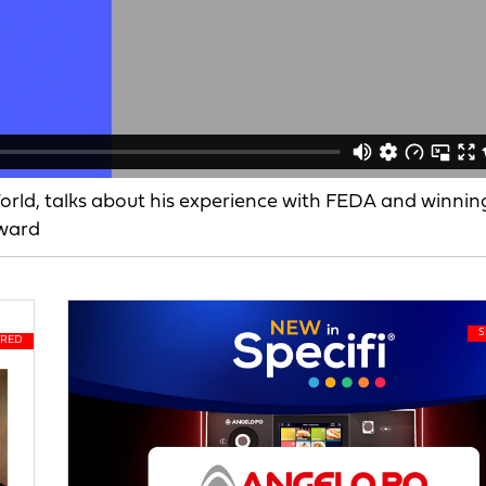
rld, talks about his experience with FEDA and winnin
Award