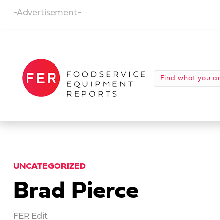
-Advertisement-
UNCATEGORIZED
Brad Pierce
FER Edit