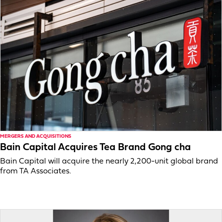
MERGERS AND ACQUISITIONS
Bain Capital Acquires Tea Brand Gong cha
Bain Capital will acquire the nearly 2,200-unit global brand
from TA Associates.