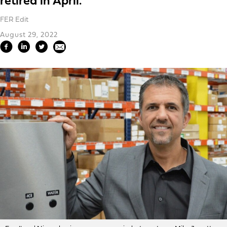
retired in April.
FER Edit
August 29, 2022