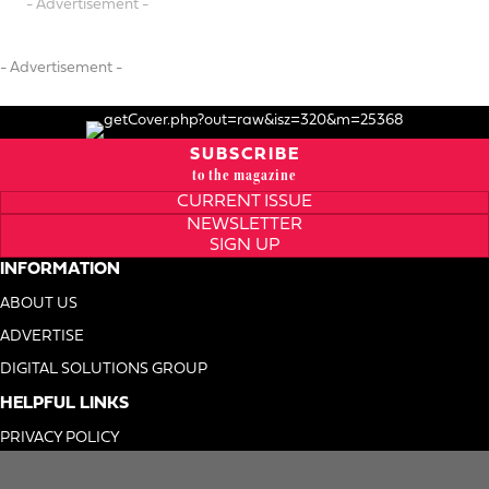
- Advertisement -
- Advertisement -
SUBSCRIBE
to the magazine
CURRENT ISSUE
NEWSLETTER
SIGN UP
INFORMATION
ABOUT US
ADVERTISE
DIGITAL SOLUTIONS GROUP
HELPFUL LINKS
PRIVACY POLICY
TERMS OF USE