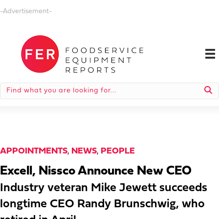
-Advertisement-
APPOINTMENTS
,
NEWS
,
PEOPLE
Excell, Nissco Announce New CEO
Industry veteran Mike Jewett succeeds
longtime CEO Randy Brunschwig, who