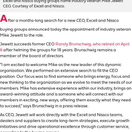
Excell and Nissco buying groups name industry veteran Mike Jewett
CEO. Courtesy of Excell and Nissco.
A
fter a months-long search for a new CEO, Excell and Nissco
buying groups announced today the appointment of industry veteran
Mike Jewett to the role.
Jewett succeeds former CEO
Randy Brunschwig, who retired on April
6
after helming the groups for 18 years. Brunschwig remains a
member of the board of directors.
“I am excited to welcome Mike as the new leader of this dynamic
organization. We performed an extensive search to fill the CEO
position. Our focus was to find someone who brings energy, focus and
new thinking to the organization as we evolve to meet the needs of our
members. Mike has extensive experience within our industry, brings an
award-winning attitude and is someone who will connect with our
members in exciting, new ways, offering them exactly what they need
to succeed,” says Brunschwig in a press release.
As CEO, Jewett will work directly with the Excell and Nissco teams,
dealers and suppliers to create long-term strategies, execute growth
initiatives and drive operational excellence through customer service,