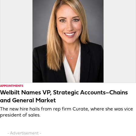
APPOINTMENTS
Welbilt Names VP, Strategic Accounts–Chains
and General Market
The new hire hails from rep firm Curate, where she was vice
president of sales.
- Advertisement -