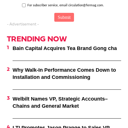
For subscriber service, email circulation@fermag.com.
- Advertisement -
TRENDING NOW
Bain Capital Acquires Tea Brand Gong cha
Why Walk-In Performance Comes Down to
Installation and Commissioning
Welbilt Names VP, Strategic Accounts–
Chains and General Market
LTI Promotes Jason Prange to Sales VP