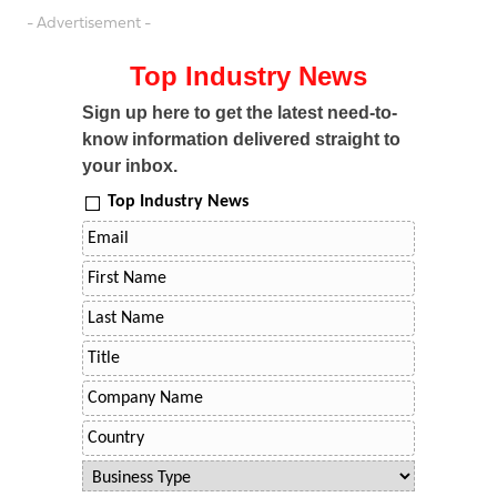
- Advertisement -
Top Industry News
Sign up here to get the latest need-to-
know information delivered straight to
your inbox.
Top Industry News