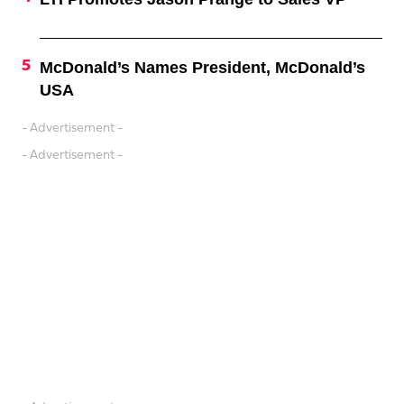
McDonald’s Names President, McDonald’s
USA
- Advertisement -
- Advertisement -