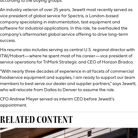
according to the buying groups.
An industry veteran of over 25 years, Jewett most recently served as
vice president of global service for Spectris, a London-based
company specializing in instrumentation, test equipment and
software for industrial applications. In this role, he overhauled the
company’s aftermarket global service offering to drive long-term
success.
His resume also includes serving as central U.S. regional director with
ITW/Hobart—where he spent most of his career—vice president of
service operations for TriMark Strategic and CEO of Horizon Bradco.
“With nearly three decades of experience in all facets of commercial
foodservice equipment and supplies, I am ready to support our team
members to best serve our dealer and supplier partners,” says Jewett,
who will relocate from Dallas to Denver to assume the role.
CFO Andrew Meyer served as interim CEO before Jewett’s
appointment.
RELATED CONTENT