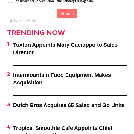
For subscriber service, email circulation@fermag.com.
- Advertisement -
TRENDING NOW
Tuxton Appoints Mary Cacioppo to Sales
Director
Intermountain Food Equipment Makes
Acquisition
Dutch Bros Acquires 65 Salad and Go Units
Tropical Smoothie Cafe Appoints Chief