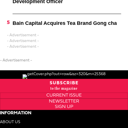
Development Officer
Bain Capital Acquires Tea Brand Gong cha
- Advertisement -
- Advertisement -
- Advertisement -
- Advertisement -
SUBSCRIBE
to the magazine
CURRENT ISSUE
NEWSLETTER
SIGN UP
INFORMATION
ABOUT US