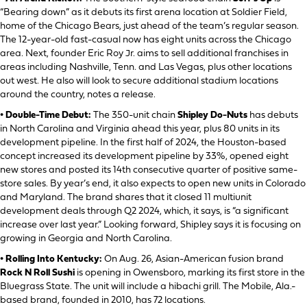
“Bearing down” as it debuts its first arena location at Soldier Field,
home of the Chicago Bears, just ahead of the team’s regular season.
The 12-year-old fast-casual now has eight units across the Chicago
area. Next, founder Eric Roy Jr. aims to sell additional franchises in
areas including Nashville, Tenn. and Las Vegas, plus other locations
out west. He also will look to secure additional stadium locations
around the country, notes a release.
• Double-Time Debut:
The 350-unit chain
Shipley Do-Nuts
has debuts
in North Carolina and Virginia ahead this year, plus 80 units in its
development pipeline. In the first half of 2024, the Houston-based
concept increased its development pipeline by 33%, opened eight
new stores and posted its 14th consecutive quarter of positive same-
store sales. By year’s end, it also expects to open new units in Colorado
and Maryland. The brand shares that it closed 11 multiunit
development deals through Q2 2024, which, it says, is “a significant
increase over last year.” Looking forward, Shipley says it is focusing on
growing in Georgia and North Carolina.
• Rolling Into Kentucky:
On Aug. 26, Asian-American fusion brand
Rock N Roll Sushi
is opening in Owensboro, marking its first store in the
Bluegrass State. The unit will include a hibachi grill. The Mobile, Ala.-
based brand, founded in 2010, has 72 locations.