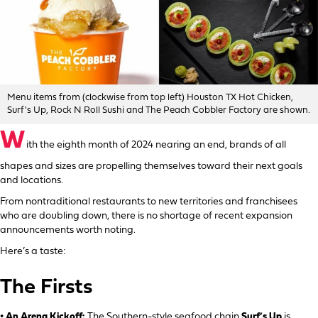
Menu items from (clockwise from top left) Houston TX Hot Chicken,
Surf's Up, Rock N Roll Sushi and The Peach Cobbler Factory are shown.
W
ith the eighth month of 2024 nearing an end, brands of all
shapes and sizes are propelling themselves toward their next goals
and locations.
From nontraditional restaurants to new territories and franchisees
who are doubling down, there is no shortage of recent expansion
announcements worth noting.
Here’s a taste:
The Firsts
• An Arena Kickoff:
The Southern-style seafood chain
Surf’s Up
is