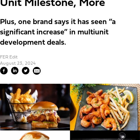
Unit Milestone, More
Plus, one brand says it has seen “a
significant increase” in multiunit
development deals.
FER Edit
August 23, 2024