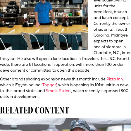
eventually own 13
units for the
breakfast, brunch
and lunch concept.
Currently the owner
of six units in South
Carolina, McIntyre
expects to open
one of six more in
Charlotte, N.C., later
this year. He also will open a lone location in Travelers Rest. S.C. Brand-
wide, there are 81 locations in operation, with more than 100 under
development or committed to open this decade.
Other brands sharing expansion news this month include
Pizza Inn
,
which is Egypt-bound;
Topgolf
, which is opening its 101st unit in a new-
to-the-brand state; and
Smalls Sliders
, which recently surpassed 300
units in development.
RELATED CONTENT