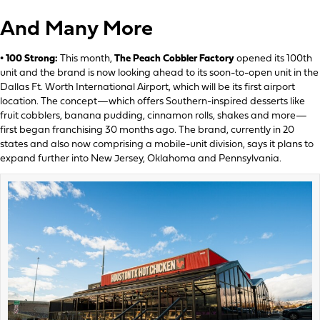
And Many More
• 100 Strong:
This month,
The Peach Cobbler Factory
opened its 100th
unit and the brand is now looking ahead to its soon-to-open unit in the
Dallas Ft. Worth International Airport, which will be its first airport
location. The concept—which offers Southern-inspired desserts like
fruit cobblers, banana pudding, cinnamon rolls, shakes and more—
first began franchising 30 months ago. The brand, currently in 20
states and also now comprising a mobile-unit division, says it plans to
expand further into New Jersey, Oklahoma and Pennsylvania.