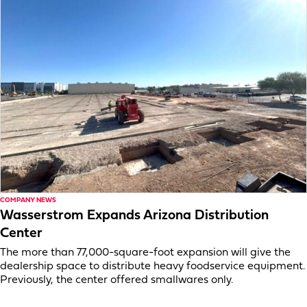
COMPANY NEWS
Wasserstrom Expands Arizona Distribution
Center
The more than 77,000-square-foot expansion will give the
dealership space to distribute heavy foodservice equipment.
Previously, the center offered smallwares only.