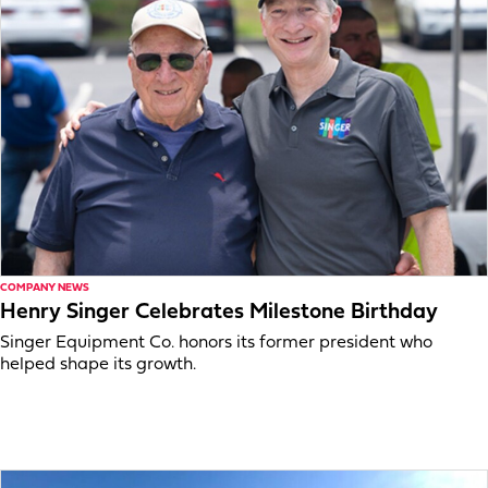
COMPANY NEWS
Henry Singer Celebrates Milestone Birthday
Singer Equipment Co. honors its former president who
helped shape its growth.