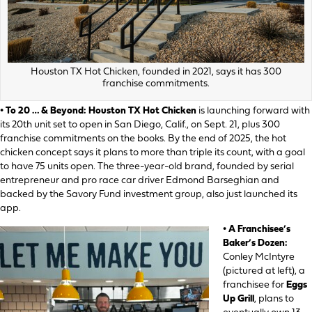
Houston TX Hot Chicken, founded in 2021, says it has 300
franchise commitments.
• To 20 … & Beyond:
Houston TX Hot Chicken
is launching forward with
its 20th unit set to open in San Diego, Calif., on Sept. 21, plus 300
franchise commitments on the books. By the end of 2025, the hot
chicken concept says it plans to more than triple its count, with a goal
to have 75 units open. The three-year-old brand, founded by serial
entrepreneur and pro race car driver Edmond Barseghian and
backed by the Savory Fund investment group, also just launched its
app.
• A Franchisee’s
Baker’s Dozen:
Conley McIntyre
(pictured at left), a
franchisee for
Eggs
Up Grill
, plans to