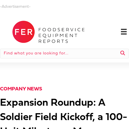
-Advertisement-
COMPANY NEWS
Expansion Roundup: A
Soldier Field Kickoff, a 100-