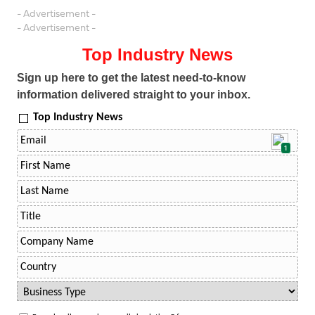
- Advertisement -
- Advertisement -
Top Industry News
Sign up here to get the latest need-to-know
information delivered straight to your inbox.
Top Industry News
1