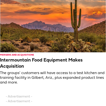
MERGERS AND ACQUISITIONS
Intermountain Food Equipment Makes
Acquisition
The groups’ customers will have access to a test kitchen and
training facility in Gilbert, Ariz., plus expanded product lines
and more.
- Advertisement -
- Advertisement -