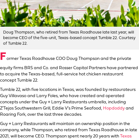
Doug Thompson, who retired from Texas Roadhouse late last year, will
become CEO of the five-unit, Texas-based concept Tumble 22. Courtesy
of Tumble 22.
F
ormer Texas Roadhouse COO Doug Thompson and the private
equity firms BRS and Co. and Rosser Capital Partners have partnered
to acquire the Texas-based, full-service hot chicken restaurant
concept Tumble 22.
Tumble 22, with five locations in Texas, was founded by restaurateurs
Guy Villavaso and Larry Foles, who have created and operated
concepts under the Guy + Larry Restaurants umbrella, including
Z’Tejas Southwestern Grill, Eddie V’s Prime Seafood,
Hopdoddy
and
Roaring Fork, over the last three decades.
Guy + Larry Restaurants will maintain an ownership position in the
company, while Thompson, who retired from Texas Roadhouse in late
2021, will become CEO. Thompson spent nearly 20 years with
Texas