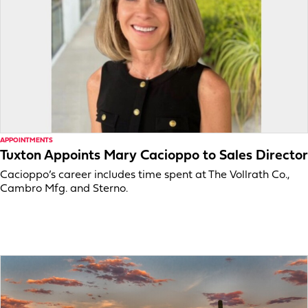
APPOINTMENTS
Tuxton Appoints Mary Cacioppo to Sales Director
Cacioppo’s career includes time spent at The Vollrath Co.,
Cambro Mfg. and Sterno.