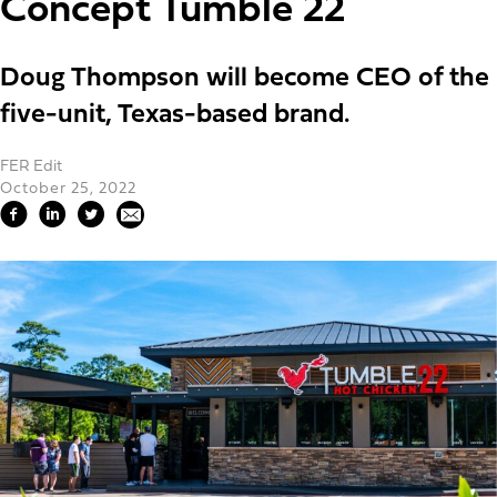
Concept Tumble 22
Doug Thompson will become CEO of the
five-unit, Texas-based brand.
FER Edit
October 25, 2022