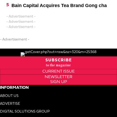
Bain Capital Acquires Tea Brand Gong cha
- Advertisement -
- Advertisement -
- Advertisement -
- Advertisement -
SUBSCRIBE
to the magazine
CURRENT ISSUE
NEWSLETTER
SIGN UP
INFORMATION
ABOUT US
ADVERTISE
DIGITAL SOLUTIONS GROUP