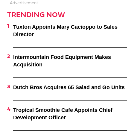
- Advertisement -
TRENDING NOW
Tuxton Appoints Mary Cacioppo to Sales
Director
Intermountain Food Equipment Makes
Acquisition
Dutch Bros Acquires 65 Salad and Go Units
Tropical Smoothie Cafe Appoints Chief
Development Officer