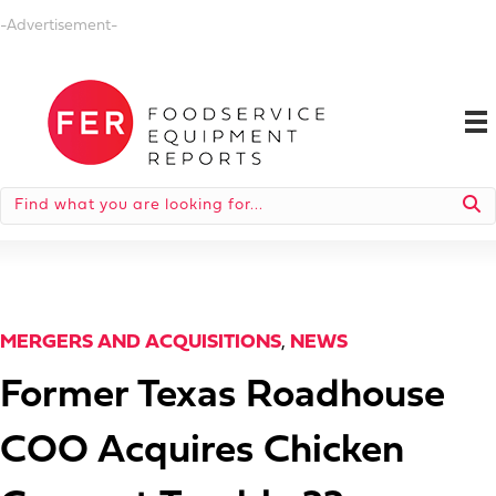
-Advertisement-
MERGERS AND ACQUISITIONS
,
NEWS
Former Texas Roadhouse
COO Acquires Chicken