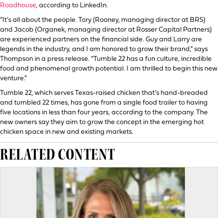
Roadhouse
, according to LinkedIn.
“It’s all about the people. Tory (Rooney, managing director at BRS)
and Jacob (Organek, managing director at Rosser Capital Partners)
are experienced partners on the financial side. Guy and Larry are
legends in the industry, and I am honored to grow their brand,” says
Thompson in a press release. “Tumble 22 has a fun culture, incredible
food and phenomenal growth potential. I am thrilled to begin this new
venture.”
Tumble 22, which serves Texas-raised chicken that’s hand-breaded
and tumbled 22 times, has gone from a single food trailer to having
five locations in less than four years, according to the company. The
new owners say they aim to grow the concept in the emerging hot
chicken space in new and existing markets.
RELATED CONTENT