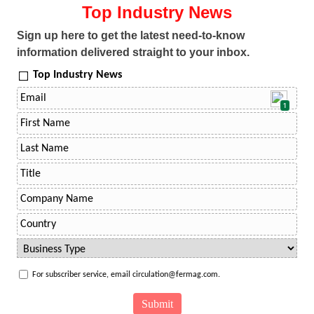
Top Industry News
Sign up here to get the latest need-to-know
information delivered straight to your inbox.
Top Industry News
1
For subscriber service, email circulation@fermag.com.