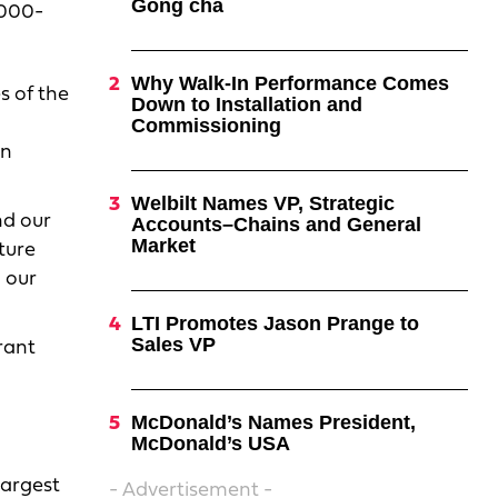
Gong cha
,000-
Why Walk-In Performance Comes
s of the
Down to Installation and
Commissioning
in
Welbilt Names VP, Strategic
nd our
Accounts–Chains and General
Market
ture
 our
LTI Promotes Jason Prange to
Sales VP
rant
McDonald’s Names President,
McDonald’s USA
largest
- Advertisement -