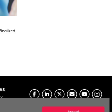
finalized
NKS
CY
E