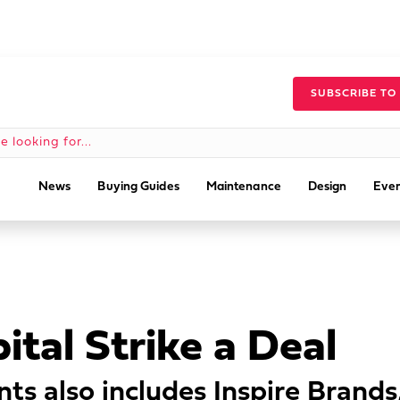
SUBSCRIBE TO
News
Buying Guides
Maintenance
Design
Even
tal Strike a Deal
nts also includes Inspire Brand