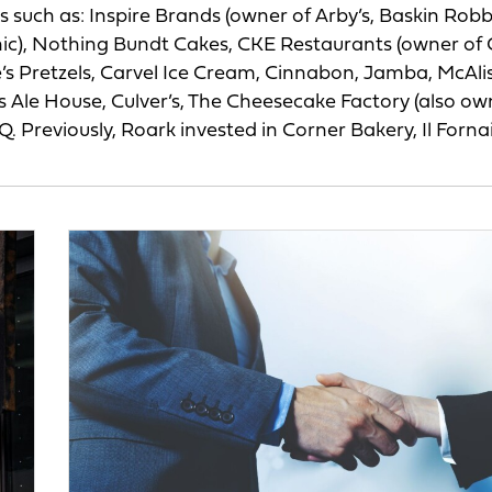
s such as: Inspire Brands (owner of Arby’s, Baskin Robb
ic), Nothing Bundt Cakes, CKE Restaurants (owner of C
s Pretzels, Carvel Ice Cream, Cinnabon, Jamba, McAlis
er’s Ale House, Culver’s, The Cheesecake Factory (also ow
. Previously, Roark invested in Corner Bakery, Il Forna