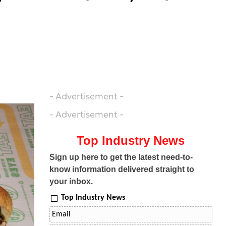
- Advertisement -
- Advertisement -
Top Industry News
Sign up here to get the latest need-to-
know information delivered straight to
your inbox.
Top Industry News