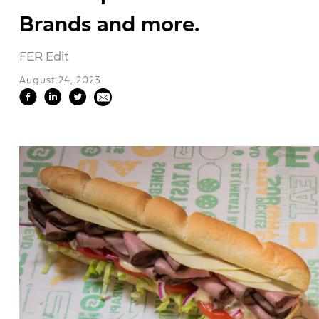
Brands and more.
FER Edit
August 24, 2023