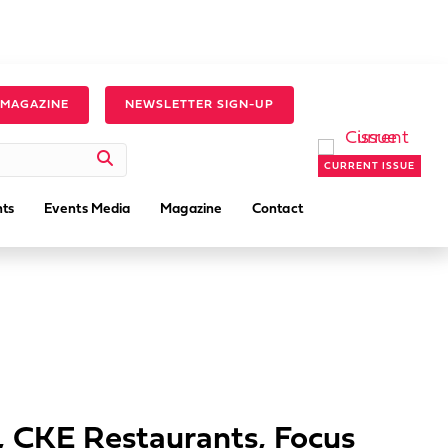
 MAGAZINE
NEWSLETTER SIGN-UP
CURRENT ISSUE
ts
Events Media
Magazine
Contact
s, CKE Restaurants, Focus