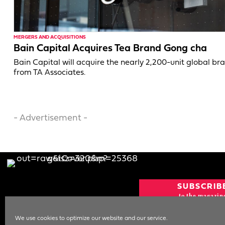
MERGERS AND ACQUISITIONS
Bain Capital Acquires Tea Brand Gong cha
Bain Capital will acquire the nearly 2,200-unit global br
from TA Associates.
- Advertisement -
SUBSCRIB
to the magazin
CURRENT IS
We use cookies to optimize our website and our service.
NEWSLETT