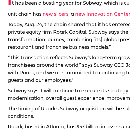
I
t has been a bustling year for Subway, which is cu
unit chain has
new slicers,
a
new Innovation Cente
Today, Aug. 24, the chain shared that it has entered
private equity firm Roark Capital. Subway says the p
transformation journey, combining [its] global pre
restaurant and franchise business models.”
“This transaction reflects Subway’s long-term grow
franchisees around the world,” says Subway CEO Jo
with Roark, and we are committed to continuing to
guests and our employees.”
Subway says it will continue to execute its strateg
modernization, overall guest experience improvem
The timing of Roark’s Subway acquisition will be s
conditions.
Roark, based in Atlanta, has $37 billion in assets