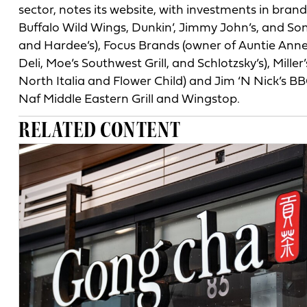
sector, notes its website, with investments in brand
Buffalo Wild Wings, Dunkin’, Jimmy John’s, and Son
and Hardee’s), Focus Brands (owner of Auntie Anne’
Deli, Moe’s Southwest Grill, and Schlotzsky’s), Mill
North Italia and Flower Child) and Jim ‘N Nick’s BBQ
Naf Middle Eastern Grill and Wingstop.
RELATED CONTENT