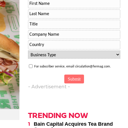
For subscriber service, email circulation@fermag.com.
- Advertisement -
TRENDING NOW
Bain Capital Acquires Tea Brand