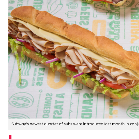
Subway's newest quartet of subs were introduced last month in conjun