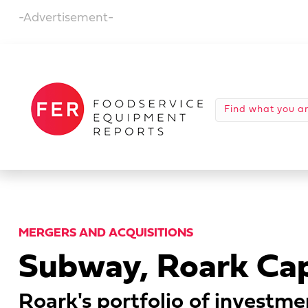
-Advertisement-
MERGERS AND ACQUISITIONS
Subway, Roark Capi
Roark's portfolio of investme