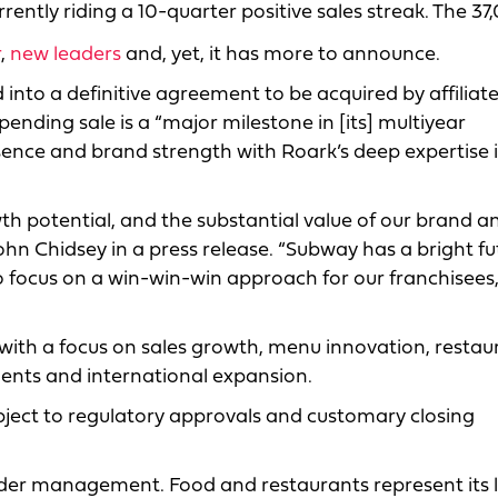
rrently riding a 10-quarter positive sales streak. The 37
r
,
new leaders
and, yet, it has more to announce.
 into a definitive agreement to be acquired by affiliate
ending sale is a “major milestone in [its] multiyear
sence and brand strength with Roark’s deep expertise 
th potential, and the substantial value of our brand a
hn Chidsey in a press release. “Subway has a bright fu
 focus on a win-win-win approach for our franchisees,
y with a focus on sales growth, menu innovation, restau
ents and international expansion.
ubject to regulatory approvals and customary closing
 under management. Food and restaurants represent its 