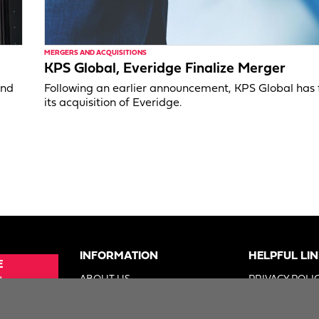
MERGERS AND ACQUISITIONS
KPS Global, Everidge Finalize Merger
and
Following an earlier announcement, KPS Global has 
its acquisition of Everidge.
INFORMATION
HELPFUL LI
E
e
ABOUT US
PRIVACY POLI
SUE
ADVERTISE
TERMS OF US
ER