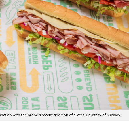
ction with the brand's recent addition of slicers. Courtesy of Subway.