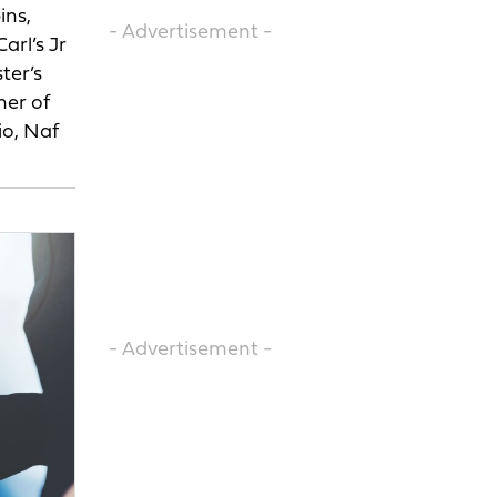
ins,
- Advertisement -
arl’s Jr
ter’s
ner of
io, Naf
- Advertisement -