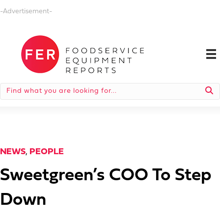
-Advertisement-
NEWS
,
PEOPLE
Sweetgreen’s COO To Step
Down