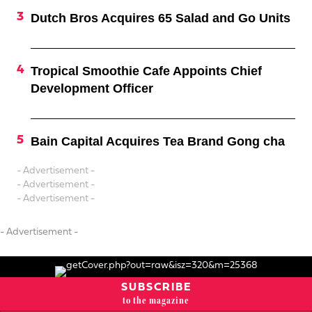
Dutch Bros Acquires 65 Salad and Go Units
Tropical Smoothie Cafe Appoints Chief
Development Officer
Bain Capital Acquires Tea Brand Gong cha
- Advertisement -
- Advertisement -
- Advertisement -
- Advertisement -
SUBSCRIBE
to the magazine