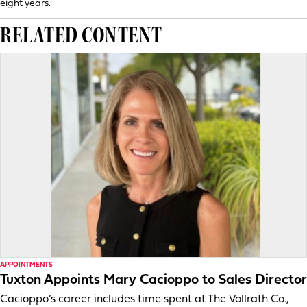
eight years.
RELATED CONTENT
APPOINTMENTS
Tuxton Appoints Mary Cacioppo to Sales Director
Cacioppo’s career includes time spent at The Vollrath Co.,