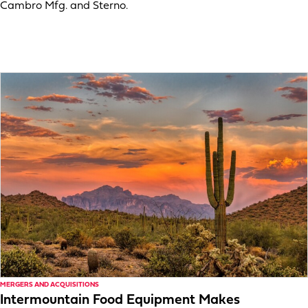
Cambro Mfg. and Sterno.
MERGERS AND ACQUISITIONS
Intermountain Food Equipment Makes