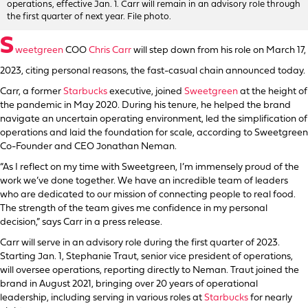
operations, effective Jan. 1. Carr will remain in an advisory role through
the first quarter of next year. File photo.
S
weetgreen
COO
Chris Carr
will step down from his role on March 17,
2023, citing personal reasons, the fast-casual chain announced today.
Carr, a former
Starbucks
executive, joined
Sweetgreen
at the height of
the pandemic in May 2020. During his tenure, he helped the brand
navigate an uncertain operating environment, led the simplification of
operations and laid the foundation for scale, according to Sweetgreen
Co-Founder and CEO Jonathan Neman.
“As I reflect on my time with Sweetgreen, I’m immensely proud of the
work we’ve done together. We have an incredible team of leaders
who are dedicated to our mission of connecting people to real food.
The strength of the team gives me confidence in my personal
decision,” says Carr in a press release.
Carr will serve in an advisory role during the first quarter of 2023.
Starting Jan. 1, Stephanie Traut, senior vice president of operations,
will oversee operations, reporting directly to Neman. Traut joined the
brand in August 2021, bringing over 20 years of operational
leadership, including serving in various roles at
Starbucks
for nearly