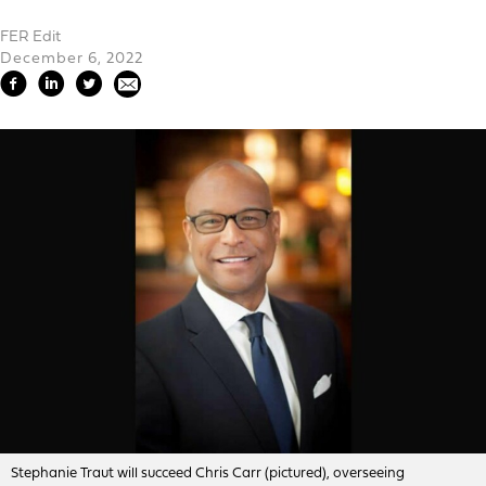
FER Edit
December 6, 2022
Stephanie Traut will succeed Chris Carr (pictured), overseeing