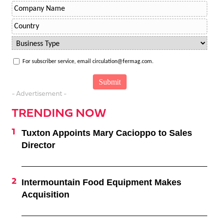
For subscriber service, email circulation@fermag.com.
- Advertisement -
TRENDING NOW
Tuxton Appoints Mary Cacioppo to Sales
Director
Intermountain Food Equipment Makes
Acquisition