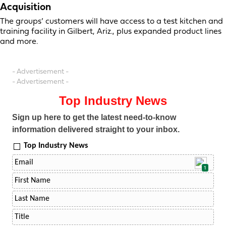
Acquisition
The groups’ customers will have access to a test kitchen and
training facility in Gilbert, Ariz., plus expanded product lines
and more.
- Advertisement -
- Advertisement -
Top Industry News
Sign up here to get the latest need-to-know
information delivered straight to your inbox.
Top Industry News
1