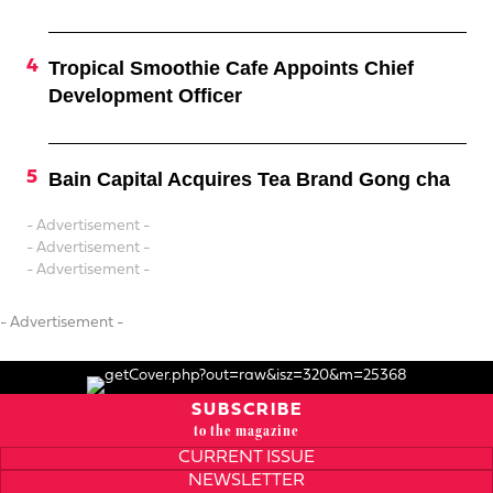
Tropical Smoothie Cafe Appoints Chief
Development Officer
Bain Capital Acquires Tea Brand Gong cha
- Advertisement -
- Advertisement -
- Advertisement -
- Advertisement -
SUBSCRIBE
to the magazine
CURRENT ISSUE
NEWSLETTER