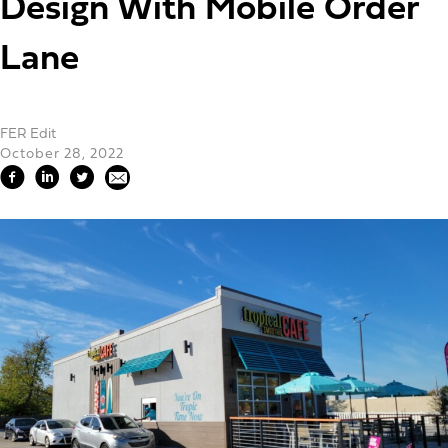
Design With Mobile Order
Lane
FER Edit
October 28, 2022