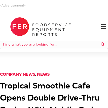
-Advertisement-
COMPANY NEWS
,
NEWS
Tropical Smoothie Cafe
Opens Double Drive-Thru