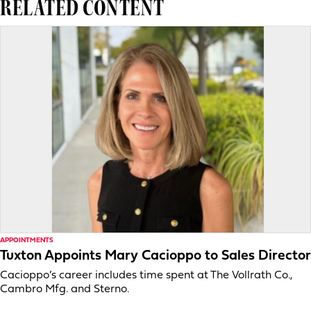
RELATED CONTENT
APPOINTMENTS
Tuxton Appoints Mary Cacioppo to Sales Director
Cacioppo’s career includes time spent at The Vollrath Co.,
Cambro Mfg. and Sterno.