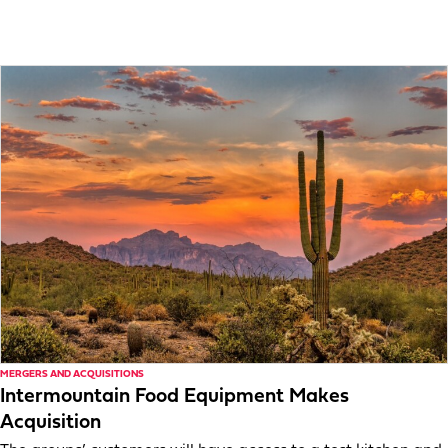
MERGERS AND ACQUISITIONS
Intermountain Food Equipment Makes
Acquisition