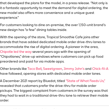
that developed the plans for the model, in a press release. “Not only is
it a fantastic opportunity to meet the demand for digital ordering, the
new model also offers more convenience and a unique guest
experience.”
For customers looking to dine on-premise, the over 1,150-unit brand’s
new design has “a few” dining tables inside.
With the opening of the store, Tropical Smoothie Cafe joins other
brands that have added dedicated mobile order drive-thru lanes to
accommodate the rise of digital ordering. A pioneer in the area,
Chipotle led the way
several years ago with the opening of
“Chipotlanes,” drive-up windows where customers can pick up food
preordered and paid for via mobile apps.
Other brands like
Taco Bell
,
Sweetgreen
,
Jimmy John’s
and
Chick-fil-A
have followed, opening stores with dedicated mobile order lanes.
A December 2021 report by Bluedot, titled
“State of What Feeds Us,”
revealed that customers prefer the drive-thru for mobile order
pickups. The biggest complaint from customers in the survey was that
they had to wait in a traditional drive-thru lane to retrieve their mobile
order.