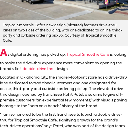
Tropical Smoothie Cafe's new design (pictured) features drive-thru
lanes on two sides of the building, with one dedicated to online, third-
party and curbside ordering pickup. Courtesy of Tropical Smoothie
Cafe.
A
s digital ordering has picked up,
Tropical Smoothie Cafe
is looking
to make the drive-thru experience more convenient by opening the
brand’s first
double-drive thru
design.
Located in Oklahoma City, the smaller-footprint store has a drive-thru
lane dedicated to traditional customers and one designated for
online, third-party and curbside ordering pickup. The elevated drive-
thru design, opened by franchisee Rohit Patel, also aims to give off-
premise customers “an experiential few moments,” with visuals paying
homage to the “born on a beach” history of the brand.
“I am so honored to be the first franchisee to launch a double drive-
thru for Tropical Smoothie Cafe, signifying growth for the brand’s
tech-driven operations,” says Patel, who was part of the design team