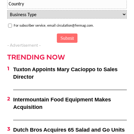
For subscriber service, email circulation@fermag.com.
- Advertisement -
TRENDING NOW
Tuxton Appoints Mary Cacioppo to Sales
Director
Intermountain Food Equipment Makes
Acquisition
Dutch Bros Acquires 65 Salad and Go Units