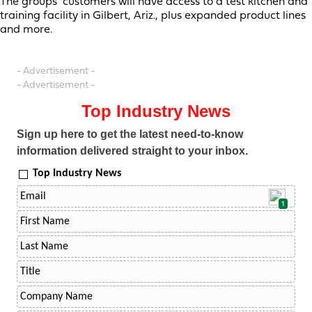
The groups’ customers will have access to a test kitchen and
training facility in Gilbert, Ariz., plus expanded product lines
and more.
- Advertisement -
- Advertisement -
Top Industry News
Sign up here to get the latest need-to-know
information delivered straight to your inbox.
Top Industry News
1