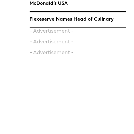
McDonald’s USA
Flexeserve Names Head of Culinary
- Advertisement -
- Advertisement -
- Advertisement -