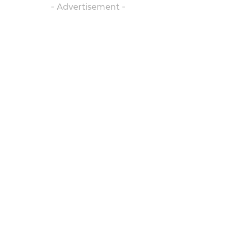
- Advertisement -