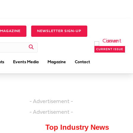
 MAGAZINE
NEWSLETTER SIGN-UP
CURRENT ISSUE
ts
Events Media
Magazine
Contact
- Advertisement -
- Advertisement -
Top Industry News