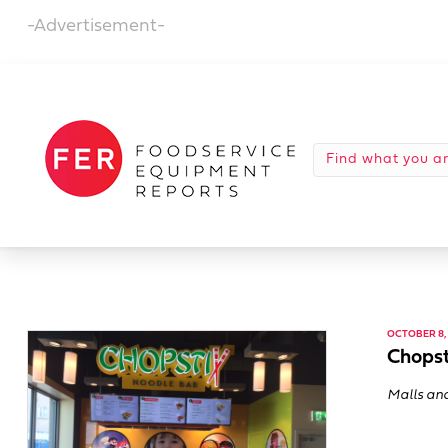
-Advertisement-
OCTOBER 8, 
Chopst
Malls and