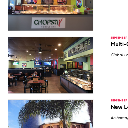
SEPTEMBER 2
Multi-
Global Fr
SEPTEMBER 2
New Lo
An homage