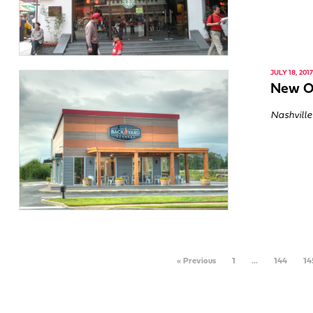
JULY 18, 2017
New O
Nashville
« Previous
1
…
144
14