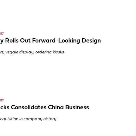
017
 Rolls Out Forward-Looking Design
rs, veggie display, ordering kiosks
017
cks Consolidates China Business
cquisition in company history