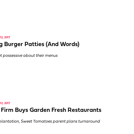
2, 2017
g Burger Patties (And Words)
t possessive about their menus
2, 2017
 Firm Buys Garden Fresh Restaurants
lantation, Sweet Tomatoes parent plans turnaround