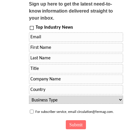
Sign up here to get the latest need-to-
know information delivered straight to
your inbox.
Top Industry News
For subscriber service, email circulation@fermag.com.