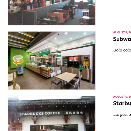
AUGUST 9, 2
Subway
Bold colo
AUGUST 9, 2
Starbu
Largest a