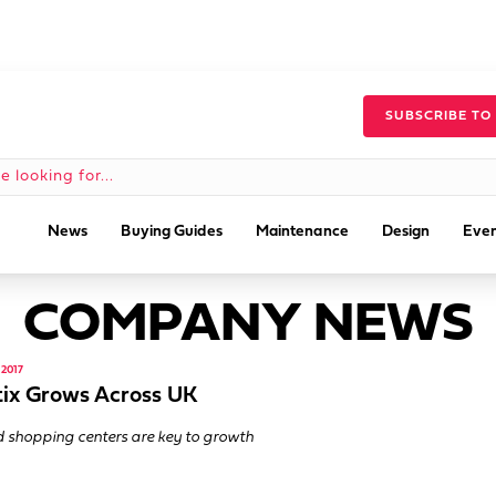
SUBSCRIBE TO
News
Buying Guides
Maintenance
Design
Even
COMPANY NEWS
2017
ix Grows Across UK
 shopping centers are key to growth