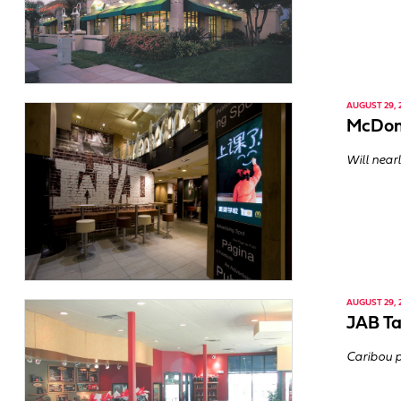
AUGUST 29, 
McDona
Will nearl
AUGUST 29, 
JAB Ta
Caribou p