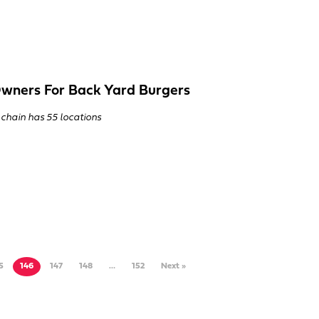
wners For Back Yard Burgers
 chain has 55 locations
5
146
147
148
…
152
Next »