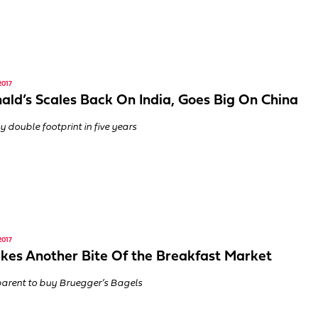
2017
ld’s Scales Back On India, Goes Big On China
y double footprint in five years
2017
kes Another Bite Of the Breakfast Market
arent to buy Bruegger’s Bagels