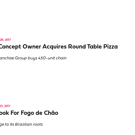
6, 2017
Concept Owner Acquires Round Table Pizza
anchise Group buys 450-unit chain
1, 2017
ok For Fogo de Chão
 to its Brazilian roots