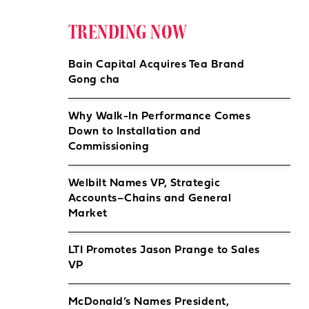
TRENDING NOW
Bain Capital Acquires Tea Brand
Gong cha
Why Walk-In Performance Comes
Down to Installation and
Commissioning
Welbilt Names VP, Strategic
Accounts–Chains and General
Market
LTI Promotes Jason Prange to Sales
VP
McDonald’s Names President,