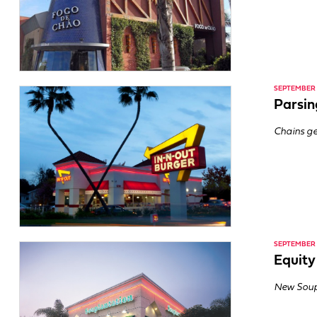
SEPTEMBER 1
Parsin
Chains ge
SEPTEMBER 1
Equity
New Soup