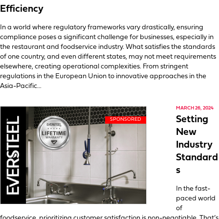
Efficiency
In a world where regulatory frameworks vary drastically, ensuring
compliance poses a significant challenge for businesses, especially in
the restaurant and foodservice industry. What satisfies the standards
of one country, and even different states, may not meet requirements
elsewhere, creating operational complexities. From stringent
regulations in the European Union to innovative approaches in the
Asia-Pacific…
MARCH 26, 2024
Setting
New
Industry
Standard
s
In the fast-
paced world
of
foodservice, prioritizing customer satisfaction is non-negotiable. That’s