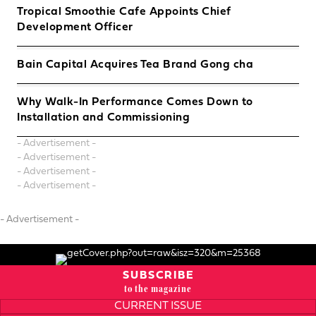
Tropical Smoothie Cafe Appoints Chief
Development Officer
Bain Capital Acquires Tea Brand Gong cha
Why Walk-In Performance Comes Down to
Installation and Commissioning
- Advertisement -
- Advertisement -
- Advertisement -
- Advertisement -
- Advertisement -
SUBSCRIBE
to the magazine
CURRENT ISSUE