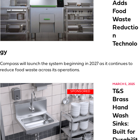
Adds
Food
Waste
Reductio
n
Technolo
gy
Compass will launch the system beginning in 2027 as it continues to
reduce food waste across its operations.
MARCH 5, 2025
T&S
Brass
Hand
Wash
Sinks:
Built for