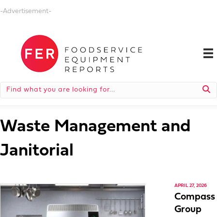
-Advertisement-
Waste Management and
Janitorial
APRIL 27, 2026
Compass
Group