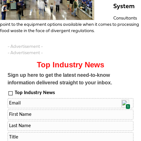
System
Consultants
point to the equipment options available when it comes to processing
food waste in the face of divergent regulations.
- Advertisement -
- Advertisement -
Top Industry News
Sign up here to get the latest need-to-know
information delivered straight to your inbox.
Top Industry News
1