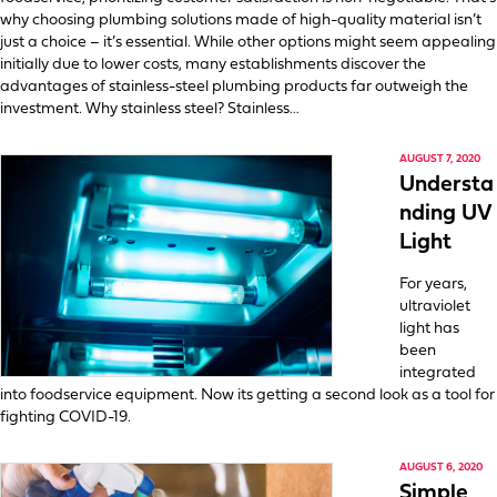
why choosing plumbing solutions made of high-quality material isn’t
just a choice – it’s essential. While other options might seem appealing
initially due to lower costs, many establishments discover the
advantages of stainless-steel plumbing products far outweigh the
investment. Why stainless steel? Stainless…
AUGUST 7, 2020
Understa
nding UV
Light
For years,
ultraviolet
light has
been
integrated
into foodservice equipment. Now its getting a second look as a tool for
fighting COVID-19.
AUGUST 6, 2020
Simple