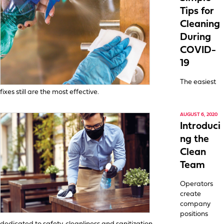
Tips for
Cleaning
During
COVID-
19
The easiest
fixes still are the most effective.
AUGUST 6, 2020
Introduci
ng the
Clean
Team
Operators
create
company
positions