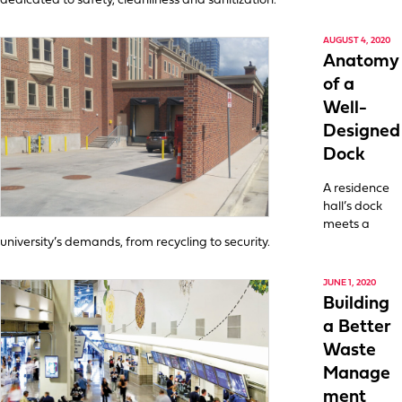
dedicated to safety, cleanliness and sanitization.
AUGUST 4, 2020
Anatomy
of a
Well-
Designed
Dock
A residence
hall’s dock
meets a
university’s demands, from recycling to security.
JUNE 1, 2020
Building
a Better
Waste
Manage
ment