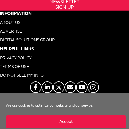
NEWSLETTER
SIGN UP
INFORMATION
ABOUT US
ADVERTISE
DIGITAL SOLUTIONS GROUP
HELPFUL LINKS
PRIVACY POLICY
TERMS OF USE
DO NOT SELL MY INFO
© 1996-2026. Foodservice Equipment Reports, Inc. All Rights Reserved
We use cookies to optimize our website and our service.
Accept