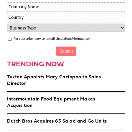
For subscriber service, email circulation@fermag.com.
TRENDING NOW
Tuxton Appoints Mary Cacioppo to Sales
Director
Intermountain Food Equipment Makes
Acquisition
Dutch Bros Acquires 65 Salad and Go Units