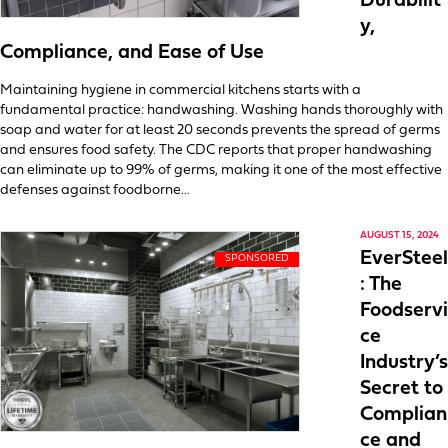
Durabilit
y,
Compliance, and Ease of Use
Maintaining hygiene in commercial kitchens starts with a
fundamental practice: handwashing. Washing hands thoroughly with
soap and water for at least 20 seconds prevents the spread of germs
and ensures food safety. The CDC reports that proper handwashing
can eliminate up to 99% of germs, making it one of the most effective
defenses against foodborne…
AUGUST 15, 2024
EverSteel
: The
Foodservi
ce
Industry’s
Secret to
Complian
ce and