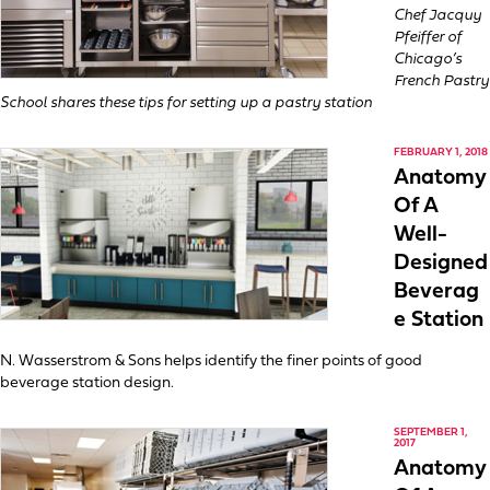
Chef Jacquy
Pfeiffer of
Chicago’s
French Pastry
School shares these tips for setting up a pastry station
FEBRUARY 1, 2018
Anatomy
Of A
Well-
Designed
Beverag
e Station
N. Wasserstrom & Sons helps identify the finer points of good
beverage station design.
SEPTEMBER 1,
2017
Anatomy