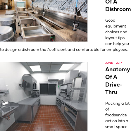
Of A
Dishroom
Good
equipment
choices and
layout tips
can help you
to design a dishroom that’s efficient and comfortable for employees.
JUNE 1, 2017
Anatomy
Of A
Drive-
Thru
Packing a lot
of
foodservice
action into a
small space