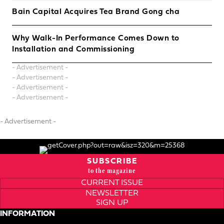
Bain Capital Acquires Tea Brand Gong cha
Why Walk-In Performance Comes Down to
Installation and Commissioning
- Advertisement -
- Advertisement -
- Advertisement -
- Advertisement -
- Advertisement -
SUBSCRIBE
to the magazine
CURRENT ISSUE
NEWSLETTER
SIGN UP
INFORMATION