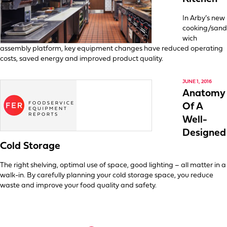
In Arby’s new
cooking/sand
wich
assembly platform, key equipment changes have reduced operating
costs, saved energy and improved product quality.
JUNE 1, 2016
Anatomy
Of A
Well-
Designed
Cold Storage
The right shelving, optimal use of space, good lighting – all matter in a
walk-in. By carefully planning your cold storage space, you reduce
waste and improve your food quality and safety.