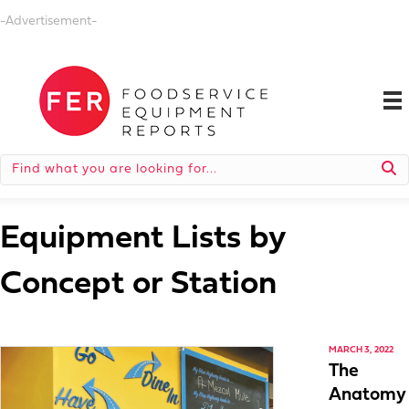
-Advertisement-
Equipment Lists by
Concept or Station
MARCH 3, 2022
The
Anatomy