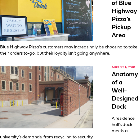
of Blue
Highway
Pizza’s
Pickup
Area
Blue Highway Pizza’s customers may increasingly be choosing to take
their orders to-go, but their loyalty isn’t going anywhere.
AUGUST 4, 2020
Anatomy
of a
Well-
Designed
Dock
A residence
hall’s dock
meets a
university’s demands, from recycling to security.