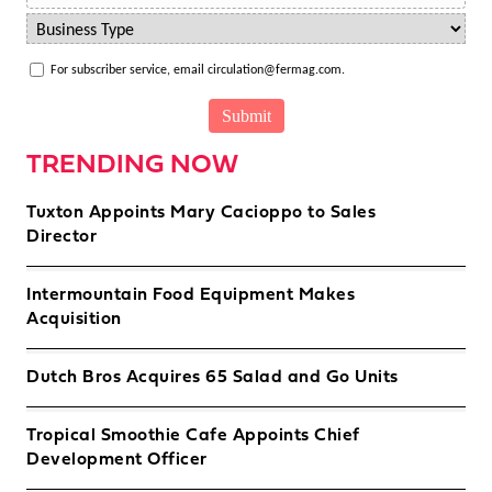
For subscriber service, email circulation@fermag.com.
TRENDING NOW
Tuxton Appoints Mary Cacioppo to Sales
Director
Intermountain Food Equipment Makes
Acquisition
Dutch Bros Acquires 65 Salad and Go Units
Tropical Smoothie Cafe Appoints Chief
Development Officer