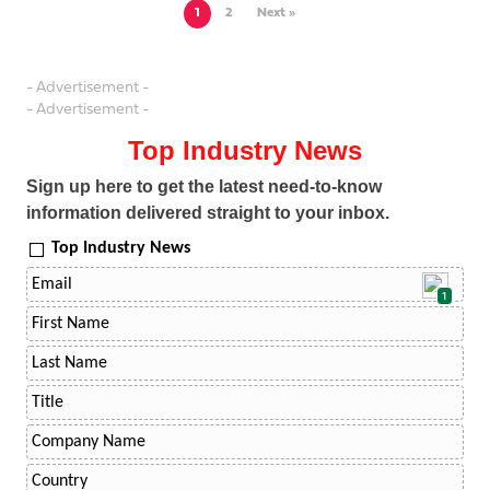
1
2
Next »
- Advertisement -
- Advertisement -
Top Industry News
Sign up here to get the latest need-to-know
information delivered straight to your inbox.
Top Industry News
1