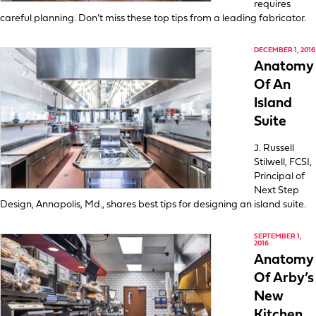
requires
careful planning. Don’t miss these top tips from a leading fabricator.
DECEMBER 1, 2016
Anatomy
Of An
Island
Suite
J. Russell
Stilwell, FCSI,
Principal of
Next Step
Design, Annapolis, Md., shares best tips for designing an island suite.
SEPTEMBER 1,
2016
Anatomy
Of Arby’s
New
Kitchen