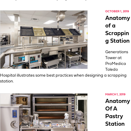
OCTOBER 1, 2019
Anatomy
of a
Scrappin
g Station
Generations
Tower at
ProMedica
Toledo
Hospital illustrates some best practices when designing a scrapping
station.
MARCH 1, 2019
Anatomy
Of A
Pastry
Station