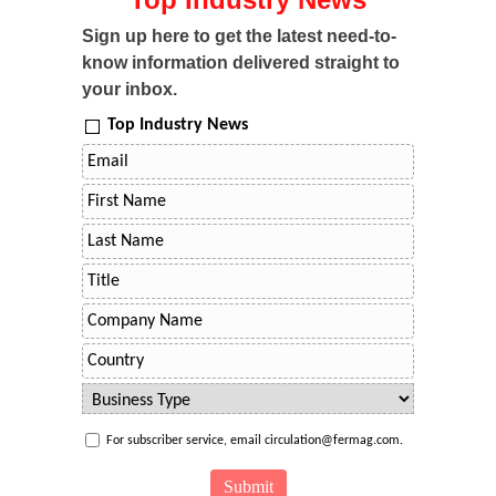
Sign up here to get the latest need-to-
know information delivered straight to
your inbox.
Top Industry News
For subscriber service, email circulation@fermag.com.