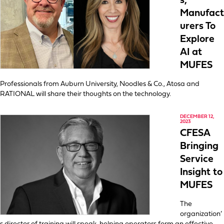
s,
Manufact
urers To
Explore
AI at
MUFES
Professionals from Auburn University, Noodles & Co., Atosa and
RATIONAL will share their thoughts on the technology.
DECEMBER 12,
2023
CFESA
Bringing
Service
Insight to
MUFES
The
organization’