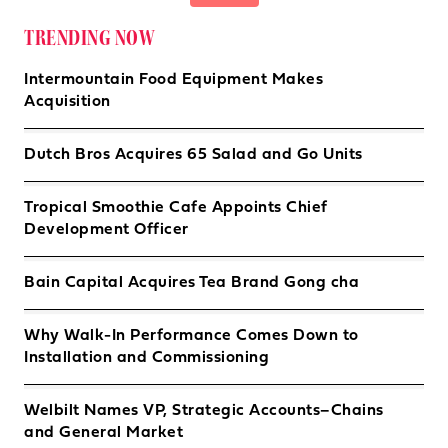
TRENDING NOW
Intermountain Food Equipment Makes
Acquisition
Dutch Bros Acquires 65 Salad and Go Units
Tropical Smoothie Cafe Appoints Chief
Development Officer
Bain Capital Acquires Tea Brand Gong cha
Why Walk-In Performance Comes Down to
Installation and Commissioning
Welbilt Names VP, Strategic Accounts–Chains
and General Market