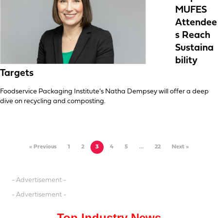
MUFES
Attendee
s Reach
Sustaina
bility
Targets
Foodservice Packaging Institute’s Natha Dempsey will offer a deep
dive on recycling and composting.
« Previous
1
2
3
4
5
…
22
Next »
- Advertisement -
- Advertisement -
Top Industry News