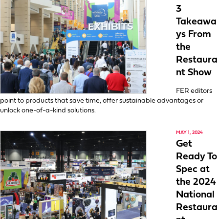
3
Takeawa
ys From
the
Restaura
nt Show
FER editors
point to products that save time, offer sustainable advantages or
unlock one-of-a-kind solutions.
MAY 1, 2024
Get
Ready To
Spec at
the 2024
National
Restaura