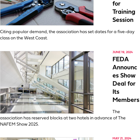
for
Training
Session
Citing popular demand, the association has set dates for a five-day
class on the West Coast.
JUNE 19, 2024
FEDA
Announc
es Show
Deal for
Its
Members
The
association has reserved blocks at two hotels in advance of The
NAFEM Show 2025.
MAY 21, 2024