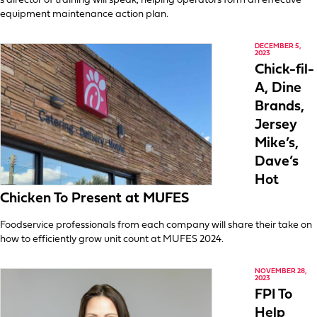
s director of training will speak, helping operators form an effective
equipment maintenance action plan.
DECEMBER 5,
2023
Chick-fil-
A, Dine
Brands,
Jersey
Mike’s,
Dave’s
Hot
Chicken To Present at MUFES
Foodservice professionals from each company will share their take on
how to efficiently grow unit count at MUFES 2024.
NOVEMBER 28,
2023
FPI To
Help