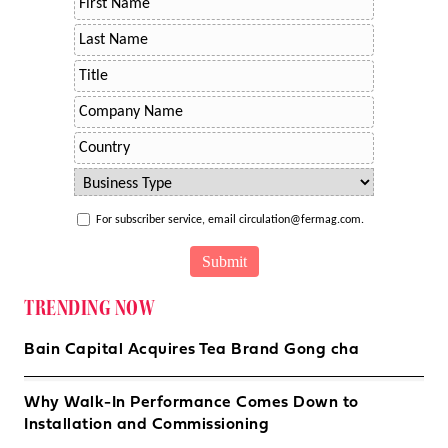
For subscriber service, email circulation@fermag.com.
TRENDING NOW
Bain Capital Acquires Tea Brand Gong cha
Why Walk-In Performance Comes Down to
Installation and Commissioning