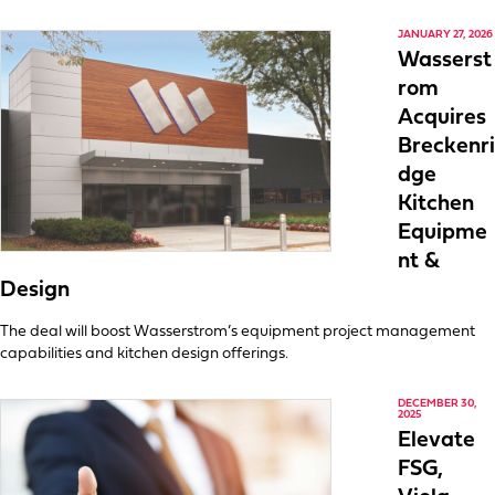
JANUARY 27, 2026
Wasserst
rom
Acquires
Breckenri
dge
Kitchen
Equipme
nt &
Design
The deal will boost Wasserstrom’s equipment project management
capabilities and kitchen design offerings.
DECEMBER 30,
2025
Elevate
FSG,