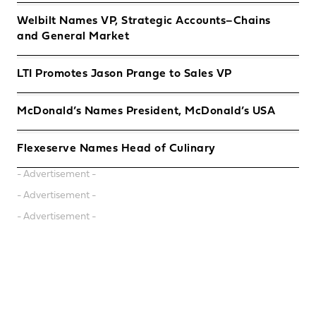
Welbilt Names VP, Strategic Accounts–Chains
and General Market
LTI Promotes Jason Prange to Sales VP
McDonald’s Names President, McDonald’s USA
Flexeserve Names Head of Culinary
- Advertisement -
- Advertisement -
- Advertisement -