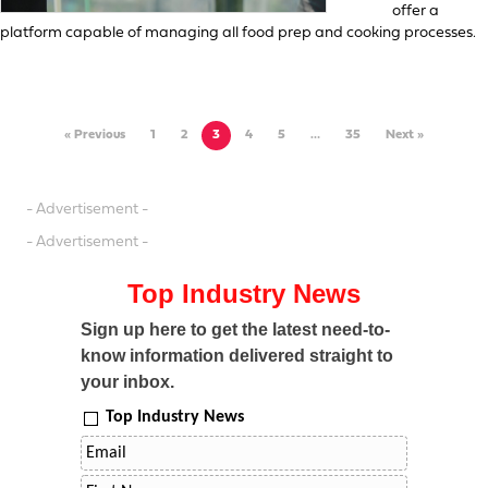
offer a
platform capable of managing all food prep and cooking processes.
« Previous
1
2
3
4
5
…
35
Next »
- Advertisement -
- Advertisement -
Top Industry News
Sign up here to get the latest need-to-
know information delivered straight to
your inbox.
Top Industry News