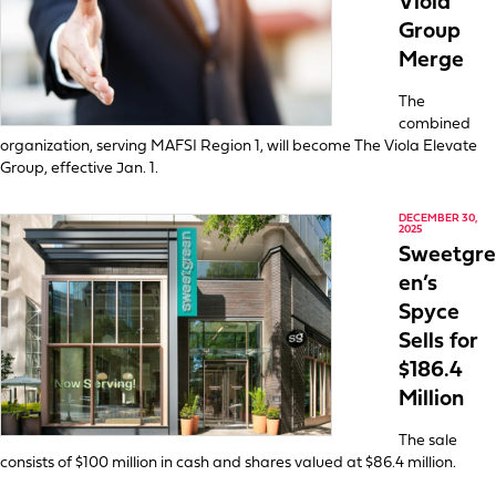
Viola
Group
Merge
The
combined
organization, serving MAFSI Region 1, will become The Viola Elevate
Group, effective Jan. 1.
DECEMBER 30,
2025
Sweetgre
en’s
Spyce
Sells for
$186.4
Million
The sale
consists of $100 million in cash and shares valued at $86.4 million.