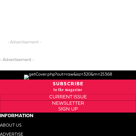
- Advertisement -
- Advertisement -
SUBSCRIBE
to the magazine
CURRENT ISSUE
NEWSLETTER
SIGN UP
INFORMATION
ABOUT US
ADVERTISE