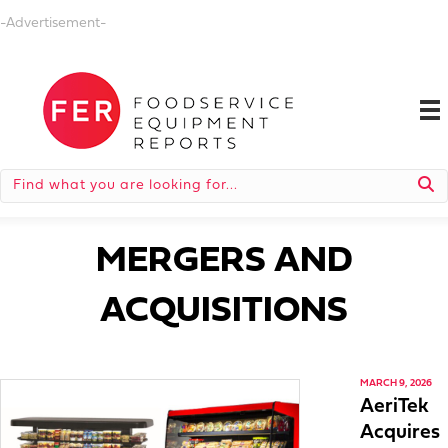
-Advertisement-
MERGERS AND
ACQUISITIONS
MARCH 9, 2026
AeriTek
Acquires