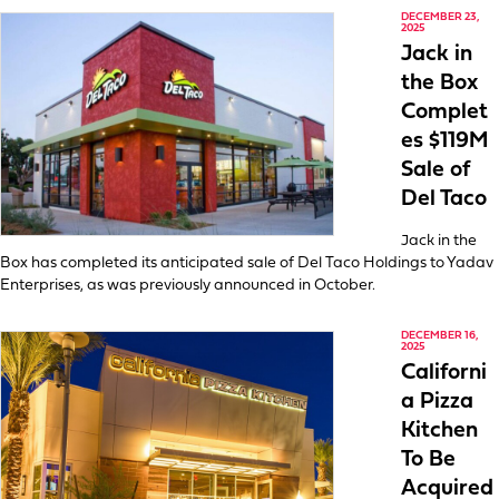
DECEMBER 23,
2025
Jack in
the Box
Complet
es $119M
Sale of
Del Taco
Jack in the
Box has completed its anticipated sale of Del Taco Holdings to Yadav
Enterprises, as was previously announced in October.
DECEMBER 16,
2025
Californi
a Pizza
Kitchen
To Be
Acquired