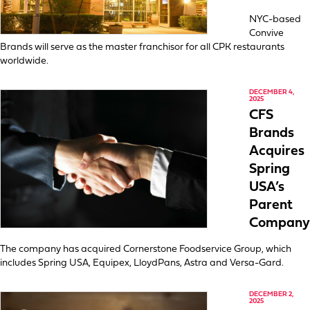
NYC-based
Convive
Brands will serve as the master franchisor for all CPK restaurants
worldwide.
DECEMBER 4,
2025
CFS
Brands
Acquires
Spring
USA’s
Parent
Company
The company has acquired Cornerstone Foodservice Group, which
includes Spring USA, Equipex, LloydPans, Astra and Versa-Gard.
DECEMBER 2,
2025