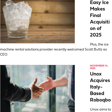
Easy Ice
Makes
Final
Acquisiti
on of
2025
Plus, the ice
machine rental solutions provider recently welcomed Scott Buttz as
CEO.
NOVEMBER 14,
2025
Unox
Acquires
Italy-
Based
Roboqbo
Unox aims to