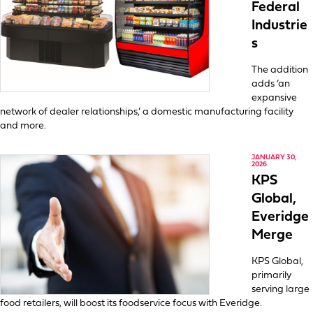
Federal
Industrie
s
The addition
adds ‘an
expansive
network of dealer relationships,’ a domestic manufacturing facility
and more.
JANUARY 30,
2026
KPS
Global,
Everidge
Merge
KPS Global,
primarily
serving large
food retailers, will boost its foodservice focus with Everidge.