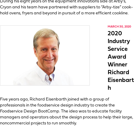
During his eight years on the equipment innovations side at Arby’s,
Cryan and his team have partnered with suppliers to “Arby-tize” cook-
hold ovens, fryers and beyond in pursuit of a more efficient cookline.
MARCH 30, 2020
2020
Industry
Service
Award
Winner
Richard
Eisenbart
h
Five years ago, Richard Eisenbarth joined with a group of
professionals in the foodservice design industry to create the
Foodservice Design BootCamp. The idea was to educate facility
managers and operators about the design process to help their large,
noncommercial projects to run smoothly.