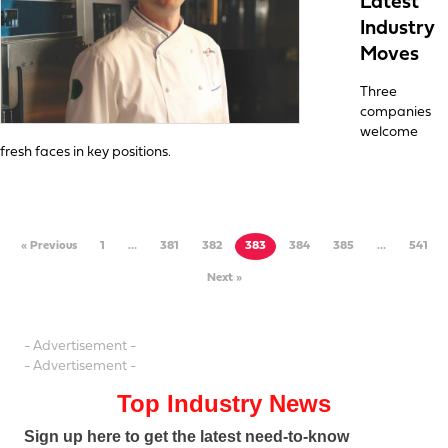
Latest
Industry
Moves
Three
companies
welcome
fresh faces in key positions.
« Previous
1
…
381
382
383
384
385
…
541
Next »
- Advertisement -
- Advertisement -
Top Industry News
Sign up here to get the latest need-to-know