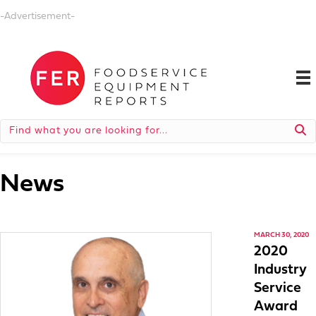
-Advertisement-
News
MARCH 30, 2020
2020
Industry
Service
Award