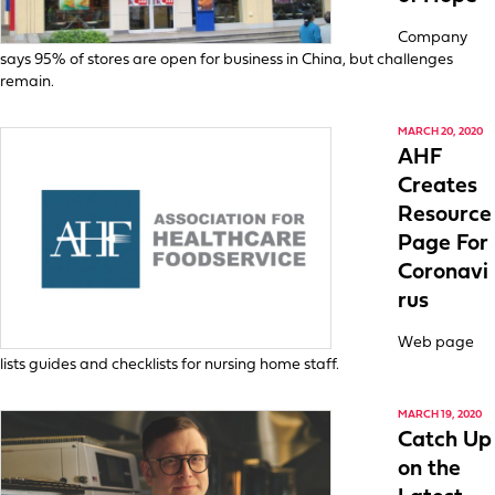
Company
says 95% of stores are open for business in China, but challenges
remain.
MARCH 20, 2020
AHF
Creates
Resource
Page For
Coronavi
rus
Web page
lists guides and checklists for nursing home staff.
MARCH 19, 2020
Catch Up
on the