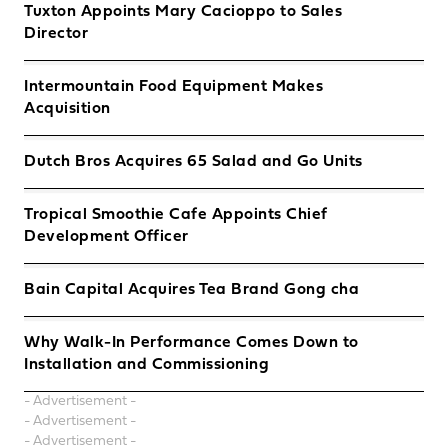
Tuxton Appoints Mary Cacioppo to Sales
Director
Intermountain Food Equipment Makes
Acquisition
Dutch Bros Acquires 65 Salad and Go Units
Tropical Smoothie Cafe Appoints Chief
Development Officer
Bain Capital Acquires Tea Brand Gong cha
Why Walk-In Performance Comes Down to
Installation and Commissioning
- Advertisement -
- Advertisement -
- Advertisement -