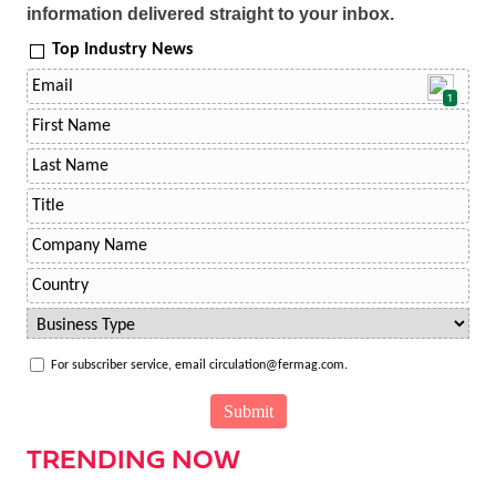
information delivered straight to your inbox.
Top Industry News
1
For subscriber service, email circulation@fermag.com.
TRENDING NOW