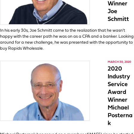
Winner
Joe
Schmitt
In his early 30s, Joe Schmitt came to the realization that he wasn’t
happy with the career path he was on as a CPA and a banker. Looking
around for a new challenge, he was presented with the opportunity to
buy Rapids Wholesale.
MARCH 30, 2020
2020
Industry
Service
Award
Winner
Michael
Posterna
k