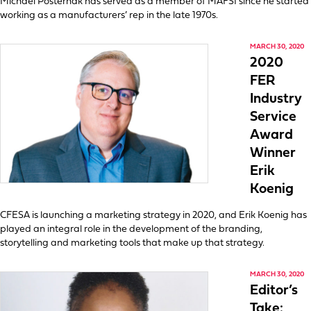
Michael Posternak has served as a member of MAFSI since he started
working as a manufacturers’ rep in the late 1970s.
MARCH 30, 2020
2020
FER
Industry
Service
Award
Winner
Erik
Koenig
CFESA is launching a marketing strategy in 2020, and Erik Koenig has
played an integral role in the development of the branding,
storytelling and marketing tools that make up that strategy.
MARCH 30, 2020
Editor’s
Take: