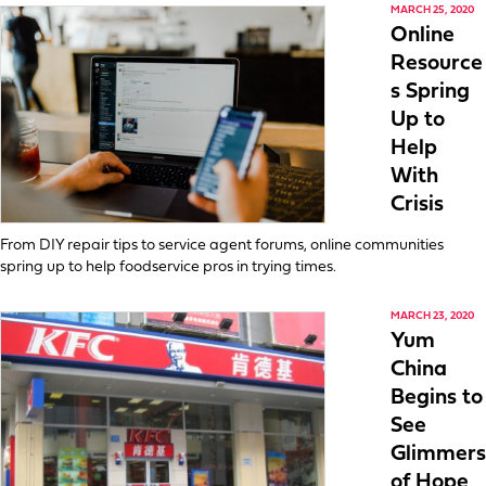
MARCH 25, 2020
Online
Resource
s Spring
Up to
Help
With
Crisis
From DIY repair tips to service agent forums, online communities
spring up to help foodservice pros in trying times.
MARCH 23, 2020
Yum
China
Begins to
See
Glimmers
of Hope