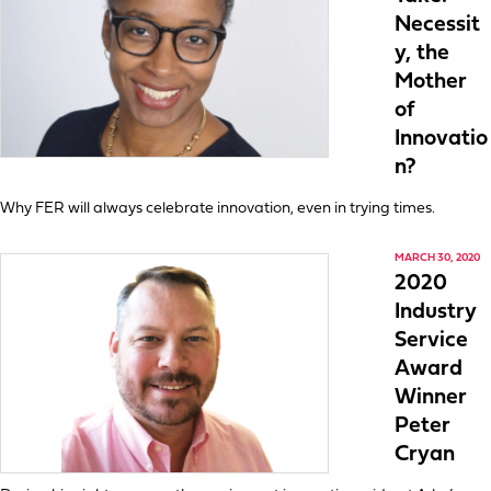
Necessit
y, the
Mother
of
Innovatio
n?
Why FER will always celebrate innovation, even in trying times.
MARCH 30, 2020
2020
Industry
Service
Award
Winner
Peter
Cryan