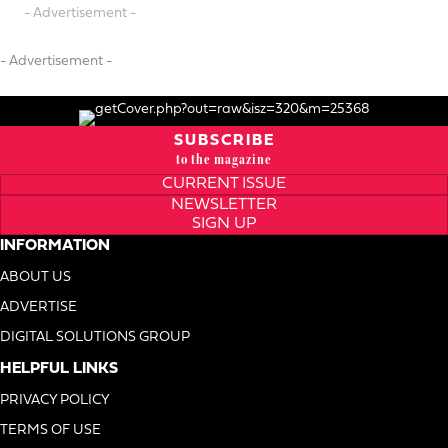
- Advertisement -
- Advertisement -
SUBSCRIBE
to the magazine
CURRENT ISSUE
NEWSLETTER
SIGN UP
INFORMATION
ABOUT US
ADVERTISE
DIGITAL SOLUTIONS GROUP
HELPFUL LINKS
PRIVACY POLICY
TERMS OF USE