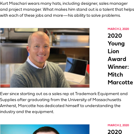
Kurt Maschari wears many hats, including designer, sales manager
and project manager. What makes him stand out is a talent that helps
with each of these jobs and more—his ability to solve problems.
MARCH 2, 2020
2020
Young
Lion
Award
Winner:
Mitch
Marcotte
Ever since starting out as a sales rep at Trademark Equipment and
Supplies after graduating from the University of Massachusetts
Amherst, Marcotte has dedicated himself to understanding the
industry and the equipment.
MARCH 2, 2020
2020