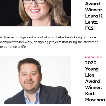
Award
Winner:
Laura K.
Lentz,
FCSI
A diverse background is part of what helps Lentz bring a unique
viewpoint to her work, designing projects that bring the customer
experience to life.
MARCH 2, 2020
2020
Young
Lion
Award
Winner:
Kurt
Maschari