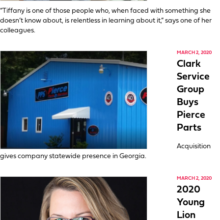
“Tiffany is one of those people who, when faced with something she
doesn’t know about, is relentless in learning about it,” says one of her
colleagues.
MARCH 2, 2020
Clark
Service
Group
Buys
Pierce
Parts
Acquisition
gives company statewide presence in Georgia.
MARCH 2, 2020
2020
Young
Lion