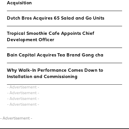
Acquisition
Dutch Bros Acquires 65 Salad and Go Units
Tropical Smoothie Cafe Appoints Chief
Development Officer
Bain Capital Acquires Tea Brand Gong cha
Why Walk-In Performance Comes Down to
Installation and Commissioning
- Advertisement -
- Advertisement -
- Advertisement -
- Advertisement -
- Advertisement -