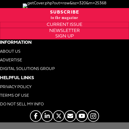
SUBSCRIBE
to the magazine
CURRENT ISSUE
NEWSLETTER
SIGN UP
INFORMATION
ABOUT US
ADVERTISE
DIGITAL SOLUTIONS GROUP
HELPFUL LINKS
PRIVACY POLICY
TERMS OF USE
DO NOT SELL MY INFO