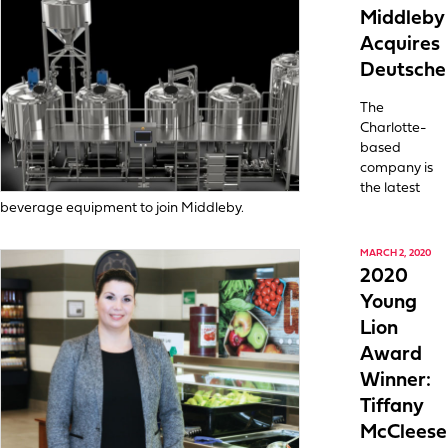
Middleby
Acquires
Deutsche
The
Charlotte-
based
company is
the latest
beverage equipment to join Middleby.
MARCH 2, 2020
2020
Young
Lion
Award
Winner:
Tiffany
McCleese