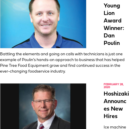
Young
Lion
Award
Winner:
Dan
Poulin
Battling the elements and going on calls with technicians is just one
example of Poulin’s hands-on approach to business that has helped
Pine Tree Food Equipment grow and find continued success in the
ever-changing foodservice industry.
FEBRUARY 28,
2020
Hoshizaki
Announc
es New
Hires
Ice machine