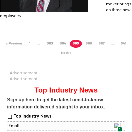
maker brings
on three new
employees
« Previous
1
…
383
384
385
386
387
…
541
Next »
- Advertisement -
- Advertisement -
Top Industry News
Sign up here to get the latest need-to-know
information delivered straight to your inbox.
Top Industry News
1