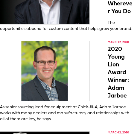
Whereve
r You Do
The
opportunities abound for custom content that helps grow your brand.
MARCH 2, 2020
2020
Young
Lion
Award
Winner:
Adam
Jarboe
As senior sourcing lead for equipment at Chick-fil-A, Adam Jarboe
works with many dealers and manufacturers, and relationships with
all of them are key, he says.
MARCH 2, 2020