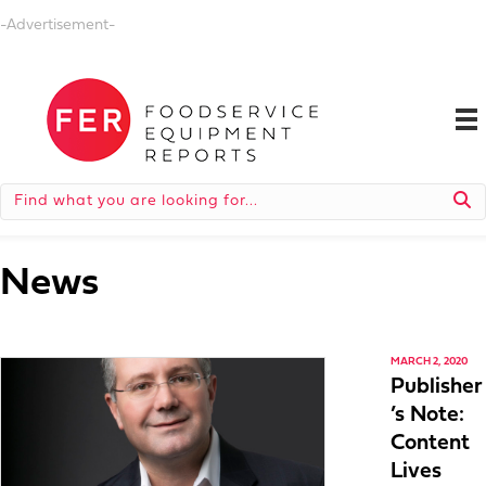
-Advertisement-
News
MARCH 2, 2020
Publisher
’s Note:
Content
Lives