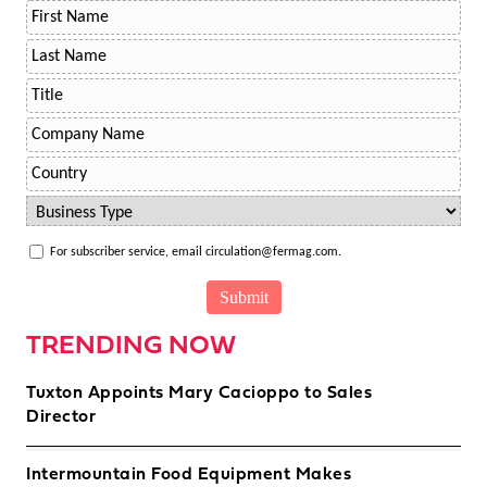
For subscriber service, email circulation@fermag.com.
TRENDING NOW
Tuxton Appoints Mary Cacioppo to Sales
Director
Intermountain Food Equipment Makes