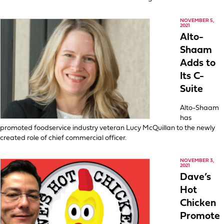
NOVEMBER 5,
2021
Alto-
Shaam
Adds to
Its C-
Suite
Alto-Shaam
has
promoted foodservice industry veteran Lucy McQuillan to the newly
created role of chief commercial officer.
NOVEMBER 3,
2021
Dave’s
Hot
Chicken
Promote