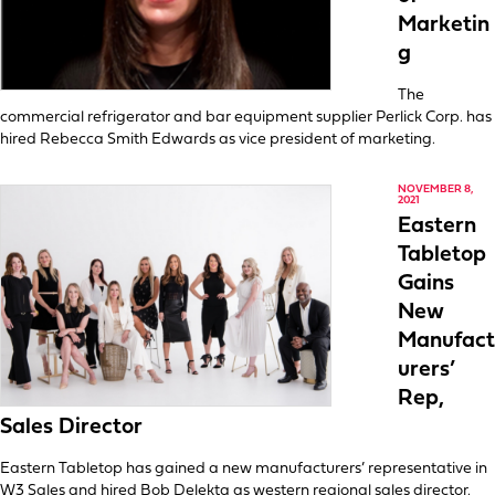
Marketin
g
The
commercial refrigerator and bar equipment supplier Perlick Corp. has
hired Rebecca Smith Edwards as vice president of marketing.
NOVEMBER 8,
2021
Eastern
Tabletop
Gains
New
Manufact
urers’
Rep,
Sales Director
Eastern Tabletop has gained a new manufacturers’ representative in
W3 Sales and hired Bob Delekta as western regional sales director.