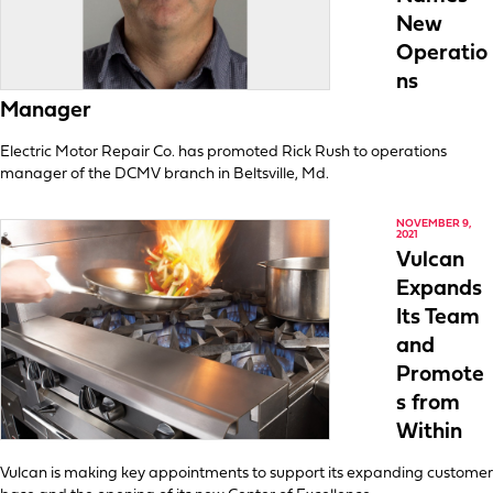
New
Operatio
ns
Manager
Electric Motor Repair Co. has promoted Rick Rush to operations
manager of the DCMV branch in Beltsville, Md.
NOVEMBER 9,
2021
Vulcan
Expands
Its Team
and
Promote
s from
Within
Vulcan is making key appointments to support its expanding customer