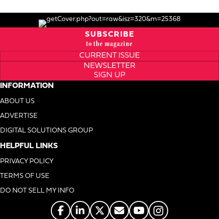
SUBSCRIBE
to the magazine
CURRENT ISSUE
NEWSLETTER
SIGN UP
INFORMATION
ABOUT US
ADVERTISE
DIGITAL SOLUTIONS GROUP
HELPFUL LINKS
PRIVACY POLICY
TERMS OF USE
DO NOT SELL MY INFO