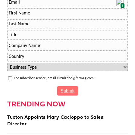
1
For subscriber service, email circulation@fermag.com.
TRENDING NOW
Tuxton Appoints Mary Cacioppo to Sales
Director