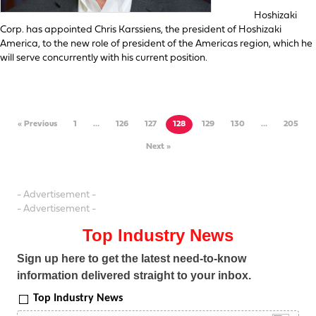
Hoshizaki
Corp. has appointed Chris Karssiens, the president of Hoshizaki
America, to the new role of president of the Americas region, which he
will serve concurrently with his current position.
« Previous
1
…
126
127
128
129
130
…
205
Next »
- Advertisement -
- Advertisement -
Top Industry News
Sign up here to get the latest need-to-know
information delivered straight to your inbox.
Top Industry News