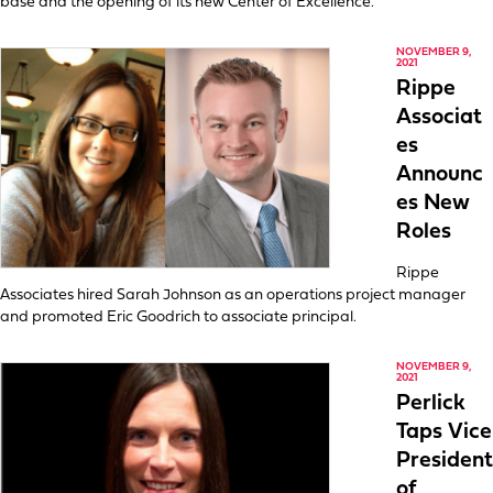
base and the opening of its new Center of Excellence.
NOVEMBER 9,
2021
Rippe
Associat
es
Announc
es New
Roles
Rippe
Associates hired Sarah Johnson as an operations project manager
and promoted Eric Goodrich to associate principal.
NOVEMBER 9,
2021
Perlick
Taps Vice
President
of