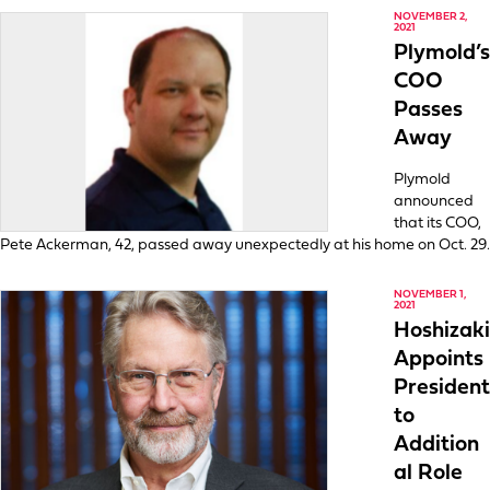
NOVEMBER 2,
2021
Plymold’s
COO
Passes
Away
Plymold
announced
that its COO,
Pete Ackerman, 42, passed away unexpectedly at his home on Oct. 29.
NOVEMBER 1,
2021
Hoshizaki
Appoints
President
to
Addition
al Role