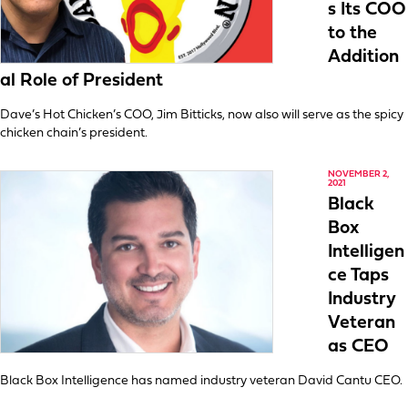
s Its COO
to the
Addition
al Role of President
Dave’s Hot Chicken’s COO, Jim Bitticks, now also will serve as the spicy
chicken chain’s president.
NOVEMBER 2,
2021
Black
Box
Intelligen
ce Taps
Industry
Veteran
as CEO
Black Box Intelligence has named industry veteran David Cantu CEO.