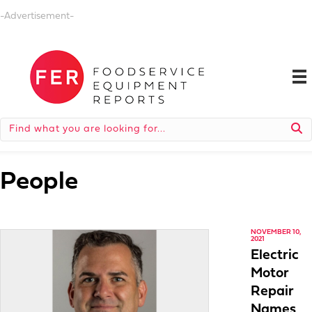
-Advertisement-
People
NOVEMBER 10,
2021
Electric
Motor
Repair
Names