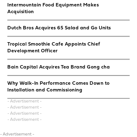
Intermountain Food Equipment Makes
Acquisition
Dutch Bros Acquires 65 Salad and Go Units
Tropical Smoothie Cafe Appoints Chief
Development Officer
Bain Capital Acquires Tea Brand Gong cha
Why Walk-In Performance Comes Down to
Installation and Commissioning
- Advertisement -
- Advertisement -
- Advertisement -
- Advertisement -
- Advertisement -