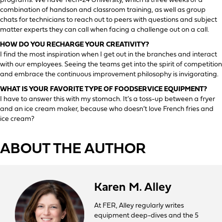
programs. We have Tech-24 University, which is three weeks of a
combination of handson and classroom training, as well as group
chats for technicians to reach out to peers with questions and subject
matter experts they can call when facing a challenge out on a call.
HOW DO YOU RECHARGE YOUR CREATIVITY?
I find the most inspiration when I get out in the branches and interact
with our employees. Seeing the teams get into the spirit of competition
and embrace the continuous improvement philosophy is invigorating.
WHAT IS YOUR FAVORITE TYPE OF FOODSERVICE EQUIPMENT?
I have to answer this with my stomach. It’s a toss-up between a fryer
and an ice cream maker, because who doesn’t love French fries and
ice cream?
ABOUT THE AUTHOR
Karen M. Alley
At FER, Alley regularly writes
equipment deep-dives and the 5