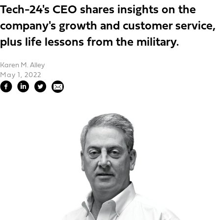
Tech-24's CEO shares insights on the
company's growth and customer service,
plus life lessons from the military.
Karen M. Alley
May 1, 2022