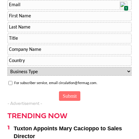
1
For subscriber service, email circulation@fermag.com.
- Advertisement -
TRENDING NOW
Tuxton Appoints Mary Cacioppo to Sales
Director