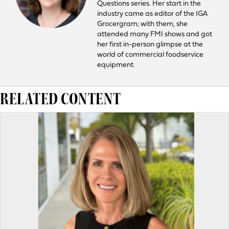
Questions series. Her start in the
industry came as editor of the IGA
Grocergram; with them, she
attended many FMI shows and got
her first in-person glimpse at the
world of commercial foodservice
equipment.
RELATED CONTENT