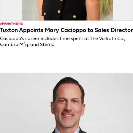
APPOINTMENTS
Tuxton Appoints Mary Cacioppo to Sales Director
Cacioppo’s career includes time spent at The Vollrath Co.,
Cambro Mfg. and Sterno.