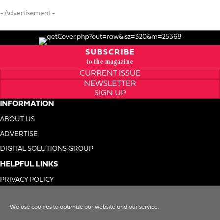
- Advertisement -
SUBSCRIBE
to the magazine
CURRENT ISSUE
NEWSLETTER
SIGN UP
INFORMATION
ABOUT US
ADVERTISE
DIGITAL SOLUTIONS GROUP
HELPFUL LINKS
PRIVACY POLICY
TERMS OF USE
We use cookies to optimize our website and our service.
DO NOT SELL MY INFO