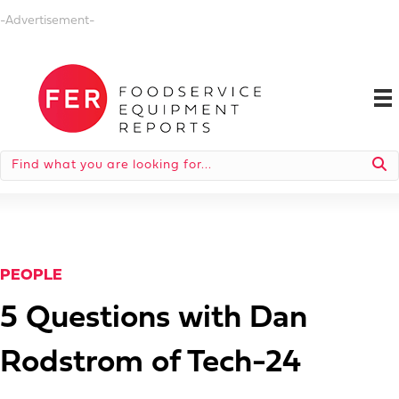
-Advertisement-
PEOPLE
5 Questions with Dan
Rodstrom of Tech-24