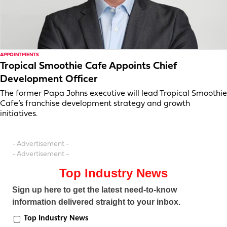
APPOINTMENTS
Tropical Smoothie Cafe Appoints Chief
Development Officer
The former Papa Johns executive will lead Tropical Smoothie
Cafe’s franchise development strategy and growth
initiatives.
- Advertisement -
- Advertisement -
Top Industry News
Sign up here to get the latest need-to-know
information delivered straight to your inbox.
Top Industry News