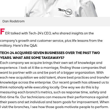
Dan Rodstrom
F
ER talked with Tech-24’s CEO, who shared insights on the
company’s growth and customer service, plus life lessons from the
military. Here’s the Q&A:
TECH-24 ACQUIRED SEVEN BUSINESSES OVER THE PAST TWO
YEARS. WHAT ARE SOME TAKEAWAYS?
Each company we acquire brings their own set of knowledge and
experience. I look at it like a marriage, finding those companies that
want to partner with us and be part of a bigger organization. With
each new acquisition we add talent, share best practices and transfer
knowledge across the enterprise. Our recent growth has allowed us to
think nationally while executing locally. One way we do this is by
measuring each branch’s metrics, such as response time, safety and
first-time fix. Our technicians can measure their performance against
their peers and set individual and team goals for improvement. When
I visit the branches, I see how those goals motivate people to perform.