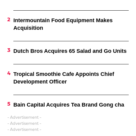
Intermountain Food Equipment Makes
Acquisition
Dutch Bros Acquires 65 Salad and Go Units
Tropical Smoothie Cafe Appoints Chief
Development Officer
Bain Capital Acquires Tea Brand Gong cha
- Advertisement -
- Advertisement -
- Advertisement -