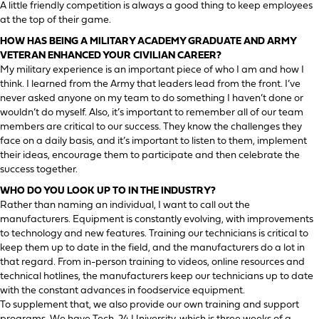
A little friendly competition is always a good thing to keep employees
at the top of their game.
HOW HAS BEING A MILITARY ACADEMY GRADUATE AND ARMY
VETERAN ENHANCED YOUR CIVILIAN CAREER?
My military experience is an important piece of who I am and how I
think. I learned from the Army that leaders lead from the front. I’ve
never asked anyone on my team to do something I haven’t done or
wouldn’t do myself. Also, it’s important to remember all of our team
members are critical to our success. They know the challenges they
face on a daily basis, and it’s important to listen to them, implement
their ideas, encourage them to participate and then celebrate the
success together.
WHO DO YOU LOOK UP TO IN THE INDUSTRY?
Rather than naming an individual, I want to call out the
manufacturers. Equipment is constantly evolving, with improvements
to technology and new features. Training our technicians is critical to
keep them up to date in the field, and the manufacturers do a lot in
that regard. From in-person training to videos, online resources and
technical hotlines, the manufacturers keep our technicians up to date
with the constant advances in foodservice equipment.
To supplement that, we also provide our own training and support