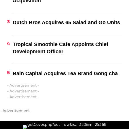
Acquisition
Dutch Bros Acquires 65 Salad and Go Units
Tropical Smoothie Cafe Appoints Chief
Development Officer
Bain Capital Acquires Tea Brand Gong cha
- Advertisement -
- Advertisement -
- Advertisement -
- Advertisement -