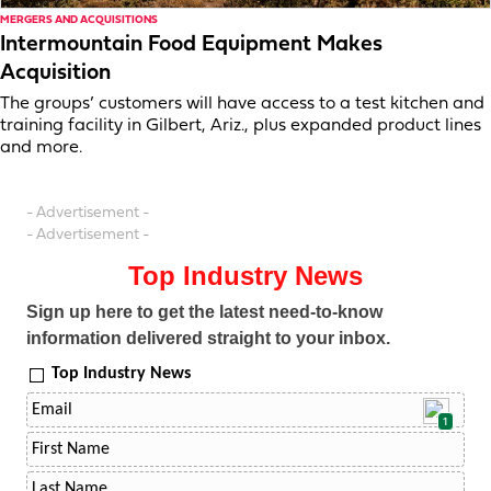
MERGERS AND ACQUISITIONS
Intermountain Food Equipment Makes
Acquisition
The groups’ customers will have access to a test kitchen and
training facility in Gilbert, Ariz., plus expanded product lines
and more.
- Advertisement -
- Advertisement -
Top Industry News
Sign up here to get the latest need-to-know
information delivered straight to your inbox.
Top Industry News
1