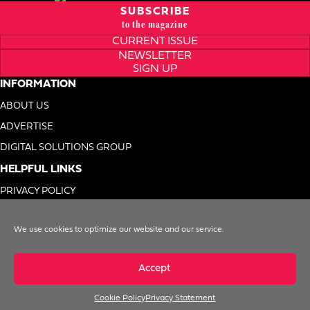
SUBSCRIBE
to the magazine
CURRENT ISSUE
NEWSLETTER
SIGN UP
INFORMATION
ABOUT US
ADVERTISE
DIGITAL SOLUTIONS GROUP
HELPFUL LINKS
PRIVACY POLICY
TERMS OF USE
We use cookies to optimize our website and our service.
DO NOT SELL MY INFO
Accept
Cookie Policy
Privacy Statement
© 1996-2026. Foodservice Equipment Reports, Inc. All Rights Reserved