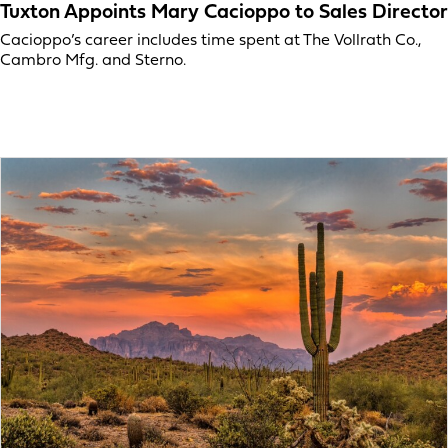
Tuxton Appoints Mary Cacioppo to Sales Director
Cacioppo’s career includes time spent at The Vollrath Co.,
Cambro Mfg. and Sterno.