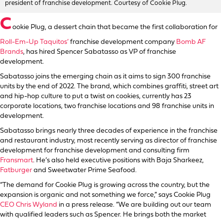
president of franchise development. Courtesy of Cookie Plug.
C
ookie Plug, a dessert chain that became the first collaboration for
Roll-Em-Up Taquitos’
franchise development company
Bomb AF
Brands
, has hired Spencer Sabatasso as VP of franchise
development.
Sabatasso joins the emerging chain as it aims to sign 300 franchise
units by the end of 2022. The brand, which combines graffiti, street art
and hip-hop culture to put a twist on cookies, currently has 23
corporate locations, two franchise locations and 98 franchise units in
development.
Sabatasso brings nearly three decades of experience in the franchise
and restaurant industry, most recently serving as director of franchise
development for franchise development and consulting firm
Fransmart
. He’s also held executive positions with Baja Sharkeez,
Fatburger
and Sweetwater Prime Seafood.
“The demand for Cookie Plug is growing across the country, but the
expansion is organic and not something we force,” says Cookie Plug
CEO Chris Wyland
in a press release. “We are building out our team
with qualified leaders such as Spencer. He brings both the market