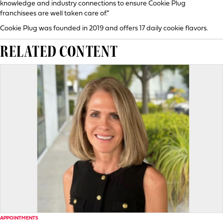
knowledge and industry connections to ensure Cookie Plug
franchisees are well taken care of.”
Cookie Plug was founded in 2019 and offers 17 daily cookie flavors.
RELATED CONTENT
APPOINTMENTS