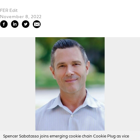
FER Edit
November 8, 2022
Spencer Sabatasso joins emerging cookie chain Cookie Plug as vice