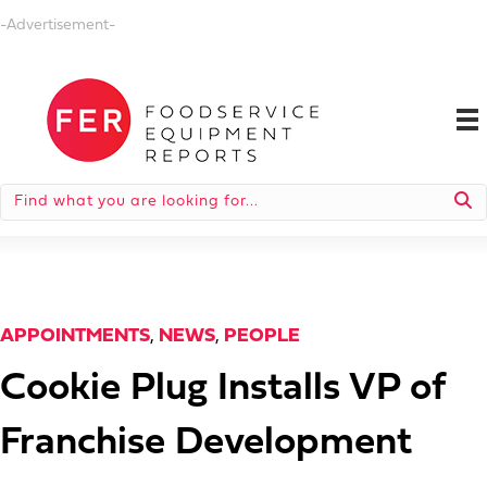
-Advertisement-
APPOINTMENTS
,
NEWS
,
PEOPLE
Cookie Plug Installs VP of
Franchise Development