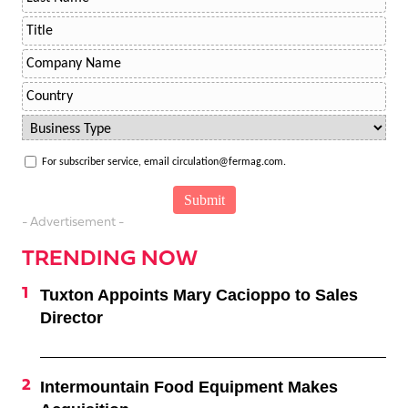
For subscriber service, email circulation@fermag.com.
- Advertisement -
TRENDING NOW
Tuxton Appoints Mary Cacioppo to Sales
Director
Intermountain Food Equipment Makes