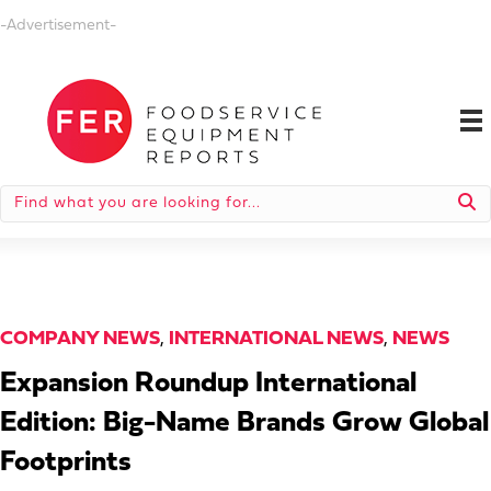
-Advertisement-
COMPANY NEWS
,
INTERNATIONAL NEWS
,
NEWS
Expansion Roundup International
Edition: Big-Name Brands Grow Global
Footprints