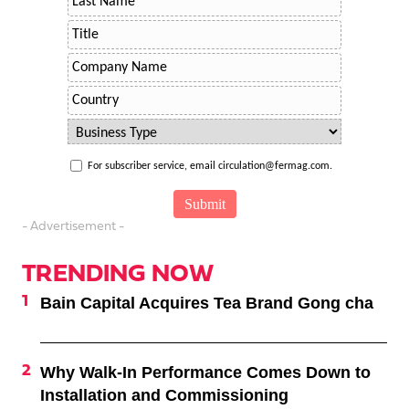
For subscriber service, email circulation@fermag.com.
- Advertisement -
TRENDING NOW
Bain Capital Acquires Tea Brand Gong cha
Why Walk-In Performance Comes Down to
Installation and Commissioning