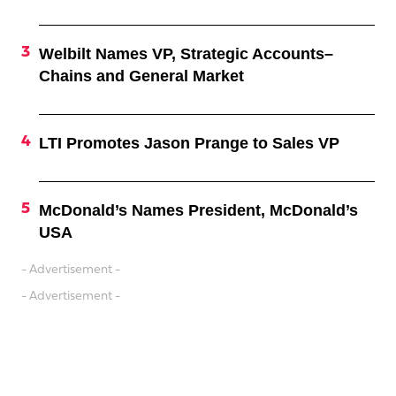
Welbilt Names VP, Strategic Accounts–
Chains and General Market
LTI Promotes Jason Prange to Sales VP
McDonald’s Names President, McDonald’s
USA
- Advertisement -
- Advertisement -