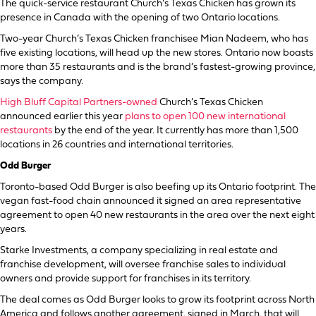
The quick-service restaurant Church’s Texas Chicken has grown its
presence in Canada with the opening of two Ontario locations.
Two-year Church’s Texas Chicken franchisee Mian Nadeem, who has
five existing locations, will head up the new stores. Ontario now boasts
more than 35 restaurants and is the brand’s fastest-growing province,
says the company.
High Bluff Capital Partners-owned
Church’s Texas Chicken
announced earlier this year
plans to open 100 new international
restaurants
by the end of the year. It currently has more than 1,500
locations in 26 countries and international territories.
Odd Burger
Toronto-based Odd Burger is also beefing up its Ontario footprint. The
vegan fast-food chain announced it signed an area representative
agreement to open 40 new restaurants in the area over the next eight
years.
Starke Investments, a company specializing in real estate and
franchise development, will oversee franchise sales to individual
owners and provide support for franchises in its territory.
The deal comes as Odd Burger looks to grow its footprint across North
America and follows another agreement, signed in March, that will