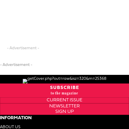
- Advertisement -
- Advertisement -
SUBSCRIBE
to the magazine
CURRENT ISSUE
NEWSLETTER
SIGN UP
INFORMATION
ABOUT US