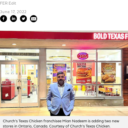
FER Edit
June 17, 2022
Church’s Texas Chicken franchisee Mian Nadeem is adding two new
stores in Ontario, Canada. Courtesy of Church's Texas Chicken.