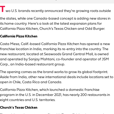
T
wo U.S. brands recently announced they’re growing roots outside
the states, while one Canada-based concept is adding new stores in
its home country. Here’s a look at the latest expansion plans for
California Pizza Kitchen, Church’s Texas Chicken and Odd Burger.
California Pizza Kitchen
Costa Mesa, Calif.-based California Pizza Kitchen has opened a new
franchise location in India, marking its re-entry into the country. The
new restaurant, located at Seawoods Grand Central Mall, is owned
and operated by Sanjay Mahtani, co-founder and operator of JSM
Corp., an India-based restaurant group.
The opening comes as the brand works to grow its global footprint.
Aside from India, other new international deals include locations set to
open in Chile, Costa Rica and Canada.
California Pizza Kitchen, which launched a domestic franchise
program in the U.S. in December 2021, has nearly 200 restaurants in
eight countries and U.S. territories.
Church’s Texas Chicken