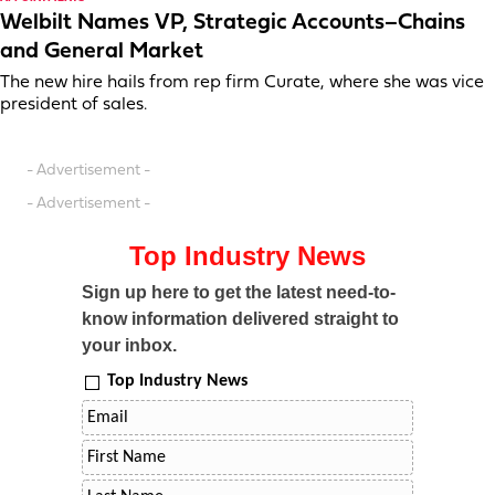
Welbilt Names VP, Strategic Accounts–Chains
and General Market
The new hire hails from rep firm Curate, where she was vice
president of sales.
- Advertisement -
- Advertisement -
Top Industry News
Sign up here to get the latest need-to-
know information delivered straight to
your inbox.
Top Industry News