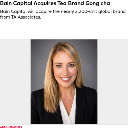
Bain Capital Acquires Tea Brand Gong cha
Bain Capital will acquire the nearly 2,200-unit global brand
from TA Associates.
APPOINTMENTS