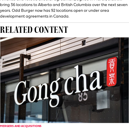
bring 36 locations to Alberta and British Columbia over the next seven
years. Odd Burger now has 92 locations open or under area
development agreements in Canada.
RELATED CONTENT
MERGERS AND ACQUISITIONS