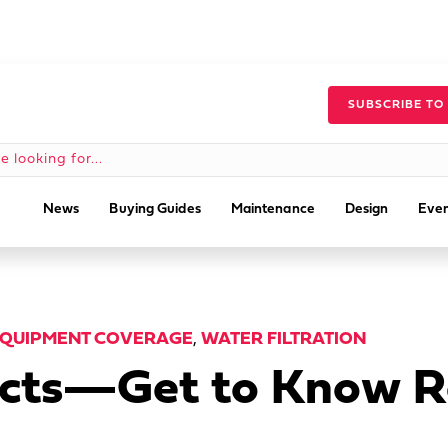
SUBSCRIBE TO
News
Buying Guides
Maintenance
Design
Even
QUIPMENT COVERAGE
,
WATER FILTRATION
Facts—Get to Know 