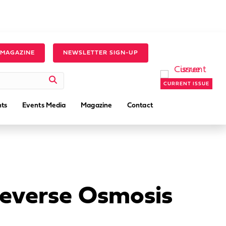
 MAGAZINE
NEWSLETTER SIGN-UP
CURRENT ISSUE
ts
Events Media
Magazine
Contact
Reverse Osmosis