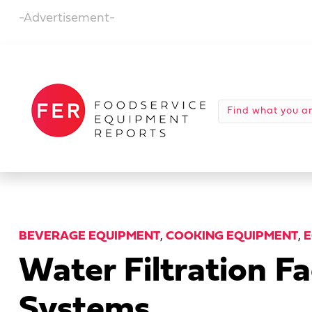
-Advertisement-
BEVERAGE EQUIPMENT
,
COOKING EQUIPMENT
,
E
Water Filtration 
Systems