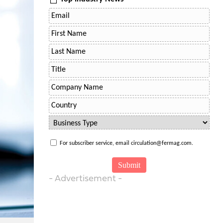
For subscriber service, email circulation@fermag.com.
- Advertisement -