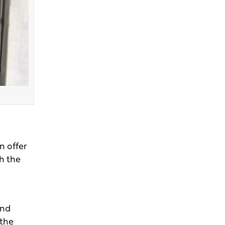
n offer
gh the
and
 the