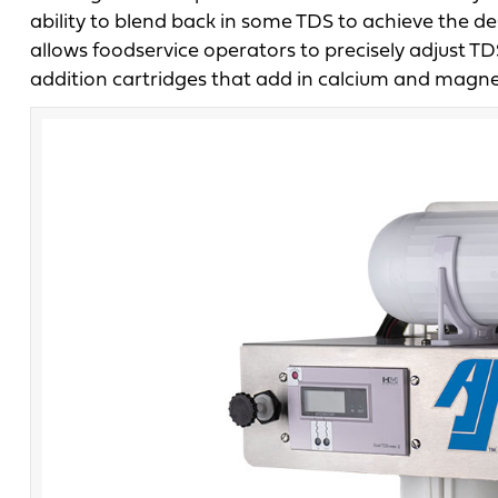
ability to blend back in some TDS to achieve the d
allows foodservice operators to precisely adjust TD
addition cartridges that add in calcium and magne