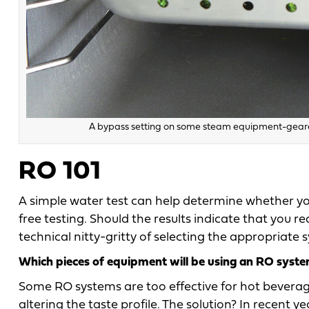
A bypass setting on some steam equipment-geared
RO 101
A simple water test can help determine whether yo
free testing. Should the results indicate that you 
technical nitty-gritty of selecting the appropriate
Which pieces of equipment will be using an RO syst
Some RO systems are too effective for hot beverag
altering the taste profile. The solution? In recent