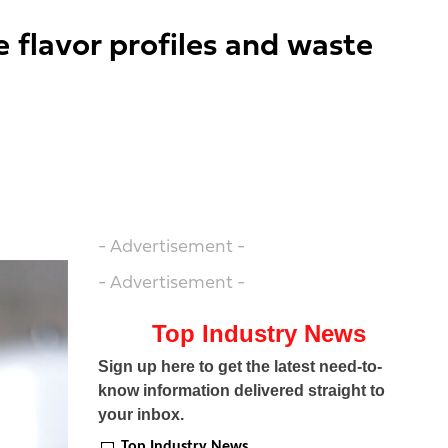
e flavor profiles and waste
- Advertisement -
- Advertisement -
Top Industry News
Sign up here to get the latest need-to-
know information delivered straight to
your inbox.
Top Industry News