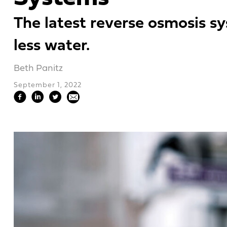
The latest reverse osmosis sy
less water.
Beth Panitz
September 1, 2022