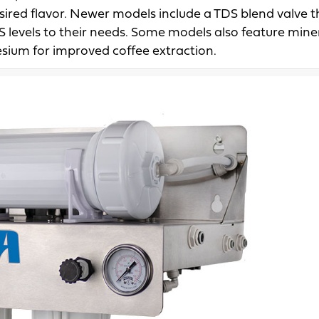
esired flavor. Newer models include a TDS blend valve t
S levels to their needs. Some models also feature mine
sium for improved coffee extraction.