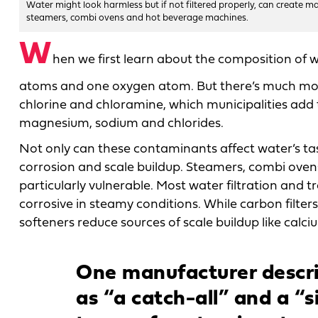
Water might look harmless but if not filtered properly, can create m
steamers, combi ovens and hot beverage machines.
W
hen we first learn about the composition of 
atoms and one oxygen atom. But there’s much mor
chlorine and chloramine, which municipalities add to
magnesium, sodium and chlorides.
Not only can these contaminants affect water’s tas
corrosion and scale buildup. Steamers, combi ove
particularly vulnerable. Most water filtration and
corrosive in steamy conditions. While carbon filter
softeners reduce sources of scale buildup like cal
One manufacturer descri
as “a catch-all” and a “si