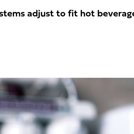
stems adjust to fit hot beverag