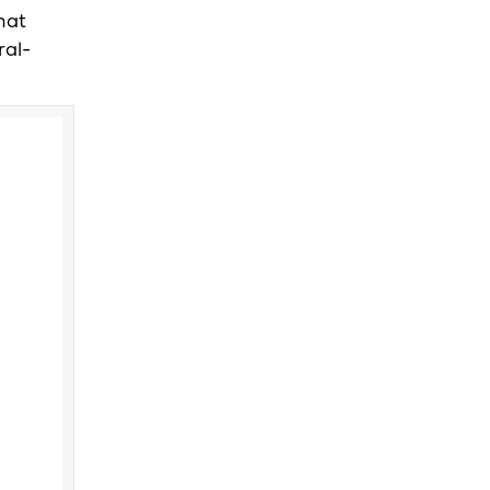
hat
ral-