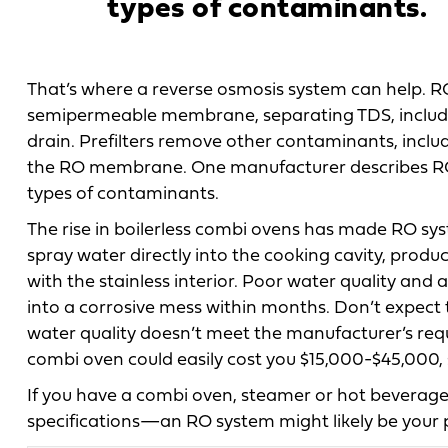
types of contaminants.
That’s where a reverse osmosis system can help. R
semipermeable membrane, separating TDS, includi
drain. Prefilters remove other contaminants, inclu
the RO membrane. One manufacturer describes RO sys
types of contaminants.
The rise in boilerless combi ovens has made RO sys
spray water directly into the cooking cavity, produ
with the stainless interior. Poor water quality and
into a corrosive mess within months. Don’t expect 
water quality doesn’t meet the manufacturer’s re
combi oven could easily cost you $15,000-$45,000, 
If you have a combi oven, steamer or hot bevera
specifications—an RO system might likely be your p