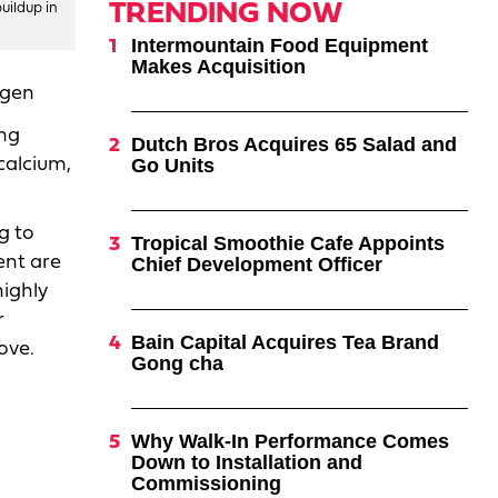
TRENDING NOW
uildup in
Intermountain Food Equipment
Makes Acquisition
ogen
ing
Dutch Bros Acquires 65 Salad and
calcium,
Go Units
g to
Tropical Smoothie Cafe Appoints
ent are
Chief Development Officer
highly
r
Bain Capital Acquires Tea Brand
ove.
Gong cha
Why Walk-In Performance Comes
Down to Installation and
Commissioning