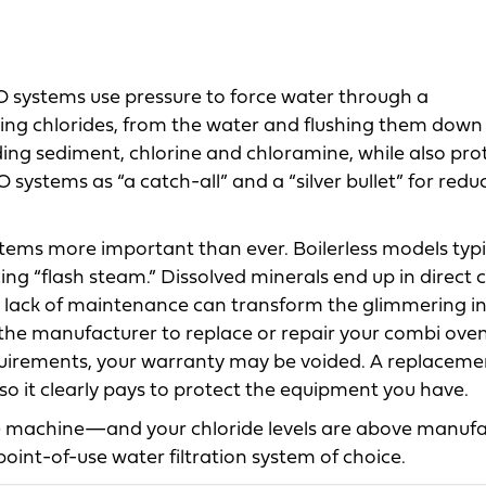
O systems use pressure to force water through a
ng chlorides, from the water and flushing them down
ding sediment, chlorine and chloramine, while also pro
tems as “a catch-all” and a “silver bullet” for reduc
tems more important than ever. Boilerless models typi
cing “flash steam.” Dissolved minerals end up in direct 
 a lack of maintenance can transform the glimmering in
the manufacturer to replace or repair your combi oven.
quirements, your warranty may be voided. A replaceme
so it clearly pays to protect the equipment you have.
ge machine—and your chloride levels are above manufa
oint-of-use water filtration system of choice.