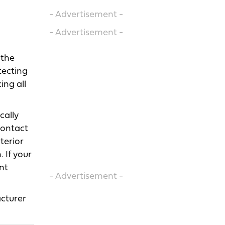
- Advertisement -
- Advertisement -
 the
tecting
ing all
cally
contact
terior
 If your
nt
- Advertisement -
cturer