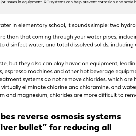
ajor issues in equipment. RO systems can help prevent corrosion and scale b
water in elementary school, it sounds simple: two hydr
e than that coming through your water pipes, includ
 disinfect water, and total dissolved solids, including 
te, but they also can play havoc on equipment, leadin
ns, espresso machines and other hot beverage equipm
 treatment systems do not remove chlorides, which are 
s virtually eliminate chlorine and chloramine, and wate
cium and magnesium, chlorides are more difficult to rem
bes reverse osmosis systems
lver bullet” for reducing all