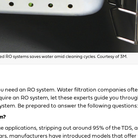
 RO systems saves water amid cleaning cycles. Courtesy of 3M.
u need an RO system. Water filtration companies ofte
require an RO system, let these experts guide you throu
 system. Be prepared to answer the following questions:
em?
e applications, stripping out around 95% of the TDS, 
 years, manufacturers have introduced models that offer