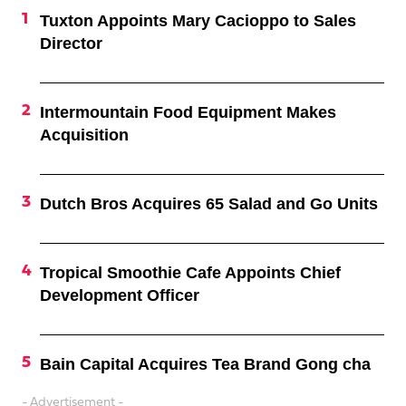
Tuxton Appoints Mary Cacioppo to Sales
Director
Intermountain Food Equipment Makes
Acquisition
Dutch Bros Acquires 65 Salad and Go Units
Tropical Smoothie Cafe Appoints Chief
Development Officer
Bain Capital Acquires Tea Brand Gong cha
- Advertisement -