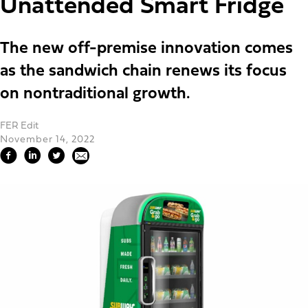
Unattended Smart Fridge
The new off-premise innovation comes
as the sandwich chain renews its focus
on nontraditional growth.
FER Edit
November 14, 2022