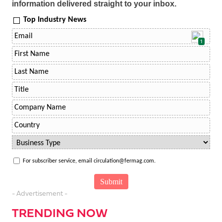
information delivered straight to your inbox.
Top Industry News
1
For subscriber service, email circulation@fermag.com.
- Advertisement -
TRENDING NOW