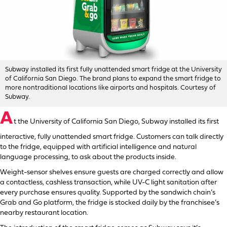
Subway installed its first fully unattended smart fridge at the University
of California San Diego. The brand plans to expand the smart fridge to
more nontraditional locations like airports and hospitals. Courtesy of
Subway.
A
t the University of California San Diego, Subway installed its first
interactive, fully unattended smart fridge. Customers can talk directly
to the fridge, equipped with artificial intelligence and natural
language processing, to ask about the products inside.
Weight-sensor shelves ensure guests are charged correctly and allow
a contactless, cashless transaction, while UV-C light sanitation after
every purchase ensures quality. Supported by the sandwich chain’s
Grab and Go platform, the fridge is stocked daily by the franchisee’s
nearby restaurant location.