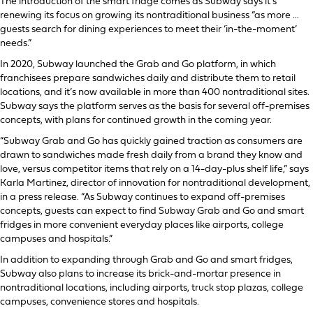
The introduction of the smart fridge comes as Subway says it’s
renewing its focus on growing its nontraditional business “as more …
guests search for dining experiences to meet their ‘in-the-moment’
needs.”
In 2020, Subway launched the Grab and Go platform, in which
franchisees prepare sandwiches daily and distribute them to retail
locations, and it’s now available in more than 400 nontraditional sites.
Subway says the platform serves as the basis for several off-premises
concepts, with plans for continued growth in the coming year.
“Subway Grab and Go has quickly gained traction as consumers are
drawn to sandwiches made fresh daily from a brand they know and
love, versus competitor items that rely on a 14-day-plus shelf life,” says
Karla Martinez, director of innovation for nontraditional development,
in a press release. “As Subway continues to expand off-premises
concepts, guests can expect to find Subway Grab and Go and smart
fridges in more convenient everyday places like airports, college
campuses and hospitals.”
In addition to expanding through Grab and Go and smart fridges,
Subway also plans to increase its brick-and-mortar presence in
nontraditional locations, including airports, truck stop plazas, college
campuses, convenience stores and hospitals.