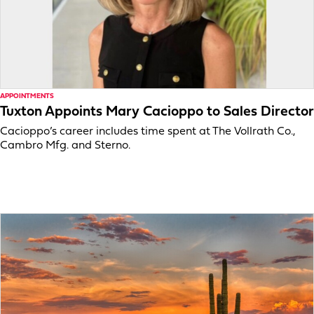
APPOINTMENTS
Tuxton Appoints Mary Cacioppo to Sales Director
Cacioppo’s career includes time spent at The Vollrath Co.,
Cambro Mfg. and Sterno.