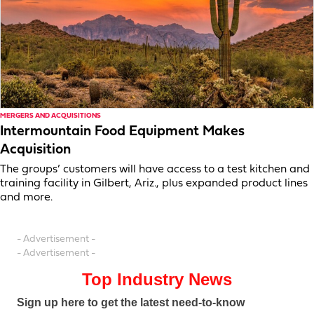
MERGERS AND ACQUISITIONS
Intermountain Food Equipment Makes
Acquisition
The groups’ customers will have access to a test kitchen and
training facility in Gilbert, Ariz., plus expanded product lines
and more.
- Advertisement -
- Advertisement -
Top Industry News
Sign up here to get the latest need-to-know