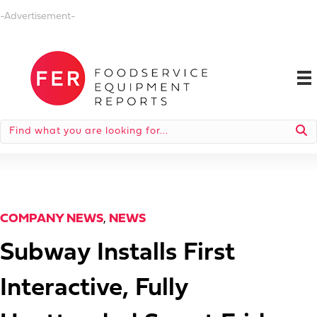
-Advertisement-
COMPANY NEWS
,
NEWS
Subway Installs First
Interactive, Fully