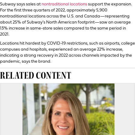
Subway says sales at
nontraditional locations
support the expansion.
For the first three quarters of 2022, approximately 5,900
nontraditional locations across the U.S. and Canada—representing
about 25% of Subway’s North American footprint—saw an average
13% increase in same-store sales compared to the same period in
2021.
Locations hit hardest by COVID-19 restrictions, such as airports, college
campuses and hospitals, experienced an average 22% increase,
indicating a strong recovery in 2022 across channels impacted by the
pandemic, says the brand.
RELATED CONTENT