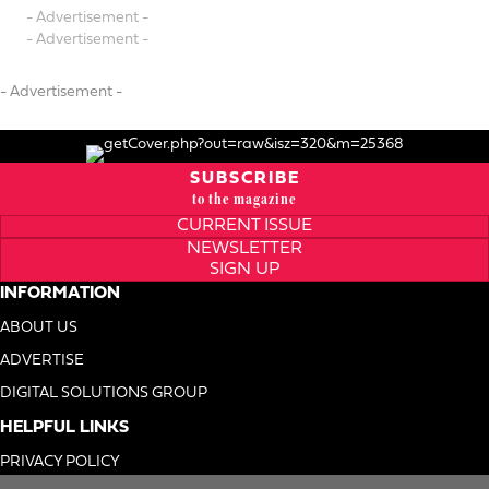
- Advertisement -
- Advertisement -
- Advertisement -
SUBSCRIBE
to the magazine
CURRENT ISSUE
NEWSLETTER
SIGN UP
INFORMATION
ABOUT US
ADVERTISE
DIGITAL SOLUTIONS GROUP
HELPFUL LINKS
PRIVACY POLICY