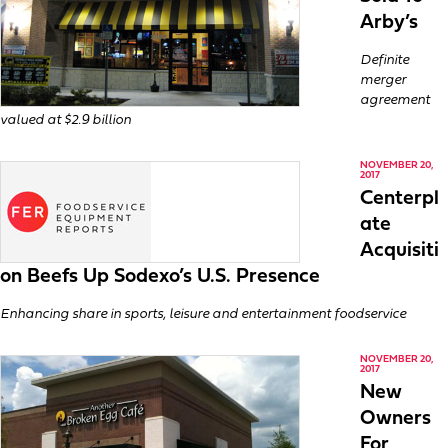
Arby’s
Definite
merger
agreement
valued at $2.9 billion
NOVEMBER 20,
2017
Centerpl
ate
Acquisiti
on Beefs Up Sodexo’s U.S. Presence
Enhancing share in sports, leisure and entertainment foodservice
NOVEMBER 20,
2017
New
Owners
For