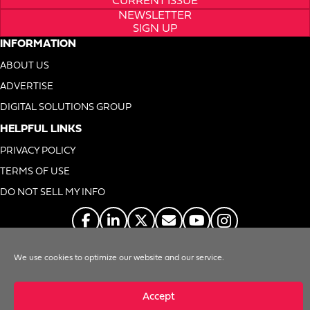
CURRENT ISSUE
NEWSLETTER
SIGN UP
INFORMATION
ABOUT US
ADVERTISE
DIGITAL SOLUTIONS GROUP
HELPFUL LINKS
PRIVACY POLICY
TERMS OF USE
DO NOT SELL MY INFO
We use cookies to optimize our website and our service.
© 1996-2026. Foodservice Equipment Reports, Inc. All Rights Reserved
Accept