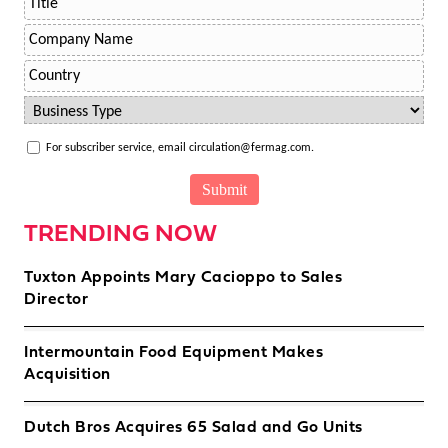
For subscriber service, email circulation@fermag.com.
TRENDING NOW
Tuxton Appoints Mary Cacioppo to Sales
Director
Intermountain Food Equipment Makes
Acquisition
Dutch Bros Acquires 65 Salad and Go Units