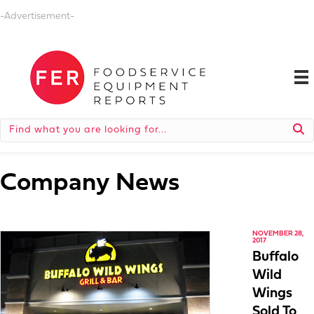
-Advertisement-
Company News
NOVEMBER 28,
2017
Buffalo
Wild
Wings
Sold To