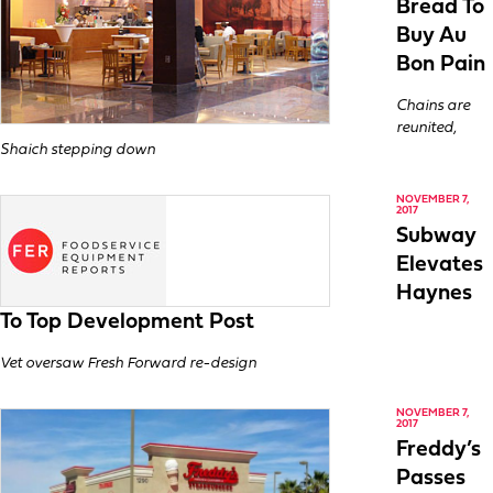
Bread To
Buy Au
Bon Pain
Chains are
reunited,
Shaich stepping down
NOVEMBER 7,
2017
Subway
Elevates
Haynes
To Top Development Post
Vet oversaw Fresh Forward re-design
NOVEMBER 7,
2017
Freddy’s
Passes