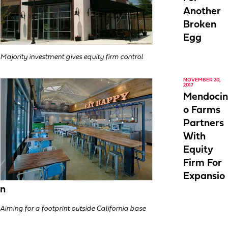
Another
Broken
Egg
Majority investment gives equity firm control
NOVEMBER 20,
2017
Mendocin
o Farms
Partners
With
Equity
Firm For
Expansio
n
Aiming for a footprint outside California base