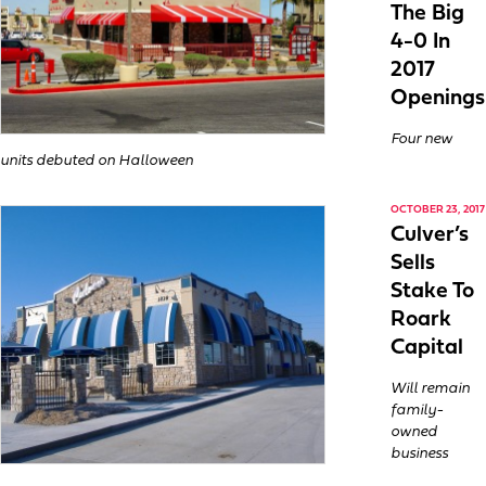
The Big
4-0 In
2017
Openings
Four new
units debuted on Halloween
OCTOBER 23, 2017
Culver’s
Sells
Stake To
Roark
Capital
Will remain
family-
owned
business