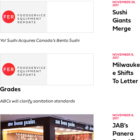
NOVEMBER 20,
2017
Sushi
Giants
Merge
Yo! Sushi Acquires Canada’s Bento Sushi
NOVEMBER 8,
2017
Milwauke
e Shifts
To Letter
Grades
ABCs will clarify sanitation standards
NOVEMBER 8,
2017
JAB’s
Panera