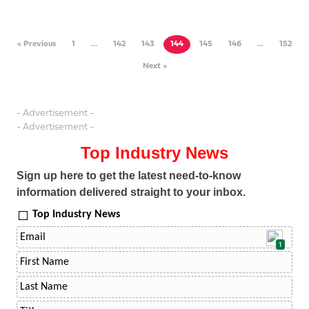
« Previous
1
…
142
143
144
145
146
…
152
Next »
- Advertisement -
- Advertisement -
Top Industry News
Sign up here to get the latest need-to-know
information delivered straight to your inbox.
Top Industry News
1