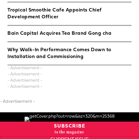
Tropical Smoothie Cafe Appoints Chief
Development Officer
Bain Capital Acquires Tea Brand Gong cha
Why Walk-In Performance Comes Down to
Installation and Commissioning
- Advertisement -
- Advertisement -
- Advertisement -
- Advertisement -
- Advertisement -
SUBSCRIBE
to the magazine