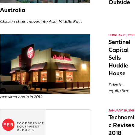
Outside
Australia
Chicken chain moves into Asia, Middle East
FEBRUARY 1, 2018
Sentinel
Capital
Sells
Huddle
House
Private-
equity firm
acquired chain in 2012
JANUARY 29, 2018
Technomi
c Revises
2018