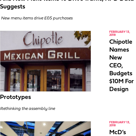
Suggests
New menu items drive E&S purchases
FEBRUARY 13,
2018
Chipotle
Names
New
CEO,
Budgets
$10M For
Design
Prototypes
Rethinking the assembly line
FEBRUARY 13,
2018
McD’s