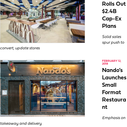
Rolls Out
$2.4B
Cap-Ex
Plans
Solid sales
spur push to
convert, update stores
FEBRUARY 12,
2018
Nando’s
Launches
Small
Format
Restaura
nt
Emphasis on
takeaway and delivery