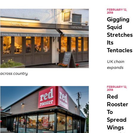
FEBRUARY 12,
2018
Giggling
Squid
Stretches
Its
Tentacles
UK chain
expands
across country
FEBRUARY 12,
2018
Red
Rooster
To
Spread
Wings