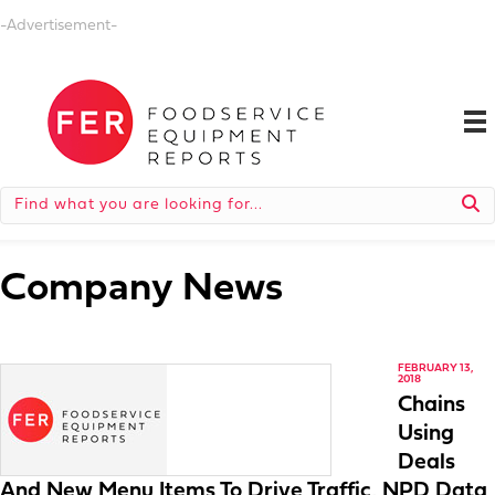
-Advertisement-
Company News
FEBRUARY 13,
2018
Chains
Using
Deals
And New Menu Items To Drive Traffic, NPD Data