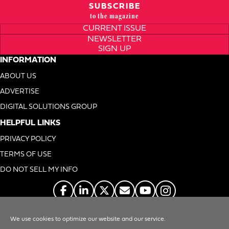
SUBSCRIBE
to the magazine
CURRENT ISSUE
NEWSLETTER
SIGN UP
INFORMATION
ABOUT US
ADVERTISE
DIGITAL SOLUTIONS GROUP
HELPFUL LINKS
PRIVACY POLICY
TERMS OF USE
DO NOT SELL MY INFO
We use cookies to optimize our website and our service.
© 1996-2026. Foodservice Equipment Reports, Inc. All Rights Reserved