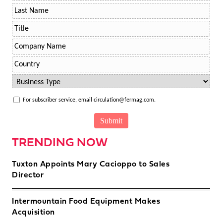
For subscriber service, email circulation@fermag.com.
TRENDING NOW
Tuxton Appoints Mary Cacioppo to Sales
Director
Intermountain Food Equipment Makes
Acquisition