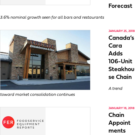
Forecast
3.6% nominal growth seen for all bars and restaurants
JANUARY 25, 2018
Canada’s
Cara
Adds
106-Unit
Steakhou
se Chain
A trend
toward market consolidation continues
JANUARY 16, 2018
Chain
Appoint
ments