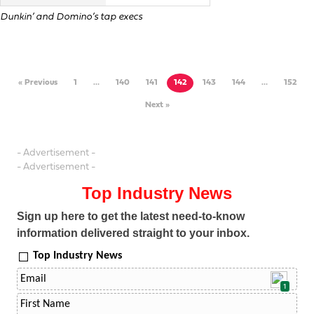
Dunkin’ and Domino’s tap execs
« Previous
1
…
140
141
142
143
144
…
152
Next »
- Advertisement -
- Advertisement -
Top Industry News
Sign up here to get the latest need-to-know
information delivered straight to your inbox.
Top Industry News
1