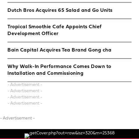
Dutch Bros Acquires 65 Salad and Go Units
Tropical Smoothie Cafe Appoints Chief
Development Officer
Bain Capital Acquires Tea Brand Gong cha
Why Walk-In Performance Comes Down to
Installation and Commissioning
- Advertisement -
- Advertisement -
- Advertisement -
- Advertisement -
- Advertisement -