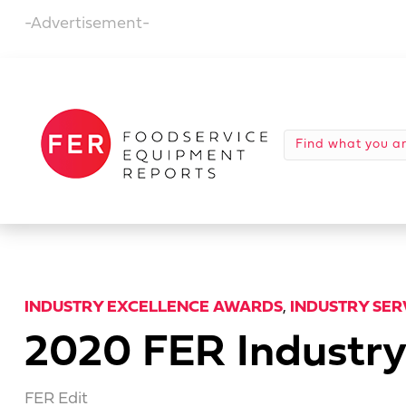
-Advertisement-
INDUSTRY EXCELLENCE AWARDS
,
INDUSTRY SE
2020 FER Industry
FER Edit