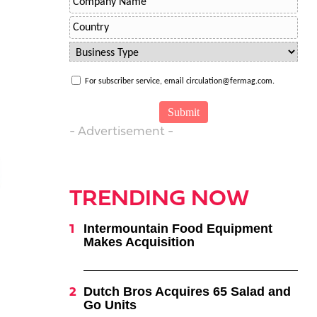
For subscriber service, email circulation@fermag.com.
- Advertisement -
TRENDING NOW
Intermountain Food Equipment
Makes Acquisition
Dutch Bros Acquires 65 Salad and
Go Units