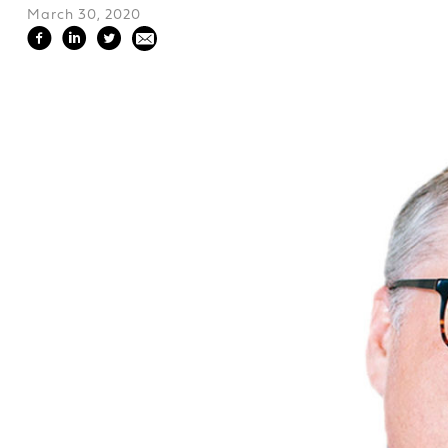
March 30, 2020