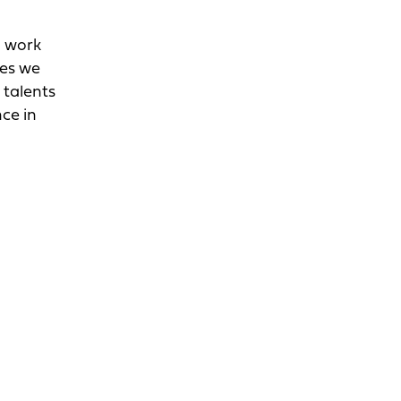
d work
ges we
 talents
nce in