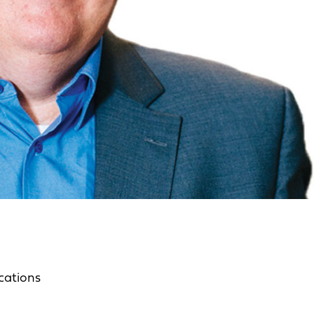
cations