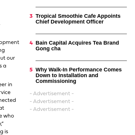
Tropical Smoothie Cafe Appoints
Chief Development Officer
s
elopment
Bain Capital Acquires Tea Brand
Gong cha
ng
out our
s a
Why Walk-In Performance Comes
Down to Installation and
Commissioning
er in
rvice
- Advertisement -
nnected
- Advertisement -
at
- Advertisement -
le who
,”
g is