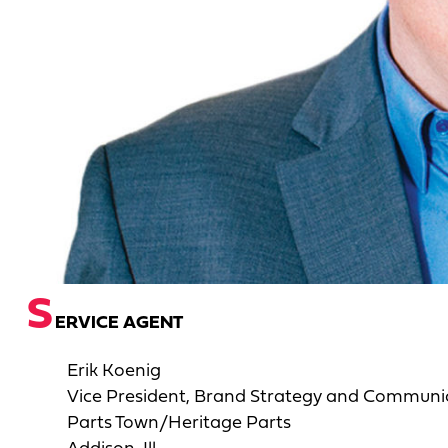
S
ERVICE AGENT
Erik Koenig
Vice President, Brand Strategy and Communi
Parts Town/Heritage Parts