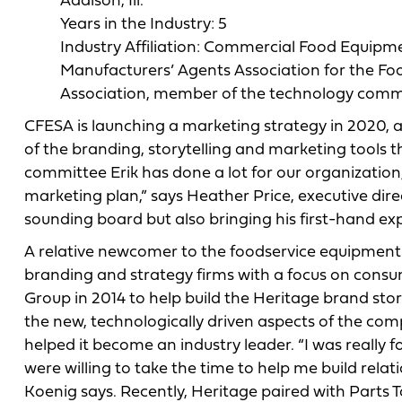
Addison, Ill.
Years in the Industry: 5
Industry Affiliation: Commercial Food Equipm
Manufacturers’ Agents Association for the Fo
Association, member of the technology comm
CFESA is launching a marketing strategy in 2020, a
of the branding, storytelling and marketing tools 
committee Erik has done a lot for our organization,
marketing plan,” says Heather Price, executive dire
sounding board but also bringing his first-hand exp
A relative newcomer to the foodservice equipment a
branding and strategy firms with a focus on cons
Group in 2014 to help build the Heritage brand st
the new, technologically driven aspects of the com
helped it become an industry leader. “I was really 
were willing to take the time to help me build rela
Koenig says. Recently, Heritage paired with Parts