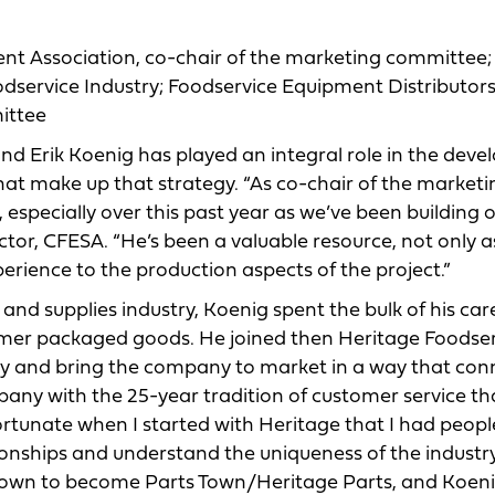
ent Association, co-chair of the marketing committee;
odservice Industry; Foodservice Equipment Distributor
ittee
nd Erik Koenig has played an integral role in the dev
that make up that strategy. “As co-chair of the marketi
 especially over this past year as we’ve been building 
ctor, CFESA. “He’s been a valuable resource, not only a
erience to the production aspects of the project.”
nd supplies industry, Koenig spent the bulk of his care
umer packaged goods. He joined then Heritage Foodse
ory and bring the company to market in a way that co
pany with the 25-year tradition of customer service th
fortunate when I started with Heritage that I had peop
tionships and understand the uniqueness of the industry
 Town to become Parts Town/Heritage Parts, and Koeni