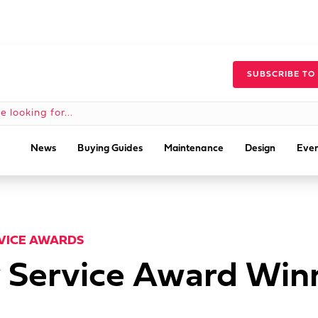
SUBSCRIBE TO
News
Buying Guides
Maintenance
Design
Even
RVICE AWARDS
 Service Award Winn