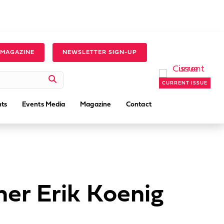
 MAGAZINE
NEWSLETTER SIGN-UP
CURRENT ISSUE
ts
Events Media
Magazine
Contact
er Erik Koenig