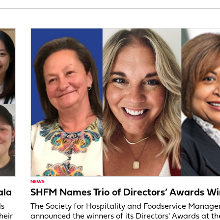
NEWS
ala
SHFM Names Trio of Directors’ Awards Wi
ls
The Society for Hospitality and Foodservice Manag
heir
announced the winners of its Directors' Awards at t