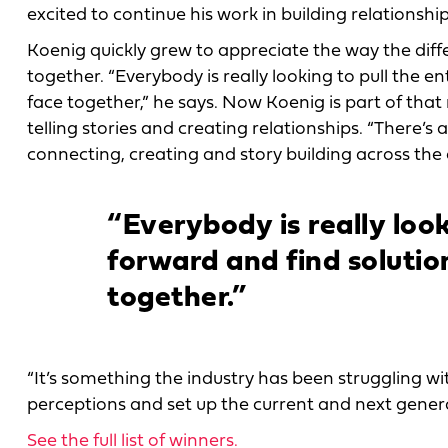
excited to continue his work in building relationshi
Koenig quickly grew to appreciate the way the diff
together. “Everybody is really looking to pull the e
face together,” he says. Now Koenig is part of tha
telling stories and creating relationships. “There’s 
connecting, creating and story building across the 
“Everybody is really look
forward and find solutio
together.”
“It’s something the industry has been struggling wi
perceptions and set up the current and next genera
See the full list of winners.