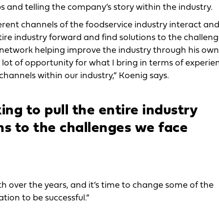
ps and telling the company’s story within the industry.
erent channels of the foodservice industry interact an
ntire industry forward and find solutions to the challen
t network helping improve the industry through his own
a lot of opportunity for what I bring in terms of experie
channels within our industry,” Koenig says.
ing to pull the entire industry
ns to the challenges we face
th over the years, and it’s time to change some of the
tion to be successful.”