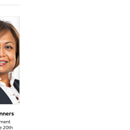
nners
ement
he 20th