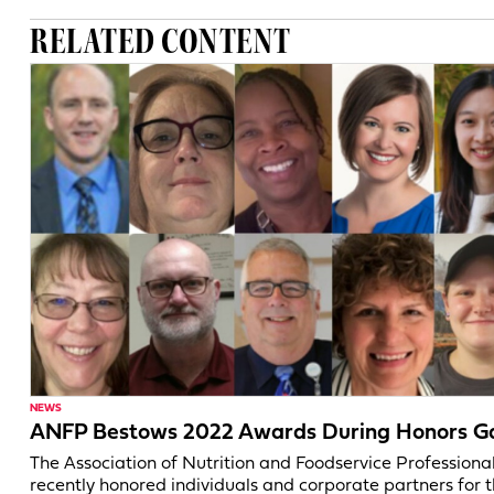
RELATED CONTENT
NEWS
ANFP Bestows 2022 Awards During Honors G
The Association of Nutrition and Foodservice Professiona
recently honored individuals and corporate partners for t