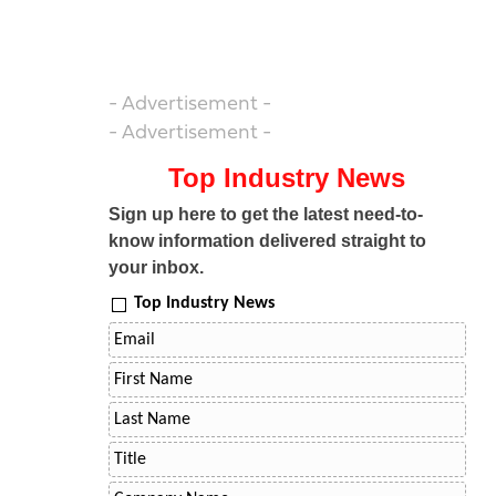
- Advertisement -
- Advertisement -
Top Industry News
Sign up here to get the latest need-to-
know information delivered straight to
your inbox.
Top Industry News