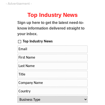
- Advertisement -
Top Industry News
Sign up here to get the latest need-to-
know information delivered straight to
your inbox.
Top Industry News