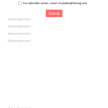
For subscriber service, email circulation@fermag.com.
- Advertisement -
- Advertisement -
- Advertisement -
- Advertisement -