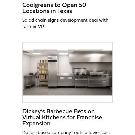
Coolgreens to Open 50
Locations in Texas
Salad chain signs development deal with
former VP.
Dickey’s Barbecue Bets on
Virtual Kitchens for Franchise
Expansion
Dallas-based company touts a lower cost