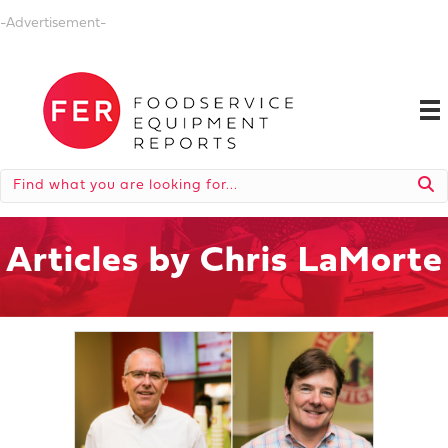
-Advertisement-
Articles by Chris LaMorte