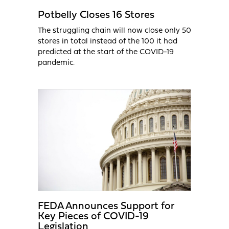
Potbelly Closes 16 Stores
The struggling chain will now close only 50
stores in total instead of the 100 it had
predicted at the start of the COVID-19
pandemic.
FEDA Announces Support for
Key Pieces of COVID-19
Legislation