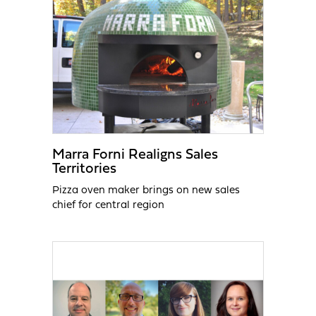
Marra Forni Realigns Sales
Territories
Pizza oven maker brings on new sales
chief for central region