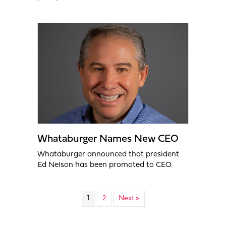
Whataburger Names New CEO
Whataburger announced that president
Ed Nelson has been promoted to CEO.
1
2
Next »