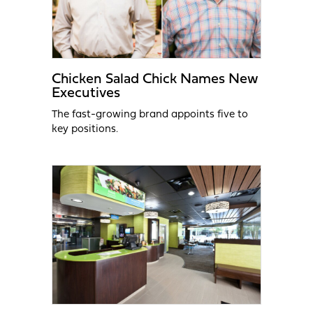
Chicken Salad Chick Names New
Executives
The fast-growing brand appoints five to
key positions.