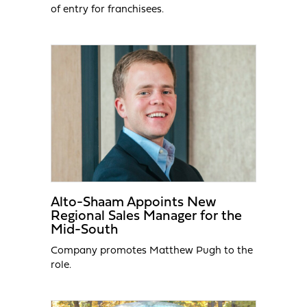
of entry for franchisees.
Alto-Shaam Appoints New
Regional Sales Manager for the
Mid-South
Company promotes Matthew Pugh to the
role.