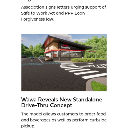
Association signs letters urging support of
Safe to Work Act and PPP Loan
Forgiveness law.
Wawa Reveals New Standalone
Drive-Thru Concept
The model allows customers to order food
and beverages as well as perform curbside
pickup.