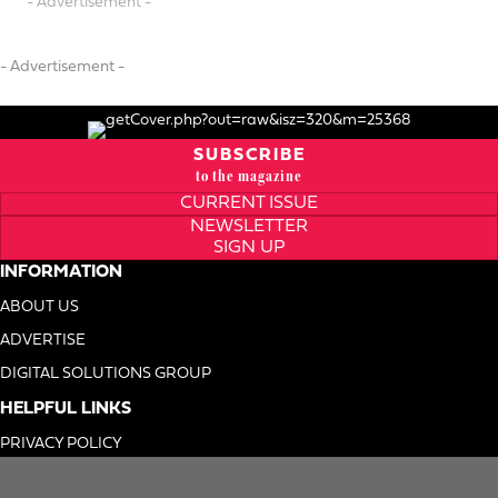
- Advertisement -
- Advertisement -
SUBSCRIBE
to the magazine
CURRENT ISSUE
NEWSLETTER
SIGN UP
INFORMATION
ABOUT US
ADVERTISE
DIGITAL SOLUTIONS GROUP
HELPFUL LINKS
PRIVACY POLICY
TERMS OF USE