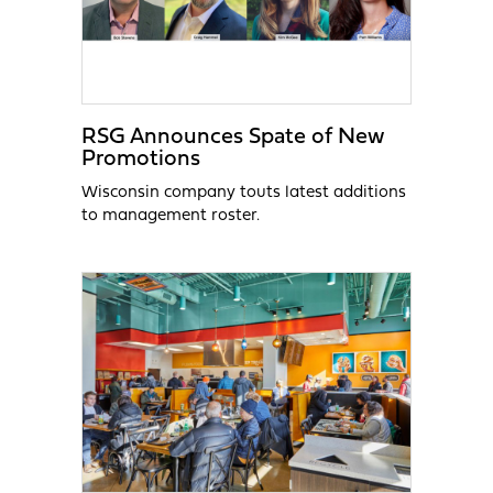
RSG Announces Spate of New
Promotions
Wisconsin company touts latest additions
to management roster.