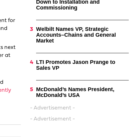
Down to Installation and
Commissioning
ent for
nd
Welbilt Names VP, Strategic
Accounts–Chains and General
Market
ts next
er at
LTI Promotes Jason Prange to
Sales VP
nd
McDonald’s Names President,
ently
McDonald’s USA
- Advertisement -
- Advertisement -