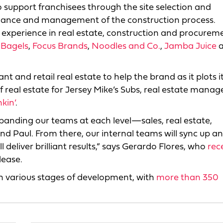
to support franchisees through the site selection and
uidance and management of the construction process.
h experience in real estate, construction and procurem
 Bagels
,
Focus Brands
,
Noodles and Co.
,
Jamba Juice
a
ant and retail real estate to help the brand as it plots i
of real estate for Jersey Mike’s Subs, real estate manag
kin’
.
xpanding our teams at each level—sales, real estate,
and Paul. From there, our internal teams will sync up a
 deliver brilliant results,” says Gerardo Flores, who
rec
elease.
in various stages of development, with
more than 350