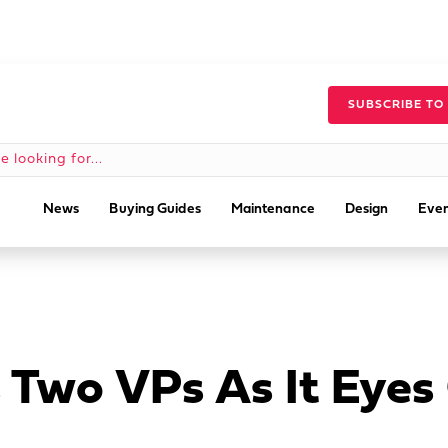
SUBSCRIBE TO
News
Buying Guides
Maintenance
Design
Even
s Two VPs As It Eye