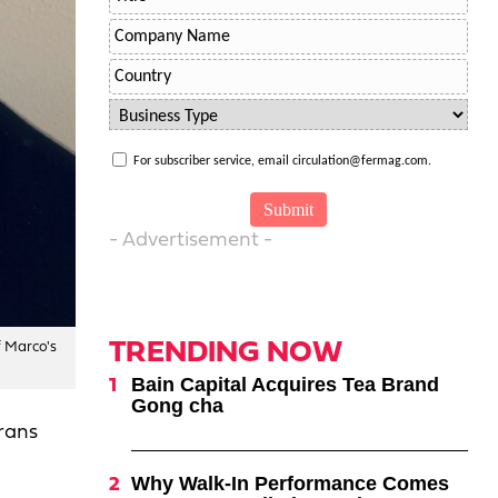
For subscriber service, email circulation@fermag.com.
- Advertisement -
TRENDING NOW
f Marco's
Bain Capital Acquires Tea Brand
Gong cha
rans
Why Walk-In Performance Comes