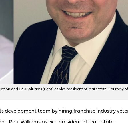
uction and Paul Williams (right) as vice president of real estate. Courtesy o
ts development team by hiring franchise industry vete
nd Paul Williams as vice president of real estate.