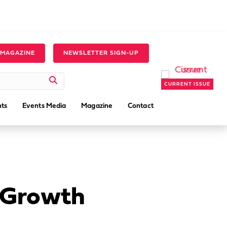
 MAGAZINE
NEWSLETTER SIGN-UP
CURRENT ISSUE
ts
Events Media
Magazine
Contact
s Growth