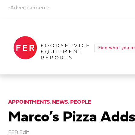
-Advertisement-
APPOINTMENTS
,
NEWS
,
PEOPLE
Marco’s Pizza Add
FER Edit