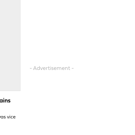
- Advertisement -
ains
was vice