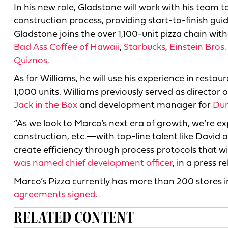
In his new role, Gladstone will work with his team 
construction process, providing start-to-finish g
Gladstone joins the over 1,100-unit pizza chain wit
Bad Ass Coffee of Hawaii
,
Starbucks
,
Einstein Bros.
Quiznos
.
As for Williams, he will use his experience in restaur
1,000 units. Williams previously served as director 
Jack in the Box
and development manager for
Dun
“As we look to Marco’s next era of growth, we’re e
construction, etc.—with top-line talent like David 
create efficiency through process protocols that will
was named chief development officer
, in a press r
Marco’s Pizza currently has more than 200 stores 
agreements signed
.
RELATED CONTENT