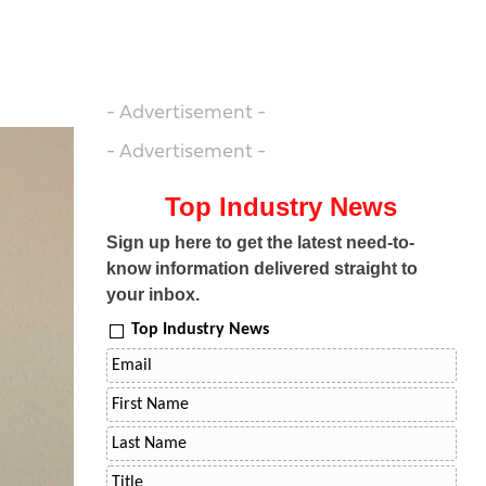
- Advertisement -
- Advertisement -
Top Industry News
Sign up here to get the latest need-to-
know information delivered straight to
your inbox.
Top Industry News