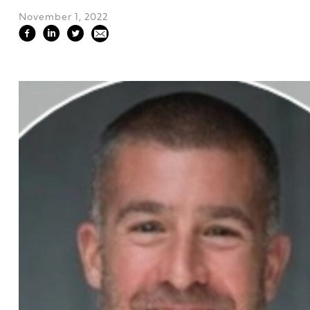
November 1, 2022