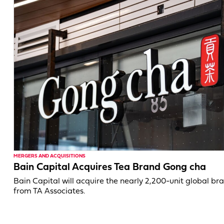
MERGERS AND ACQUISITIONS
Bain Capital Acquires Tea Brand Gong cha
Bain Capital will acquire the nearly 2,200-unit global br
from TA Associates.