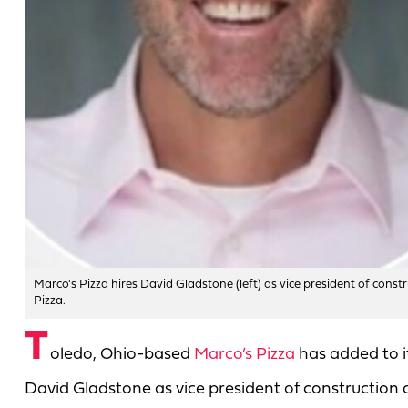
Marco's Pizza hires David Gladstone (left) as vice president of constr
Pizza.
T
oledo, Ohio-based
Marco’s Pizza
has added to i
David Gladstone as vice president of construction a