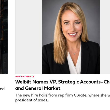
APPOINTMENTS
Welbilt Names VP, Strategic Accounts–Ch
and General Market
and
The new hire hails from rep firm Curate, where she 
president of sales.