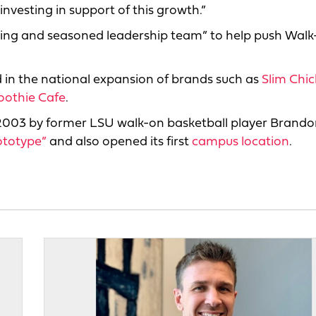
vesting in support of this growth.”
ming and seasoned leadership team” to help push Walk
d in the national expansion of brands such as
Slim Chi
oothie Cafe
.
 2003 by former LSU walk-on basketball player Brand
ototype”
and also opened its first
campus location
.