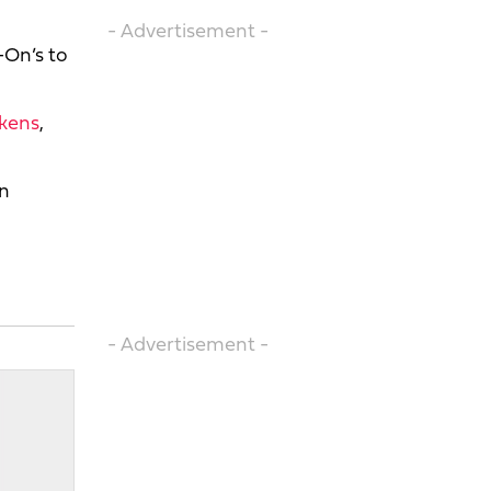
- Advertisement -
-On’s to
ckens
,
on
- Advertisement -