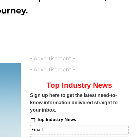
ourney.
- Advertisement -
- Advertisement -
Top Industry News
Sign up here to get the latest need-to-
know information delivered straight to
your inbox.
Top Industry News