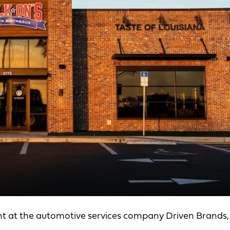
nt at the automotive services company Driven Brands,