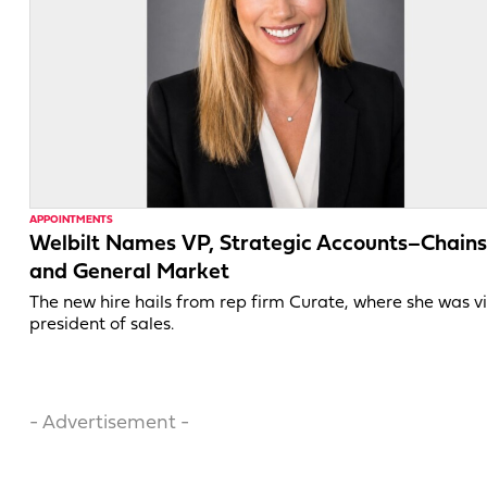
APPOINTMENTS
Welbilt Names VP, Strategic Accounts–Chains
and General Market
The new hire hails from rep firm Curate, where she was v
president of sales.
- Advertisement -