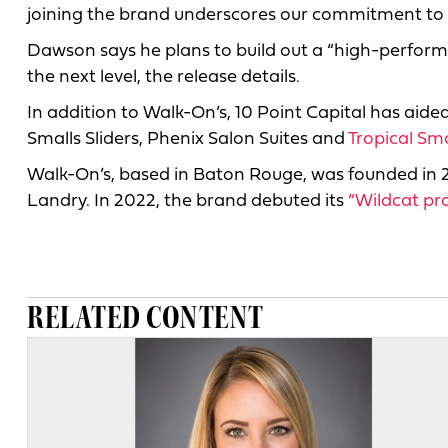
joining the brand underscores our commitment to in
Dawson says he plans to build out a “high-perfor
the next level, the release details.
In addition to Walk-On’s, 10 Point Capital has aide
Smalls Sliders, Phenix Salon Suites and
Tropical Sm
Walk-On’s, based in Baton Rouge, was founded in
Landry. In 2022, the brand debuted its
“Wildcat pr
RELATED CONTENT