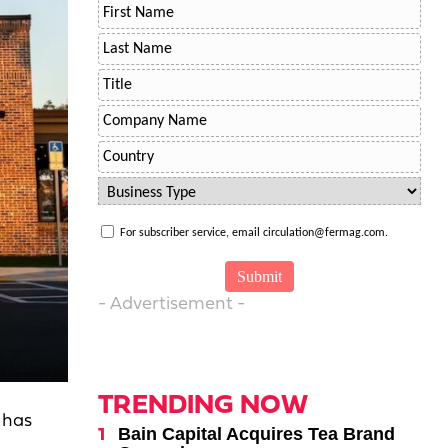
For subscriber service, email circulation@fermag.com.
- Advertisement -
TRENDING NOW
 has
Bain Capital Acquires Tea Brand