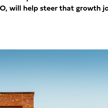
O, will help steer that growth j