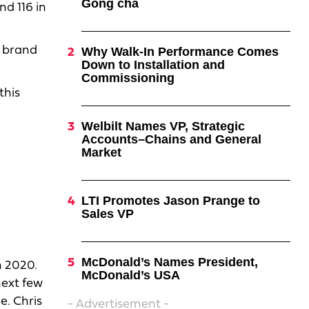
Gong cha
d 116 in
e brand
Why Walk-In Performance Comes
Down to Installation and
Commissioning
this
Welbilt Names VP, Strategic
Accounts–Chains and General
Market
LTI Promotes Jason Prange to
Sales VP
McDonald’s Names President,
n 2020.
McDonald’s USA
next few
e. Chris
- Advertisement -