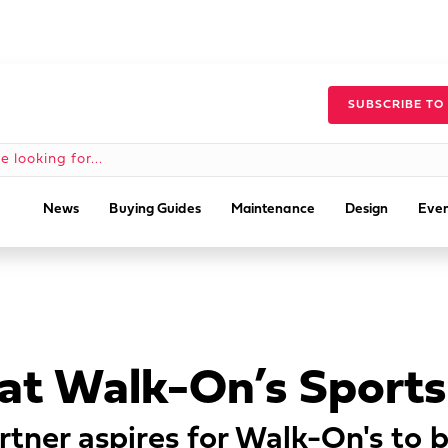
SUBSCRIBE TO
News
Buying Guides
Maintenance
Design
Even
at Walk-On’s Sports
rtner aspires for Walk-On's to 