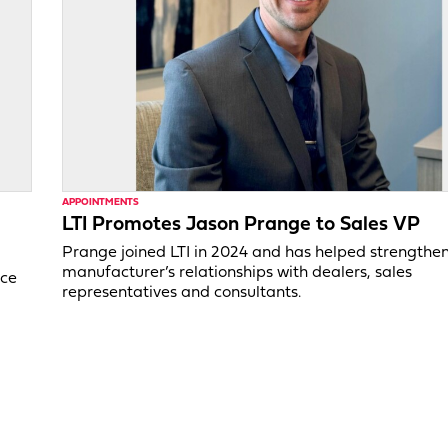
APPOINTMENTS
LTI Promotes Jason Prange to Sales VP
Prange joined LTI in 2024 and has helped strengthe
manufacturer’s relationships with dealers, sales
ice
representatives and consultants.