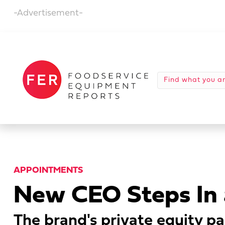
-Advertisement-
APPOINTMENTS
New CEO Steps In 
The brand's private equity pa