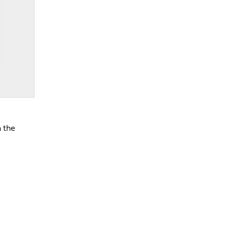
n the