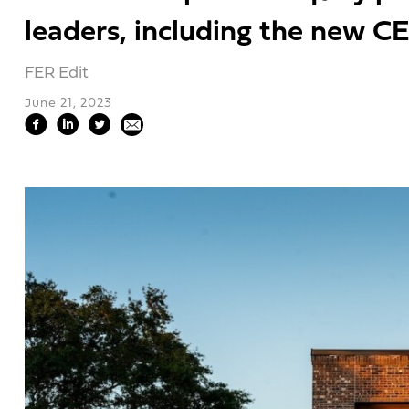
leaders, including the new CE
FER Edit
June 21, 2023