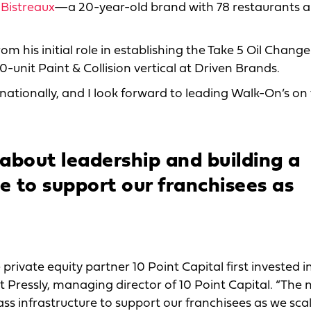
 Bistreaux
—a 20-year-old brand with 78 restaurants an
om his initial role in establishing the Take 5 Oil Chang
0-unit Paint & Collision vertical at Driven Brands.
ationally, and I look forward to leading Walk-On’s on 
about leadership and building a
re to support our franchisees as
private equity partner 10 Point Capital first invested i
t Pressly, managing director of 10 Point Capital. “The 
ss infrastructure to support our franchisees as we scal