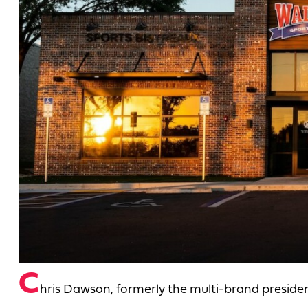
C
hris Dawson, formerly the multi-brand preside