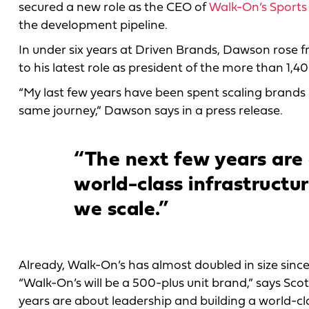
secured a new role as the CEO of
Walk-On’s Sports
the development pipeline.
In under six years at Driven Brands, Dawson rose fr
to his latest role as president of the more than 1,40
“My last few years have been spent scaling brands n
same journey,” Dawson says in a press release.
“The next few years are 
world-class infrastructu
we scale.”
Already, Walk-On’s has almost doubled in size since 
“Walk-On’s will be a 500-plus unit brand,” says Scot
years are about leadership and building a world-cla