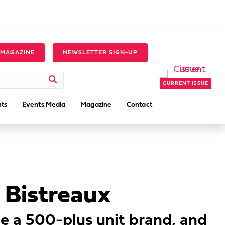
 MAGAZINE
NEWSLETTER SIGN-UP
CURRENT ISSUE
ts
Events Media
Magazine
Contact
 Bistreaux
be a 500-plus unit brand, and