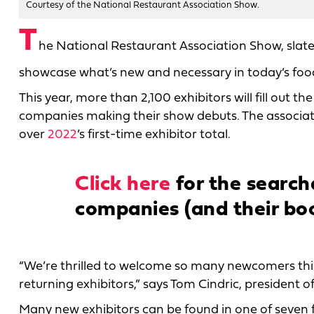
Courtesy of the National Restaurant Association Show.
T
he National Restaurant Association Show, slate
showcase what’s new and necessary in today’s fo
This year, more than 2,100 exhibitors will fill out
companies making their show debuts. The associati
over
2022
’s first-time exhibitor total.
Click here
for the searcha
companies (and their bo
“We’re thrilled to welcome so many newcomers this
returning exhibitors,” says Tom Cindric, president o
Many new exhibitors can be found in one of seven fea