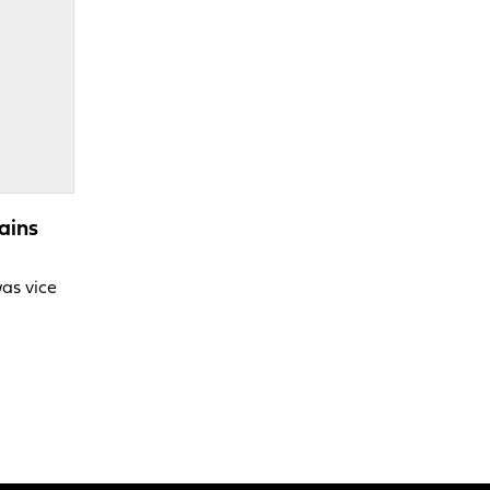
ains
was vice