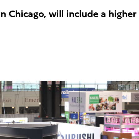
n Chicago, will include a higher