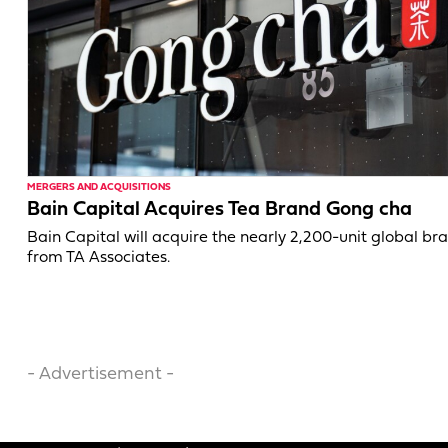
MERGERS AND ACQUISITIONS
Bain Capital Acquires Tea Brand Gong cha
Bain Capital will acquire the nearly 2,200-unit global br
from TA Associates.
- Advertisement -