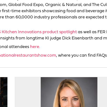
oom, Global Food Expo, Organic & Natural, and The Cul
ny first-time exhibitors showcasing food and beverage 
e than 60,0000 industry professionals are expected 
 Kitchen Innovations product spotlight
as well as FER 
 insights from longtime KI judge Dick Eisenbarth and m
ional attendees
here.
nationalrestaurantshow.com
, where you can find FAQs