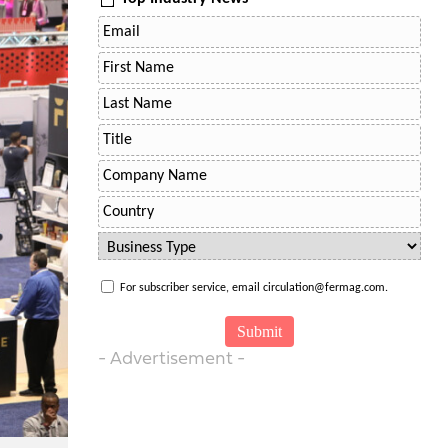
For subscriber service, email circulation@fermag.com.
- Advertisement -