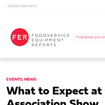
-Advertisement-
EVENTS
,
NEWS
What to Expect at
Association Show