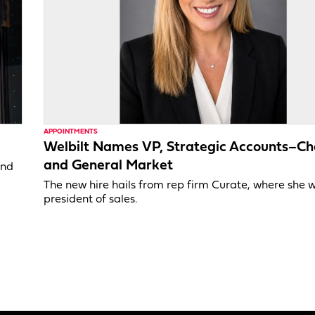
APPOINTMENTS
Welbilt Names VP, Strategic Accounts–Ch
and General Market
and
The new hire hails from rep firm Curate, where she 
president of sales.