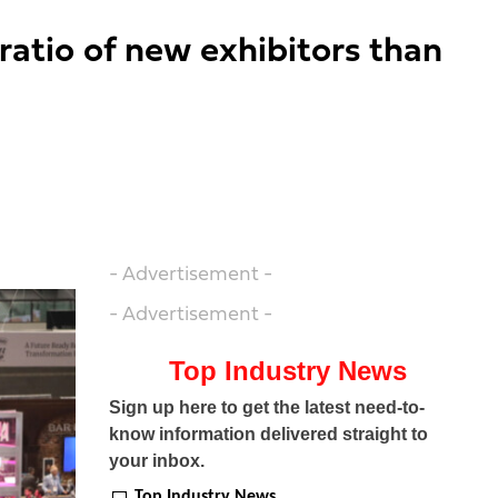
 ratio of new exhibitors than
- Advertisement -
- Advertisement -
Top Industry News
Sign up here to get the latest need-to-
know information delivered straight to
your inbox.
Top Industry News