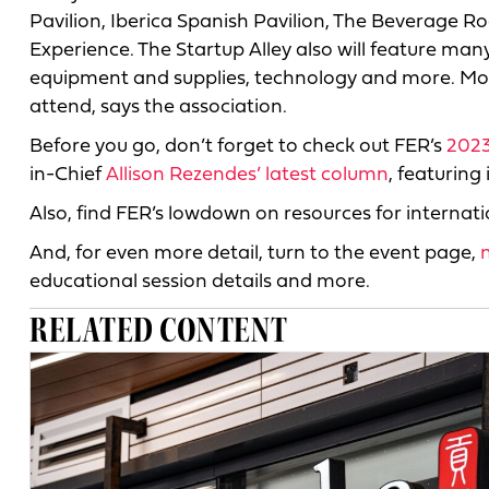
Pavilion, Iberica Spanish Pavilion, The Beverage R
Experience. The Startup Alley also will feature ma
equipment and supplies, technology and more. Mor
attend, says the association.
Before you go, don’t forget to check out FER’s
2023
in-Chief
Allison Rezendes’ latest column
, featuring
Also, find FER’s lowdown on resources for internat
And, for even more detail, turn to the event page,
educational session details and more.
RELATED CONTENT