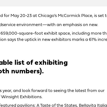
d for May 20-23 at Chicago’s McCormick Place, is set 
odservice environment—with an emphasis on new.
 the 659,000-square-foot exhibit space, including more 
on says the uptick in new exhibitors marks a 61% incr
ble list of exhibiting
oth numbers).
 year, and look forward to seeing the latest from our
f Winsight Exhibitions.
tured pavilions: A Taste of the States, Bellavita Itali