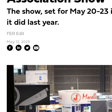
The show, set for May 20-23 i
it did last year.
FER Edit
May 12, 2023