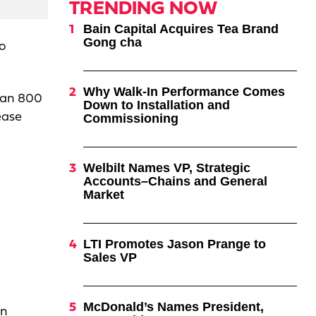
TRENDING NOW
Bain Capital Acquires Tea Brand
Gong cha
to
Why Walk-In Performance Comes
than 800
Down to Installation and
ease
Commissioning
Welbilt Names VP, Strategic
Accounts–Chains and General
Market
LTI Promotes Jason Prange to
Sales VP
McDonald’s Names President,
an