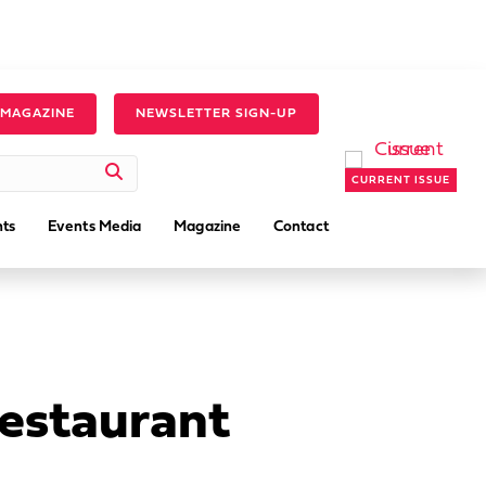
 MAGAZINE
NEWSLETTER SIGN-UP
CURRENT ISSUE
ts
Events Media
Magazine
Contact
Restaurant