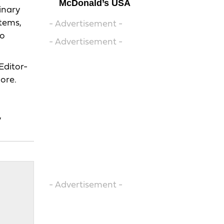
McDonald’s USA
inary
items,
- Advertisement -
to
- Advertisement -
Editor-
ore.
,
- Advertisement -