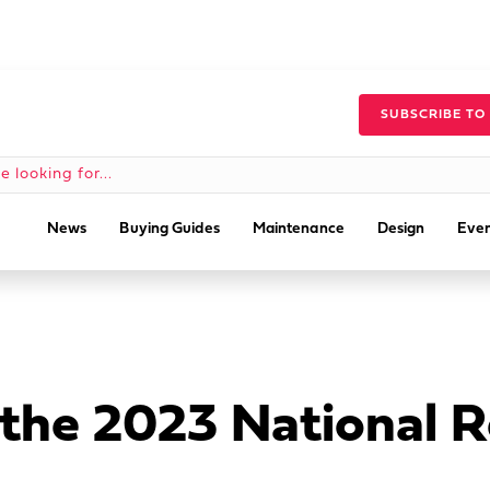
SUBSCRIBE TO
News
Buying Guides
Maintenance
Design
Even
 the 2023 National 