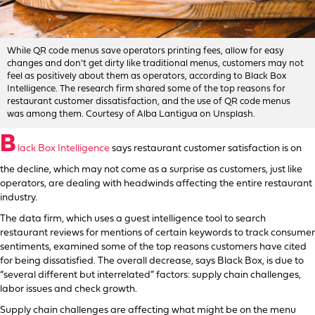
While QR code menus save operators printing fees, allow for easy
changes and don't get dirty like traditional menus, customers may not
feel as positively about them as operators, according to Black Box
Intelligence. The research firm shared some of the top reasons for
restaurant customer dissatisfaction, and the use of QR code menus
was among them. Courtesy of Alba Lantigua on Unsplash.
B
lack Box Intelligence
says restaurant customer satisfaction is on
the decline, which may not come as a surprise as customers, just like
operators, are dealing with headwinds affecting the entire restaurant
industry.
The data firm, which uses a guest intelligence tool to search
restaurant reviews for mentions of certain keywords to track consumer
sentiments, examined some of the top reasons customers have cited
for being dissatisfied. The overall decrease, says Black Box, is due to
“several different but interrelated” factors: supply chain challenges,
labor issues and check growth.
Supply chain challenges are affecting what might be on the menu