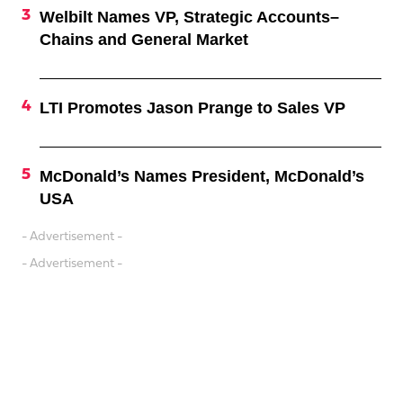
Welbilt Names VP, Strategic Accounts–
Chains and General Market
LTI Promotes Jason Prange to Sales VP
McDonald’s Names President, McDonald’s
USA
- Advertisement -
- Advertisement -