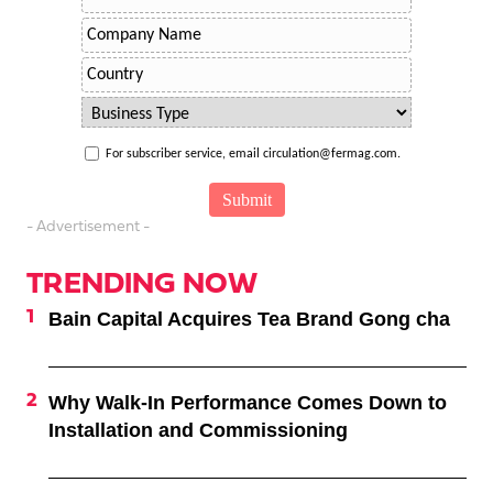
For subscriber service, email circulation@fermag.com.
- Advertisement -
TRENDING NOW
Bain Capital Acquires Tea Brand Gong cha
Why Walk-In Performance Comes Down to
Installation and Commissioning