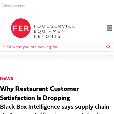
-Advertisement-
NEWS
Why Restaurant Customer
Satisfaction Is Dropping
Black Box Intelligence says supply chain