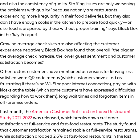
and also the consistency of quality. Staffing issues are only worsening
the problems with quality “because not only are restaurants
experiencing more irregularity in their food deliveries, but they also
don’t have enough cooks in the kitchen to prepare food quickly—or
else food is prepared by those without proper training,” says Black Box
in the July 14 report.
Growing average check sizes are also affecting the customer
experience negatively. Black Box has found that, overall, “the bigger
the average check increase, the lower guest sentiment and customer
satisfaction becomes.”
Other factors customers have mentioned as reasons for leaving less
satisfied were QR code menus (which customers have cited as
frustrating if there’s no Wi-Fi or poor internet connection), paying with
kiosks at the table (which some customers have expressed difficulties
regarding how to work them), long wait times and forgotten items in
off-premise orders.
Last month, the
American Customer Satisfaction Index Restaurant
Study 2021-2022
was released, which breaks down customer
satisfaction at full-service and fast-food restaurants. The study found
that customer satisfaction remained stable at full-service restaurants,
while satisfaction dropped 2.6% at fast-food restaurants in the last