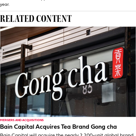
year.
RELATED CONTENT
MERGERS AND ACQUISITIONS
Bain Capital Acquires Tea Brand Gong cha
Bain Capital will acquire the nearly 2,200-unit global brand