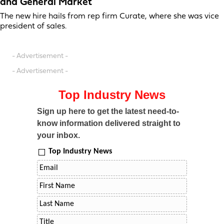
and General Market
The new hire hails from rep firm Curate, where she was vice
president of sales.
- Advertisement -
- Advertisement -
Top Industry News
Sign up here to get the latest need-to-
know information delivered straight to
your inbox.
Top Industry News