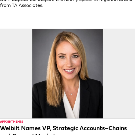
from TA Associates.
APPOINTMENTS
Welbilt Names VP, Strategic Accounts–Chains