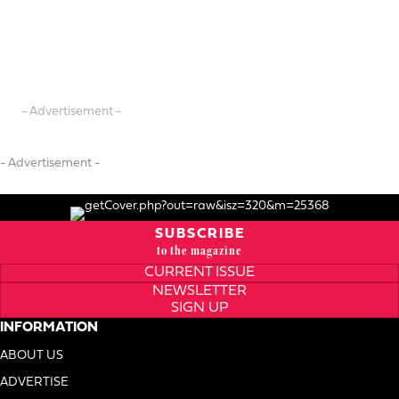
- Advertisement -
- Advertisement -
SUBSCRIBE
to the magazine
CURRENT ISSUE
NEWSLETTER
SIGN UP
INFORMATION
ABOUT US
ADVERTISE