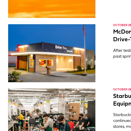
OCTOBER 28,
McDona
Drive-
After tes
past spri
OCTOBER 28,
Starb
Equipm
Starbucks
continued
stores, m