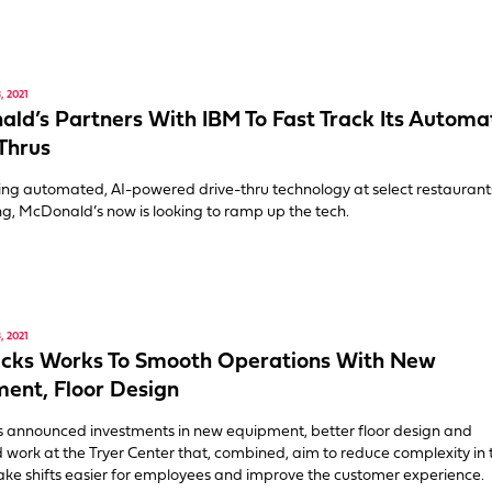
 2021
ld’s Partners With IBM To Fast Track Its Autom
Thrus
ting automated, AI-powered drive-thru technology at select restaurants
ng, McDonald’s now is looking to ramp up the tech.
 2021
ucks Works To Smooth Operations With New
ent, Floor Design
 announced investments in new equipment, better floor design and
 work at the Tryer Center that, combined, aim to reduce complexity in 
ake shifts easier for employees and improve the customer experience.