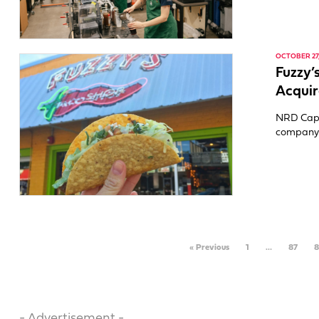
OCTOBER 27,
Fuzzy’
Acquir
NRD Capit
company t
« Previous
1
…
87
8
- Advertisement -