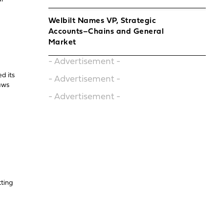
Welbilt Names VP, Strategic
Accounts–Chains and General
Market
- Advertisement -
d its
- Advertisement -
raws
- Advertisement -
tting