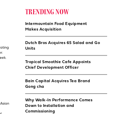
TRENDING NOW
Intermountain Food Equipment
Makes Acquisition
Dutch Bros Acquires 65 Salad and Go
rating
Units
r.
week.
Tropical Smoothie Cafe Appoints
Chief Development Officer
Bain Capital Acquires Tea Brand
Gong cha
Why Walk-In Performance Comes
 Asian
Down to Installation and
Commissioning
l