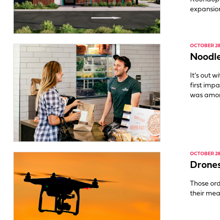
expansion
OCTOBER 28,
Noodle
It’s out 
first impa
was amo
OCTOBER 28,
Drones
Those ord
their mea