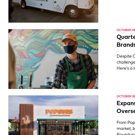
OCTOBER 29,
Quarte
Brands
Despite C
challenge
Here’s a 
OCTOBER 29,
Expans
Overs
From Pop
market, b
Roundup I