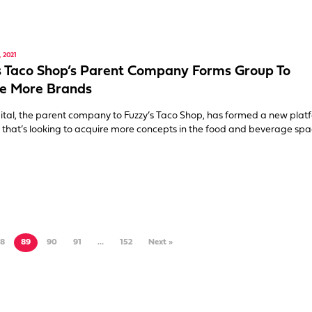
 2021
s Taco Shop’s Parent Company Forms Group To
e More Brands
al, the parent company to Fuzzy’s Taco Shop, has formed a new plat
hat’s looking to acquire more concepts in the food and beverage spa
8
89
90
91
…
152
Next »