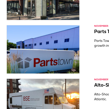
NOVEMBER 3
Parts 
Parts To
growth in
NOVEMBER 1
Alto-
Alto-Sha
Atlantic.