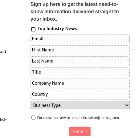
Sign up here to get the latest need-to-
know information delivered straight to
your inbox.
Top Industry News
sed
For subscriber service, email circulation@fermag.com.
Mid-