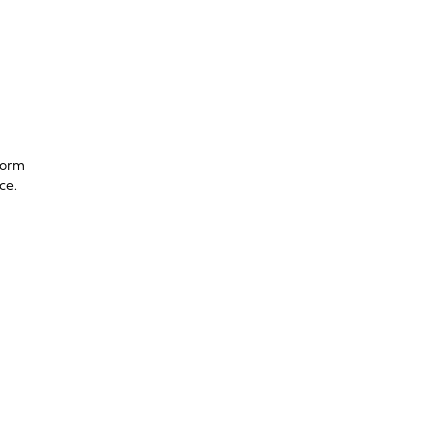
form
ce.