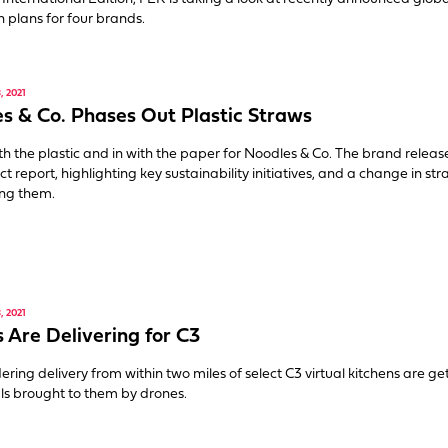
 plans for four brands.
 2021
s & Co. Phases Out Plastic Straws
with the plastic and in with the paper for Noodles & Co. The brand release
ct report, highlighting key sustainability initiatives, and a change in st
ng them.
 2021
 Are Delivering for C3
ering delivery from within two miles of select C3 virtual kitchens are ge
ls brought to them by drones.