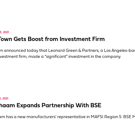
, 2021
Town Gets Boost from Investment Firm
wn announced today that Leonard Green & Partners, a Los Angeles-ba
vestment firm, made a “significant” investment in the company.
, 2021
Shaam Expands Partnership With BSE
am has a new manufacturers’ representative in MAFSI Region 5: BSE 