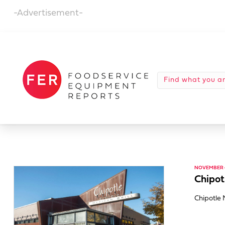
-Advertisement-
NOVEMBER 4
Chipot
Chipotle 