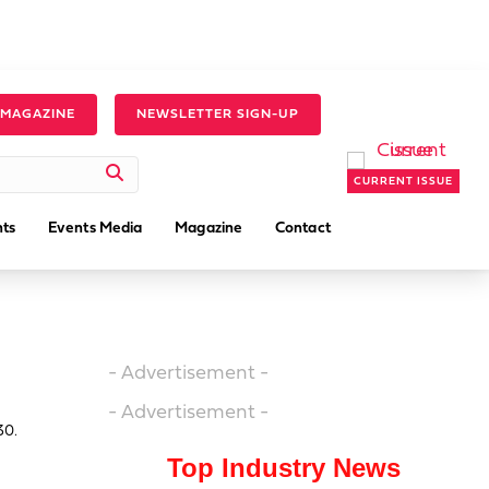
 MAGAZINE
NEWSLETTER SIGN-UP
CURRENT ISSUE
ts
Events Media
Magazine
Contact
- Advertisement -
- Advertisement -
30.
Top Industry News