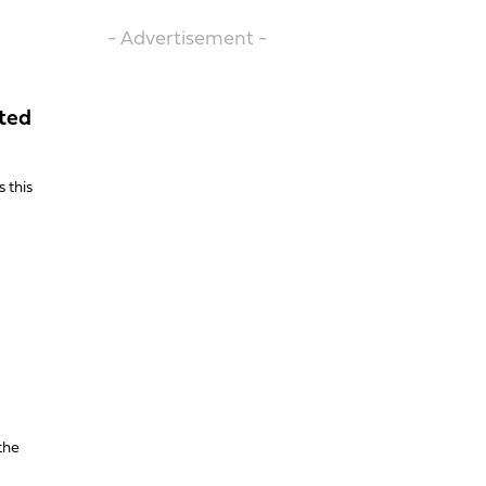
- Advertisement -
ated
 this
the