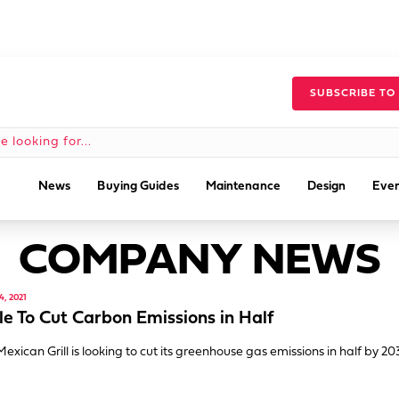
SUBSCRIBE TO
News
Buying Guides
Maintenance
Design
Even
COMPANY NEWS
, 2021
le To Cut Carbon Emissions in Half
Mexican Grill is looking to cut its greenhouse gas emissions in half by 20