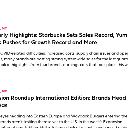
 2021
rly Highlights: Starbucks Sets Sales Record, Yum
 Pushes for Growth Record and More
OVID-related difficulties, increased costs, supply chain issues and ope
s, many brands are posting strong systemwide sales for the last quarte
look at highlights from four brands’ earnings calls that took place this 
 2021
ion Roundup International Edition: Brands Head
eas
eyes heading into Eastern Europe and Wayback Burgers entering the
rands aren’t limiting themselves to the U.S. In this week’s Expansion
nternational Edition, FER is taking a look at recently announced globa