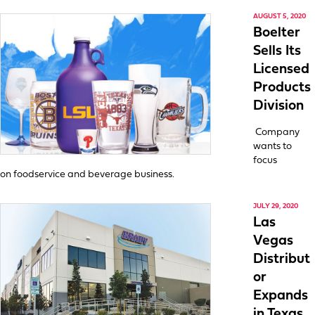
AUGUST 5, 2020
Boelter
Sells Its
Licensed
Products
Division
Company
wants to
focus
on foodservice and beverage business.
JULY 29, 2020
Las
Vegas
Distribut
or
Expands
in Texas