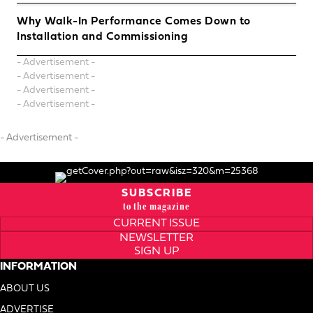
Why Walk-In Performance Comes Down to
Installation and Commissioning
- Advertisement -
- Advertisement -
- Advertisement -
- Advertisement -
- Advertisement -
SUBSCRIBE
to the magazine
CURRENT ISSUE
NEWSLETTER
SIGN UP
INFORMATION
ABOUT US
ADVERTISE