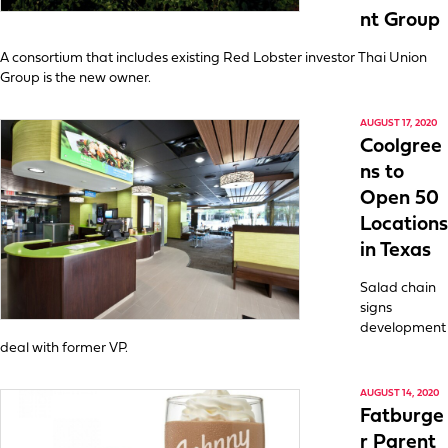
nt Group
A consortium that includes existing Red Lobster investor Thai Union
Group is the new owner.
AUGUST 17, 2020
Coolgree
ns to
Open 50
Locations
in Texas
Salad chain
signs
development
deal with former VP.
AUGUST 14, 2020
Fatburge
r Parent