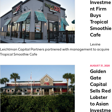
Investme
nt Firm
Buys
Tropical
Smoothie
Cafe
Levine
Leichtman Capital Partners partnered with management to acquire
Tropical Smoothie Cafe
AUGUST 31, 2020
Golden
Gate
Capital
Sells Red
Lobster
to Asian
Investme