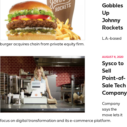
Gobbles
Up
Johnny
Rockets
L.A.-based
burger acquires chain from private equity firm.
AUGUST 6, 2020
Sysco to
Sell
Point-of-
Sale Tech
Company
Company
says the
move lets it
focus on digital transformation and its e-commerce platform.