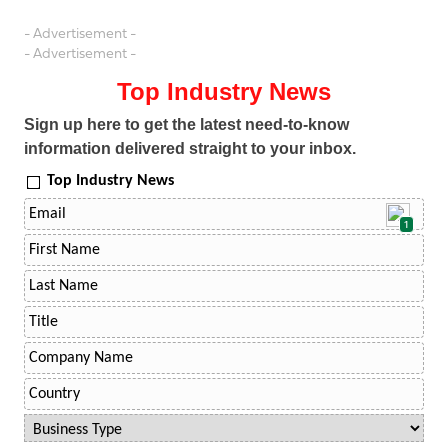
- Advertisement -
- Advertisement -
Top Industry News
Sign up here to get the latest need-to-know
information delivered straight to your inbox.
Top Industry News
1