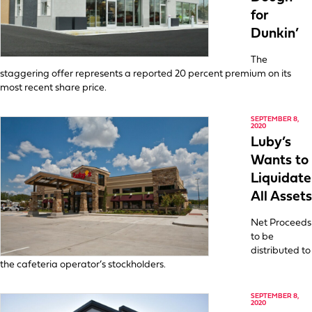
for
Dunkin’
The
staggering offer represents a reported 20 percent premium on its
most recent share price.
SEPTEMBER 8,
2020
Luby’s
Wants to
Liquidate
All Assets
Net Proceeds
to be
distributed to
the cafeteria operator’s stockholders.
SEPTEMBER 8,
2020