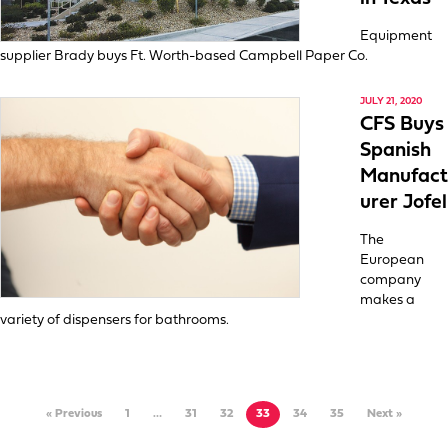
Equipment
supplier Brady buys Ft. Worth-based Campbell Paper Co.
JULY 21, 2020
CFS Buys
Spanish
Manufact
urer Jofel
The
European
company
makes a
variety of dispensers for bathrooms.
« Previous
1
…
31
32
33
34
35
Next »