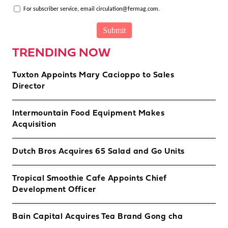
For subscriber service, email circulation@fermag.com.
TRENDING NOW
Tuxton Appoints Mary Cacioppo to Sales
Director
Intermountain Food Equipment Makes
Acquisition
Dutch Bros Acquires 65 Salad and Go Units
Tropical Smoothie Cafe Appoints Chief
Development Officer
Bain Capital Acquires Tea Brand Gong cha