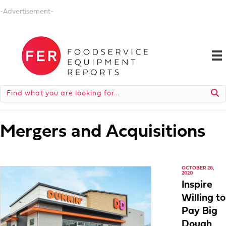
-Advertisement-
Mergers and Acquisitions
OCTOBER 26,
2020
Inspire
Willing to
Pay Big
Dough