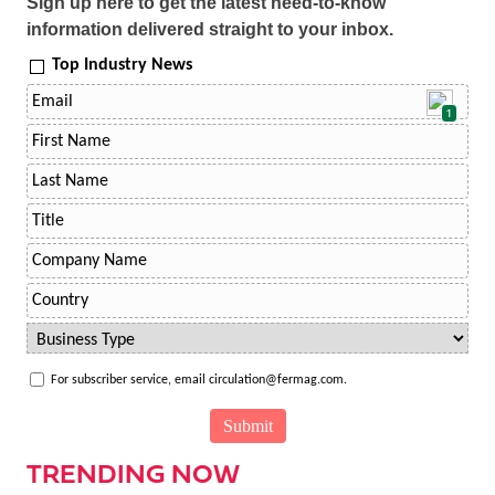
Sign up here to get the latest need-to-know
information delivered straight to your inbox.
Top Industry News
1
For subscriber service, email circulation@fermag.com.
TRENDING NOW