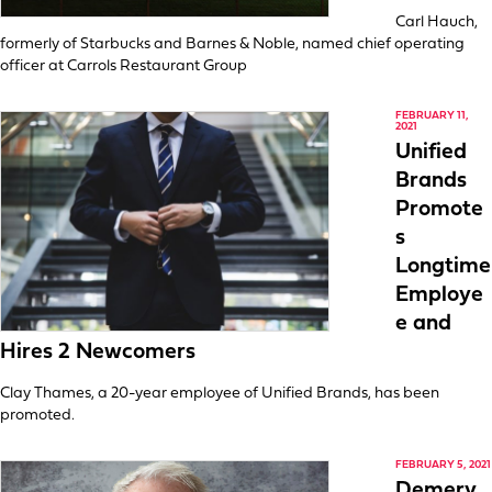
Carl Hauch,
formerly of Starbucks and Barnes & Noble, named chief operating
officer at Carrols Restaurant Group
FEBRUARY 11,
2021
Unified
Brands
Promote
s
Longtime
Employe
e and
Hires 2 Newcomers
Clay Thames, a 20-year employee of Unified Brands, has been
promoted.
FEBRUARY 5, 2021
Demery