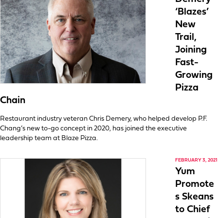
‘Blazes’
New
Trail,
Joining
Fast-
Growing
Pizza
Chain
Restaurant industry veteran Chris Demery, who helped develop P.F.
Chang’s new to-go concept in 2020, has joined the executive
leadership team at Blaze Pizza.
FEBRUARY 3, 2021
Yum
Promote
s Skeans
to Chief