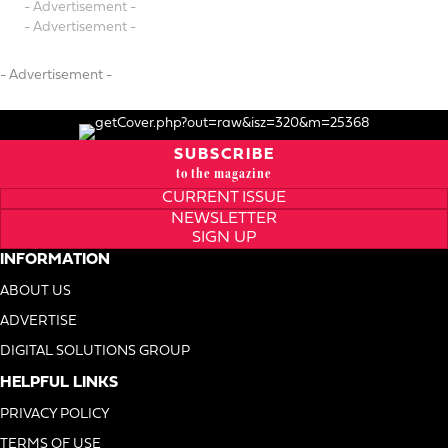
- Advertisement -
- Advertisement -
- Advertisement -
SUBSCRIBE
to the magazine
CURRENT ISSUE
NEWSLETTER
SIGN UP
INFORMATION
ABOUT US
ADVERTISE
DIGITAL SOLUTIONS GROUP
HELPFUL LINKS
PRIVACY POLICY
TERMS OF USE