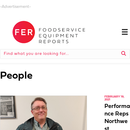
-Advertisement-
People
FEBRUARY 19,
2021
Performa
nce Reps
Northwe
st