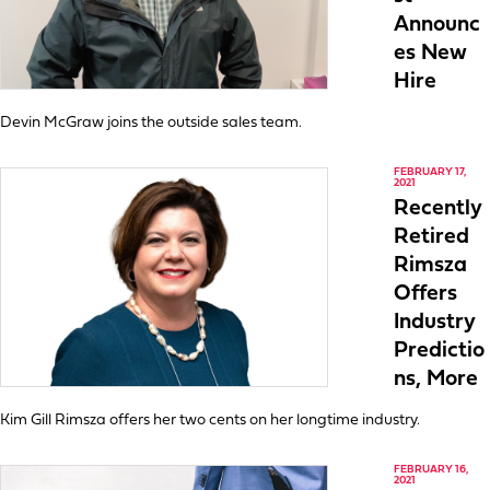
Announc
es New
Hire
Devin McGraw joins the outside sales team.
FEBRUARY 17,
2021
Recently
Retired
Rimsza
Offers
Industry
Predictio
ns, More
Kim Gill Rimsza offers her two cents on her longtime industry.
FEBRUARY 16,
2021