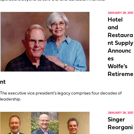
JANUARY 28, 2021
Hotel
and
Restaura
nt Supply
Announc
es
Wolfe’s
Retireme
nt
The executive vice president’s legacy comprises four decades of
leadership.
JANUARY 26, 2021
Singer
Reorgani