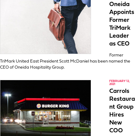
Oneida
Appoints
Former
TriMark
Leader
as CEO
Former
TriMark United East President Scott McDaniel has been named the
CEO of Oneida Hospitality Group.
FEBRUARY 12,
2021
Carrols
Restaura
nt Group
Hires
New
COO