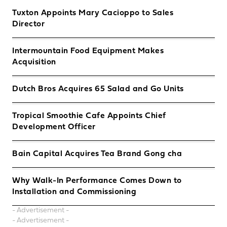
Tuxton Appoints Mary Cacioppo to Sales
Director
Intermountain Food Equipment Makes
Acquisition
Dutch Bros Acquires 65 Salad and Go Units
Tropical Smoothie Cafe Appoints Chief
Development Officer
Bain Capital Acquires Tea Brand Gong cha
Why Walk-In Performance Comes Down to
Installation and Commissioning
- Advertisement -
- Advertisement -