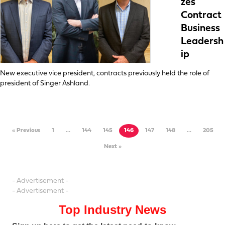
zes
Contract
Business
Leadersh
ip
New executive vice president, contracts previously held the role of
president of Singer Ashland.
« Previous
1
…
144
145
146
147
148
…
205
Next »
- Advertisement -
- Advertisement -
Top Industry News