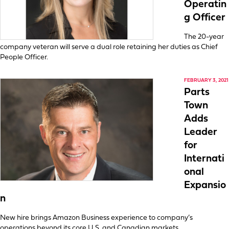
Operatin
g Officer
The 20-year
company veteran will serve a dual role retaining her duties as Chief
People Officer.
FEBRUARY 3, 2021
Parts
Town
Adds
Leader
for
Internati
onal
Expansio
n
New hire brings Amazon Business experience to company’s
operations beyond its core U.S. and Canadian markets.