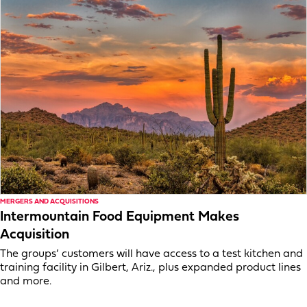
MERGERS AND ACQUISITIONS
Intermountain Food Equipment Makes
Acquisition
The groups’ customers will have access to a test kitchen and
training facility in Gilbert, Ariz., plus expanded product lines
and more.