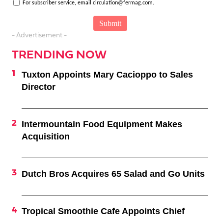
For subscriber service, email circulation@fermag.com.
- Advertisement -
TRENDING NOW
Tuxton Appoints Mary Cacioppo to Sales
Director
Intermountain Food Equipment Makes
Acquisition
Dutch Bros Acquires 65 Salad and Go Units
Tropical Smoothie Cafe Appoints Chief