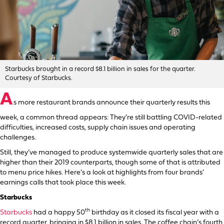
Starbucks brought in a record $8.1 billion in sales for the quarter.
Courtesy of Starbucks.
A
s more restaurant brands announce their quarterly results this
week, a common thread appears: They’re still battling COVID-related
difficulties, increased costs, supply chain issues and operating
challenges.
Still, they’ve managed to produce systemwide quarterly sales that are
higher than their 2019 counterparts, though some of that is attributed
to menu price hikes. Here’s a look at highlights from four brands’
earnings calls that took place this week.
Starbucks
th
Starbucks
had a happy 50
birthday as it closed its fiscal year with a
record quarter, bringing in $8.1 billion in sales. The coffee chain’s fourth