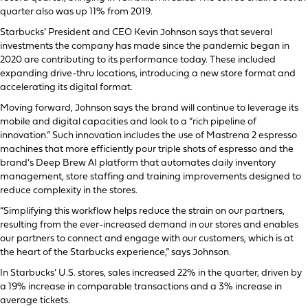
quarter also was up 11% from 2019.
Starbucks’ President and CEO Kevin Johnson says that several
investments the company has made since the pandemic began in
2020 are contributing to its performance today. These included
expanding drive-thru locations, introducing a new store format and
accelerating its digital format.
Moving forward, Johnson says the brand will continue to leverage its
mobile and digital capacities and look to a “rich pipeline of
innovation.” Such innovation includes the use of Mastrena 2 espresso
machines that more efficiently pour triple shots of espresso and the
brand’s Deep Brew AI platform that automates daily inventory
management, store staffing and training improvements designed to
reduce complexity in the stores.
“Simplifying this workflow helps reduce the strain on our partners,
resulting from the ever-increased demand in our stores and enables
our partners to connect and engage with our customers, which is at
the heart of the Starbucks experience,” says Johnson.
In Starbucks’ U.S. stores, sales increased 22% in the quarter, driven by
a 19% increase in comparable transactions and a 3% increase in
average tickets.