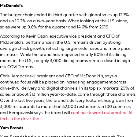
McDonald’s
The burger chain ended its third quarter with global sales up 12.7%
and up 10.2% on a two-year basis. When looking at the U.S. alone,
sales were up 9.6% for the quarter and 14.6% from 2019.
According to Kevin Ozan, executive vice president and CFO of
McDonald’s, performance in the U.S. remains driven by strong
average check growth, reflecting larger order sizes and menu price
increases. While the brand has reopened nearly 80% of its dining
rooms in the U.S., roughly 3,000 dining rooms remain closed in high-
risk COVID areas.
Chris Kempczinski, president and CEO of McDonald’s, says a
continued focus will be placed on increasing engagement across
drive-thru, delivery and digital channels. In its top six markets, 20% of
sales, or about $13 million year-to-date, came through those channels.
Over the last five years, the brand’s delivery footprint has grown from
3,000 restaurants to more than 32,000 restaurants in 100 countries,
and Kempczinski says the brand will
continue toward automated, AI
tech in the drive-thru
.
Yum Brands