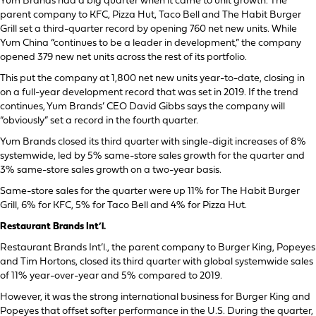
Yum Brands had a big quarter when it came to unit growth. The
parent company to KFC, Pizza Hut, Taco Bell and The Habit Burger
Grill set a third-quarter record by opening 760 net new units. While
Yum China “continues to be a leader in development,” the company
opened 379 new net units across the rest of its portfolio.
This put the company at 1,800 net new units year-to-date, closing in
on a full-year development record that was set in 2019. If the trend
continues, Yum Brands’ CEO David Gibbs says the company will
“obviously” set a record in the fourth quarter.
Yum Brands closed its third quarter with single-digit increases of 8%
systemwide, led by 5% same-store sales growth for the quarter and
3% same-store sales growth on a two-year basis.
Same-store sales for the quarter were up 11% for The Habit Burger
Grill, 6% for KFC, 5% for Taco Bell and 4% for Pizza Hut.
Restaurant Brands Int’l.
Restaurant Brands Int’l., the parent company to Burger King, Popeyes
and Tim Hortons, closed its third quarter with global systemwide sales
of 11% year-over-year and 5% compared to 2019.
However, it was the strong international business for Burger King and
Popeyes that offset softer performance in the U.S. During the quarter,