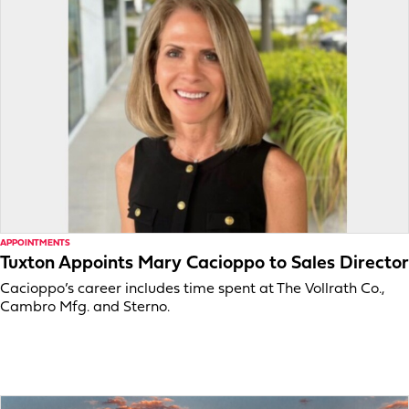
APPOINTMENTS
Tuxton Appoints Mary Cacioppo to Sales Director
Cacioppo’s career includes time spent at The Vollrath Co.,
Cambro Mfg. and Sterno.