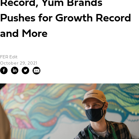
Record, Yum Brands
Pushes for Growth Record
and More
FER Edit
October 29, 2021