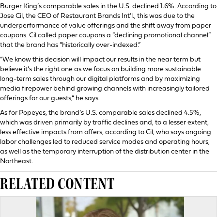
Burger King’s comparable sales in the U.S. declined 1.6%. According to
Jose Cil, the CEO of Restaurant Brands Int’l., this was due to the
underperformance of value offerings and the shift away from paper
coupons. Cil called paper coupons a “declining promotional channel”
that the brand has “historically over-indexed.”
“We know this decision will impact our results in the near term but
believe it’s the right one as we focus on building more sustainable
long-term sales through our digital platforms and by maximizing
media firepower behind growing channels with increasingly tailored
offerings for our guests,” he says.
As for Popeyes, the brand’s U.S. comparable sales declined 4.5%,
which was driven primarily by traffic declines and, to a lesser extent,
less effective impacts from offers, according to Cil, who says ongoing
labor challenges led to reduced service modes and operating hours,
as well as the temporary interruption of the distribution center in the
Northeast.
RELATED CONTENT