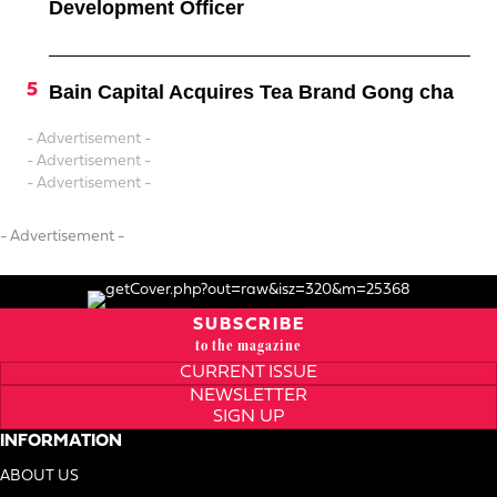
Development Officer
Bain Capital Acquires Tea Brand Gong cha
- Advertisement -
- Advertisement -
- Advertisement -
- Advertisement -
SUBSCRIBE
to the magazine
CURRENT ISSUE
NEWSLETTER
SIGN UP
INFORMATION
ABOUT US