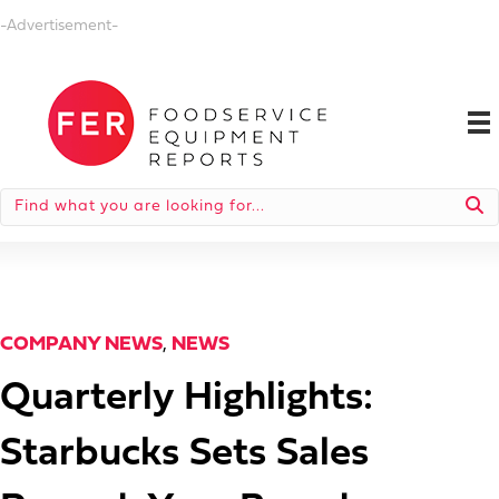
-Advertisement-
COMPANY NEWS
,
NEWS
Quarterly Highlights:
Starbucks Sets Sales