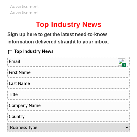
- Advertisement -
- Advertisement -
Top Industry News
Sign up here to get the latest need-to-know
information delivered straight to your inbox.
Top Industry News
1