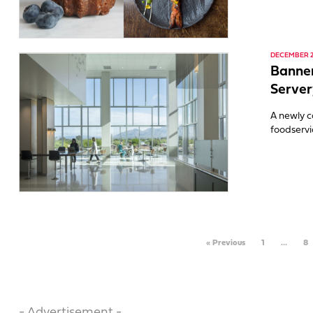
DECEMBER 2,
Banner
Server
A newly c
foodservi
« Previous
1
…
8
- Advertisement -