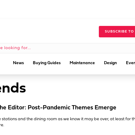
SUBSCRIBE TO
News
Buying Guides
Maintenance
Design
Even
ends
he Editor: Post-Pandemic Themes Emerge
e stations and the dining room as we know it may be over, at least for t
re.