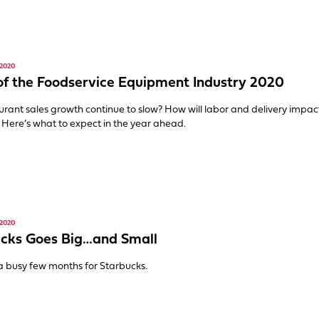
2020
of the Foodservice Equipment Industry 2020
aurant sales growth continue to slow? How will labor and delivery impac
 Here’s what to expect in the year ahead.
2020
cks Goes Big…and Small
 a busy few months for Starbucks.