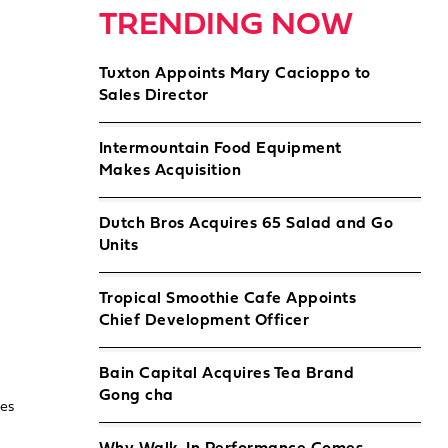
TRENDING NOW
Tuxton Appoints Mary Cacioppo to
Sales Director
Intermountain Food Equipment
Makes Acquisition
Dutch Bros Acquires 65 Salad and Go
Units
Tropical Smoothie Cafe Appoints
Chief Development Officer
Bain Capital Acquires Tea Brand
Gong cha
les