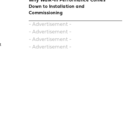
Why Walk-In Performance Comes
Down to Installation and
Commissioning
- Advertisement -
- Advertisement -
- Advertisement -
t
- Advertisement -