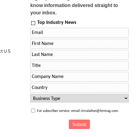
know information delivered straight to
your inbox.
Top Industry News
t U.S.
For subscriber service, email circulation@fermag.com.