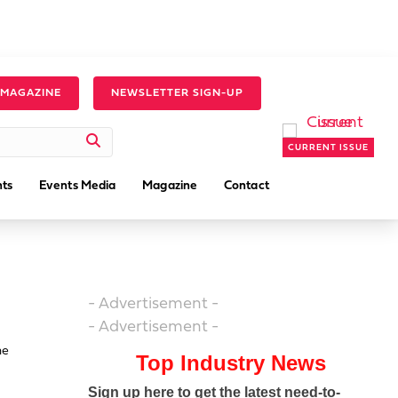
 MAGAZINE
NEWSLETTER SIGN-UP
CURRENT ISSUE
ts
Events Media
Magazine
Contact
- Advertisement -
- Advertisement -
he
Top Industry News
Sign up here to get the latest need-to-