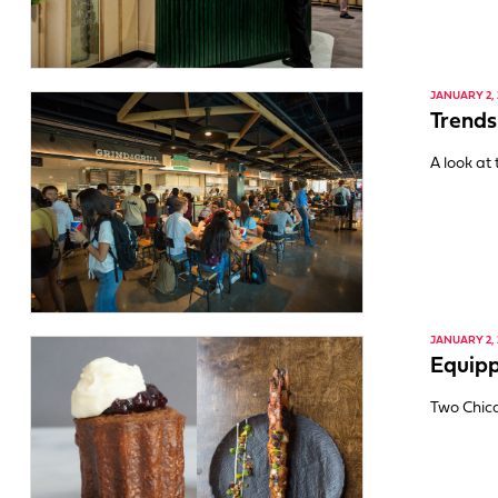
JANUARY 2, 
Trends
A look at
JANUARY 2, 
Equipp
Two Chica