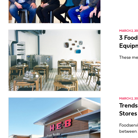
MARCH 2, 20
3 Food
Equip
These me
MARCH 2, 20
Trends
Stores
Foodservi
between 2