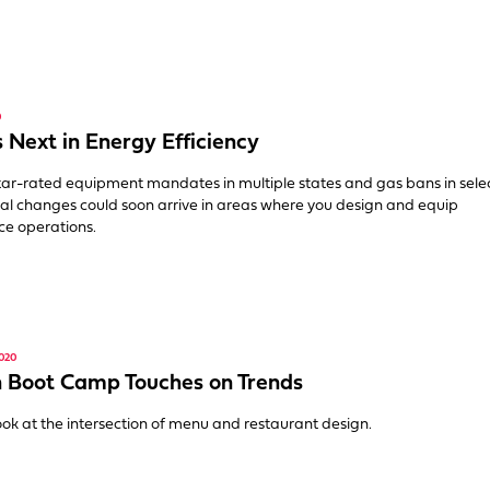
0
 Next in Energy Efficiency
ar-rated equipment mandates in multiple states and gas bans in selec
gnal changes could soon arrive in areas where you design and equip
ce operations.
020
 Boot Camp Touches on Trends
ook at the intersection of menu and restaurant design.