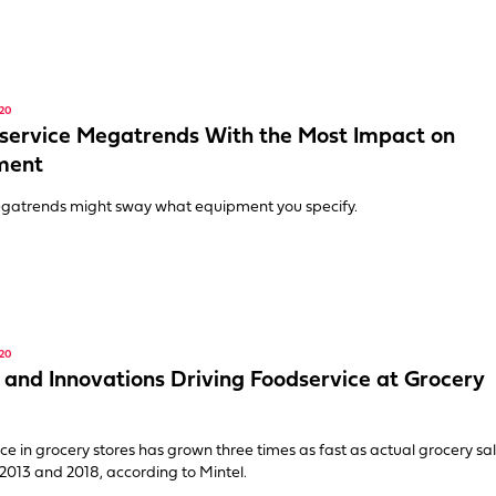
20
service Megatrends With the Most Impact on
ment
gatrends might sway what equipment you specify.
20
 and Innovations Driving Foodservice at Grocery
ce in grocery stores has grown three times as fast as actual grocery sa
013 and 2018, according to Mintel.