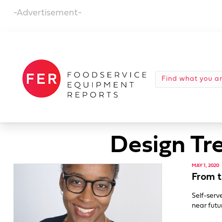
-Advertisement-
Design Tr
MAY 1, 2020
From t
Self-serv
near futu