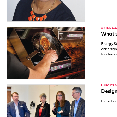
APRIL 1, 202
What’s
Energy St
cities si
foodservi
MARCH 13, 2
Design
Experts l