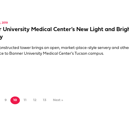
 2019
 University Medical Center’s New Light and Brig
y
onstructed tower brings an open, market-place-style servery and othe
ce to Banner University Medical Center’s Tucson campus.
9
10
11
12
13
Next »