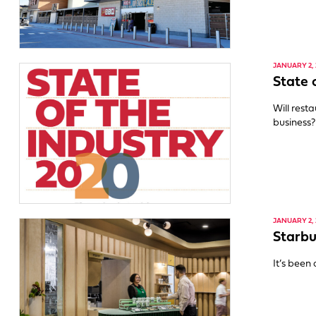
JANUARY 2, 
State 
Will rest
business?
JANUARY 2, 
Starbu
It’s been