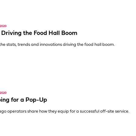
2020
 Driving the Food Hall Boom
 the stats, trends and innovations driving the food hall boom.
2020
ing for a Pop-Up
go operators share how they equip for a successful off-site service.