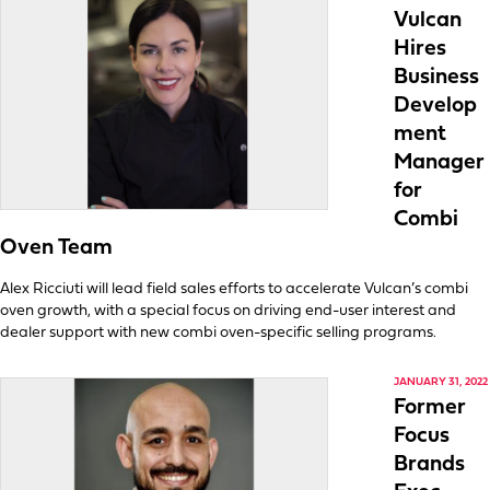
Vulcan
Hires
Business
Develop
ment
Manager
for
Combi
Oven Team
Alex Ricciuti will lead field sales efforts to accelerate Vulcan’s combi
oven growth, with a special focus on driving end-user interest and
dealer support with new combi oven-specific selling programs.
JANUARY 31, 2022
Former
Focus
Brands