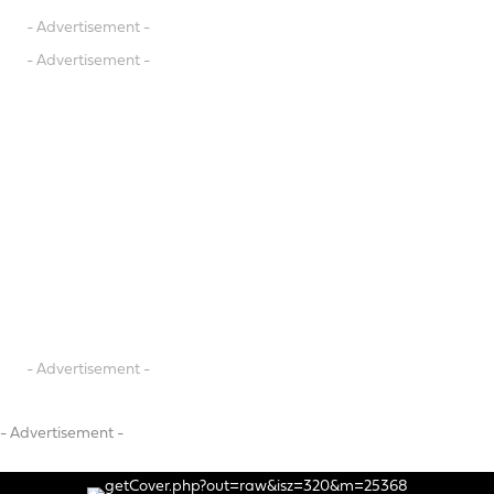
- Advertisement -
- Advertisement -
- Advertisement -
- Advertisement -