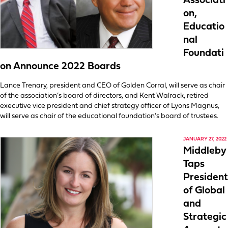
Associati
on,
Educatio
nal
Foundati
on Announce 2022 Boards
Lance Trenary, president and CEO of Golden Corral, will serve as chair
of the association’s board of directors, and Kent Walrack, retired
executive vice president and chief strategy officer of Lyons Magnus,
will serve as chair of the educational foundation’s board of trustees.
JANUARY 27, 2022
Middleby
Taps
President
of Global
and
Strategic