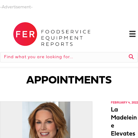
-Advertisement-
APPOINTMENTS
FEBRUARY 4, 2022
La
Madelein
e
Elevates