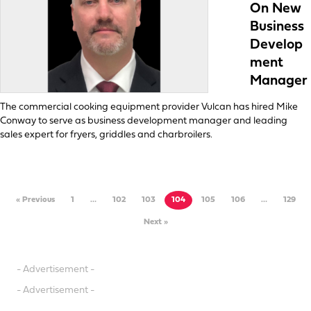
On New
Business
Develop
ment
Manager
The commercial cooking equipment provider Vulcan has hired Mike
Conway to serve as business development manager and leading
sales expert for fryers, griddles and charbroilers.
« Previous
1
…
102
103
104
105
106
…
129
Next »
- Advertisement -
- Advertisement -