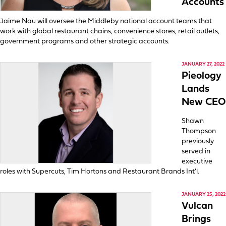
Accounts
Jaime Nau will oversee the Middleby national account teams that
work with global restaurant chains, convenience stores, retail outlets,
government programs and other strategic accounts.
JANUARY 27, 2022
Pieology
Lands
New CEO
Shawn
Thompson
previously
served in
executive
roles with Supercuts, Tim Hortons and Restaurant Brands Int’l.
JANUARY 25, 2022
Vulcan
Brings