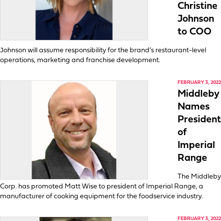
Christine
Johnson
to COO
Johnson will assume responsibility for the brand’s restaurant-level
operations, marketing and franchise development.
FEBRUARY 3, 2022
Middleby
Names
President
of
Imperial
Range
The Middleby
Corp. has promoted Matt Wise to president of Imperial Range, a
manufacturer of cooking equipment for the foodservice industry.
FEBRUARY 3, 2022