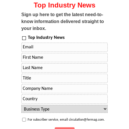
Top Industry News
Sign up here to get the latest need-to-
know information delivered straight to
your inbox.
Top Industry News
For subscriber service, email circulation@fermag.com.