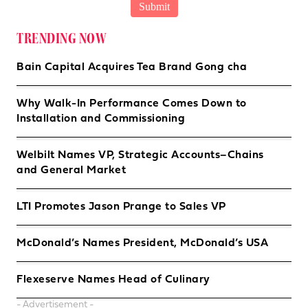
TRENDING NOW
Bain Capital Acquires Tea Brand Gong cha
Why Walk-In Performance Comes Down to
Installation and Commissioning
Welbilt Names VP, Strategic Accounts–Chains
and General Market
LTI Promotes Jason Prange to Sales VP
McDonald’s Names President, McDonald’s USA
Flexeserve Names Head of Culinary
- Advertisement -