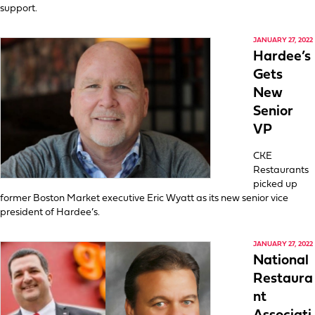
support.
JANUARY 27, 2022
Hardee’s
Gets
New
Senior
VP
CKE
Restaurants
picked up
former Boston Market executive Eric Wyatt as its new senior vice
president of Hardee’s.
JANUARY 27, 2022
National
Restaura
nt