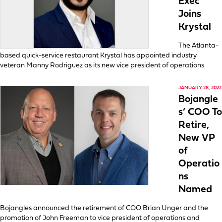
Exec
Joins
Krystal
The Atlanta-
based quick-service restaurant Krystal has appointed industry
veteran Manny Rodriguez as its new vice president of operations.
JANUARY 28, 2022
Bojangle
s’ COO To
Retire,
New VP
of
Operatio
ns
Named
Bojangles announced the retirement of COO Brian Unger and the
promotion of John Freeman to vice president of operations and