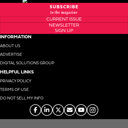
SUBSCRIBE
to the magazine
CURRENT ISSUE
NEWSLETTER
SIGN UP
INFORMATION
ABOUT US
ADVERTISE
DIGITAL SOLUTIONS GROUP
HELPFUL LINKS
PRIVACY POLICY
TERMS OF USE
DO NOT SELL MY INFO
© 1996-2026. Foodservice Equipment Reports, Inc. All Rights Reserved