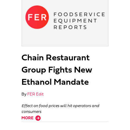
Chain Restaurant
Group Fights New
Ethanol Mandate
By
FER Edit
Effect on food prices will hit operators and
consumers
about Chain Restaurant Group Fights New Ethanol Mandate
MORE