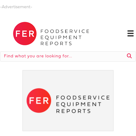
-Advertisement-