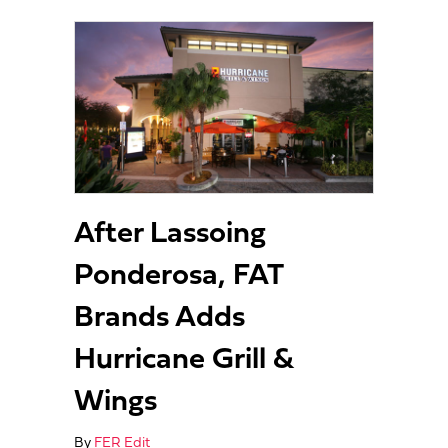
After Lassoing
Ponderosa, FAT
Brands Adds
Hurricane Grill &
Wings
By
FER Edit