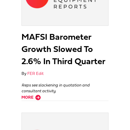
MAFSI Barometer
Growth Slowed To
2.6% In Third Quarter
By
FER Edit
Reps see slackening in quotation and
consultant activity
about MAFSI Barometer Growth Slowed To 2.6% In Third Quarter
MORE