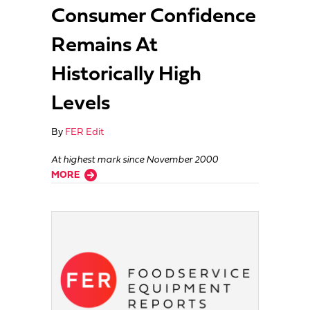
Consumer Confidence
Remains At
Historically High
Levels
By
FER Edit
At highest mark since November 2000
about Consumer Confidence Remains At Historically High Levels
MORE