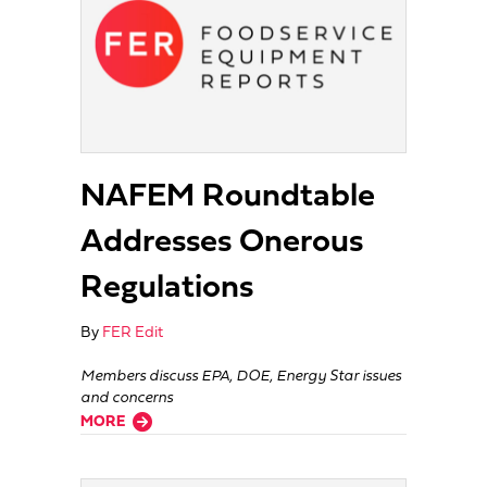
NAFEM Roundtable
Addresses Onerous
Regulations
By
FER Edit
Members discuss EPA, DOE, Energy Star issues
and concerns
about NAFEM Roundtable Addresses Onerous Regulations
MORE