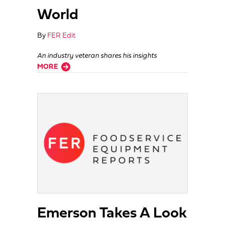
World
By
FER Edit
An industry veteran shares his insights
about Why Dealer Salespeople Do So Well In The Wider World
MORE
Emerson Takes A Look