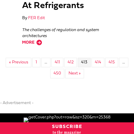
At Refrigerants
By
FER Edit
The challenges of regulation and system
architectures
about Emerson Takes A Look At Refrigerants
MORE
« Previous
1
…
411
412
413
414
415
…
450
Next »
- Advertisement -
SUBSCRIBE
to the magazine