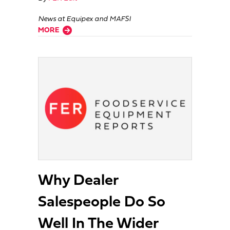
News at Equipex and MAFSI
about People On The Move
MORE
Why Dealer
Salespeople Do So
Well In The Wider