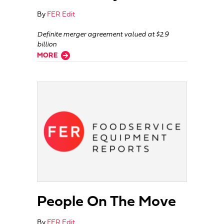
By
FER Edit
Definite merger agreement valued at $2.9
billion
about Buffalo Wild Wings Sold To Arby’s
MORE
People On The Move
By
FER Edit