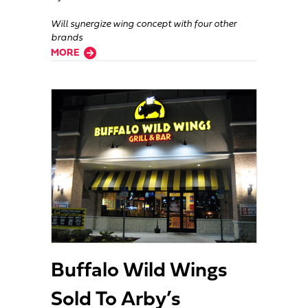
Will synergize wing concept with four other
brands
about After Lassoing Ponderosa, FAT Brands Adds Hurricane Grill & W
MORE
Buffalo Wild Wings
Sold To Arby’s