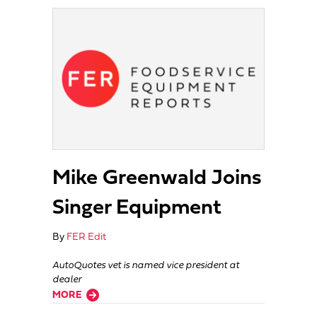
Mike Greenwald Joins
Singer Equipment
By
FER Edit
AutoQuotes vet is named vice president at
dealer
about Mike Greenwald Joins Singer Equipment
MORE