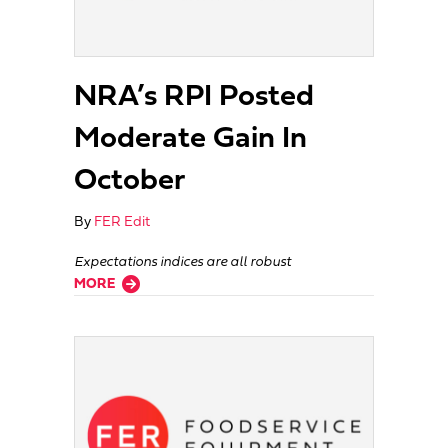
NRA’s RPI Posted
Moderate Gain In
October
By
FER Edit
Expectations indices are all robust
about NRA’s RPI Posted Moderate Gain In October
MORE