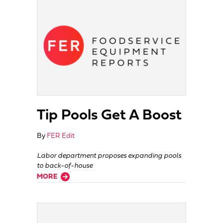
Tip Pools Get A Boost
By
FER Edit
Labor department proposes expanding pools
to back-of-house
about Tip Pools Get A Boost
MORE