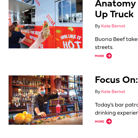
Anatomy o
Up Truck
By
Kate Bernot
Buona Beef take
streets.
about Anatomy of a
MORE
Focus On:
By
Kate Bernot
Today’s bar patr
drinking experie
about Focus On: B
MORE