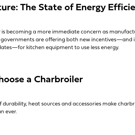
ture: The State of Energy Effici
y is becoming a more immediate concern as manufactu
cal governments are offering both new incentives—and 
ates—for kitchen equipment to use less energy.
: The State of Energy Efficiency
oose a Charbroiler
of durability, heat sources and accessories make charb
n ever.
se a Charbroiler