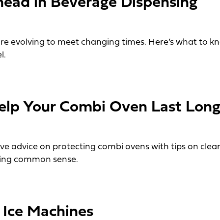
ead in Beverage Dispensing
re evolving to meet changing times. Here’s what to 
l.
 in Beverage Dispensing
elp Your Combi Oven Last Long
ive advice on protecting combi ovens with tips on clea
sing common sense.
 Your Combi Oven Last Longer
 Ice Machines