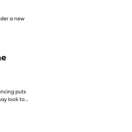
ider a new
he
ancing puts
ay look to…