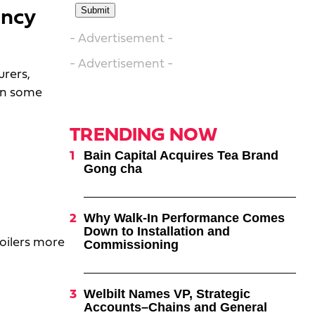
ency
- Advertisement -
- Advertisement -
rers,
in some
TRENDING NOW
Bain Capital Acquires Tea Brand
Gong cha
Why Walk-In Performance Comes
Down to Installation and
roilers more
Commissioning
Welbilt Names VP, Strategic
Accounts–Chains and General