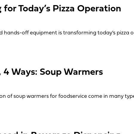
 for Today’s Pizza Operation
 hands-off equipment is transforming today’s pizza o
r Today’s Pizza Operation
t, 4 Ways: Soup Warmers
tion of soup warmers for foodservice come in many type
4 Ways: Soup Warmers