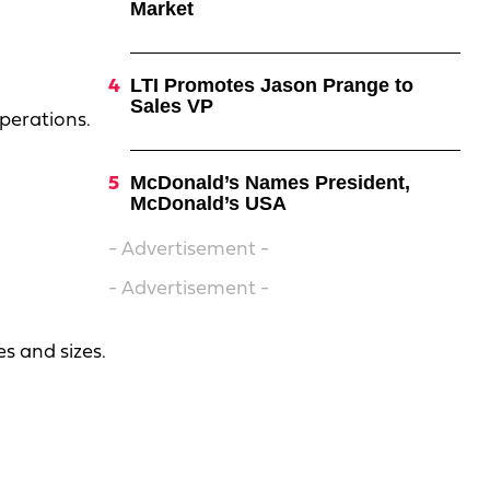
Market
LTI Promotes Jason Prange to
Sales VP
perations.
McDonald’s Names President,
McDonald’s USA
- Advertisement -
- Advertisement -
s and sizes.