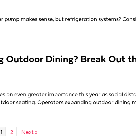
r pump makes sense, but refrigeration systems? Cons
e Machines
g Outdoor Dining? Break Out t
e
es on even greater importance this year as social dist
tdoor seating. Operators expanding outdoor dining m
utdoor Dining? Break Out the Melamine
1
2
Next »