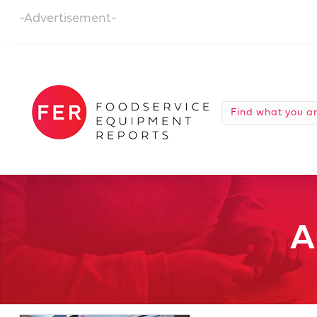
-Advertisement-
A