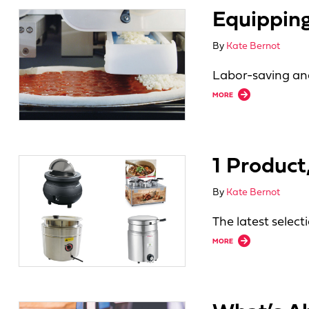
Equipping
By
Kate Bernot
Labor-saving and
about Equipping fo
MORE
1 Produc
By
Kate Bernot
The latest selec
about 1 Product, 
MORE