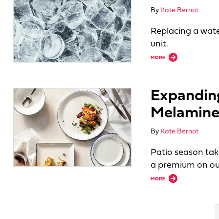
By
Kate Bernot
Replacing a wate
unit.
about Assessing Ic
MORE
Expandin
Melamin
By
Kate Bernot
Patio season tak
a premium on ou
about Expanding O
MORE