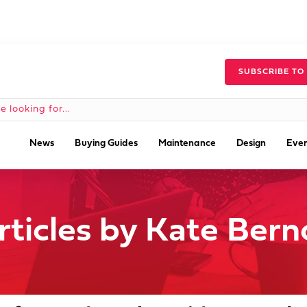
SUBSCRIBE TO
News
Buying Guides
Maintenance
Design
Even
rticles by Kate Bern