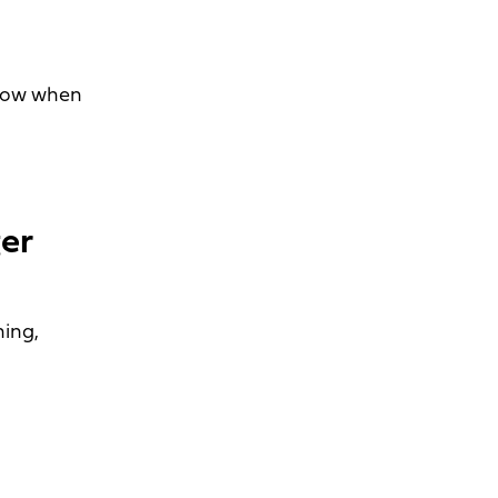
know when
er
ning,