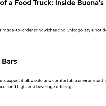
f a Food Truck: Inside Buona’s 
s made-to-order sandwiches and Chicago-style hot do
 Food Truck: Inside Buona’s Beef It Up Truck
 Bars
ons expect it all: a safe and comfortable environment,
nces and high-end beverage offerings.
ars