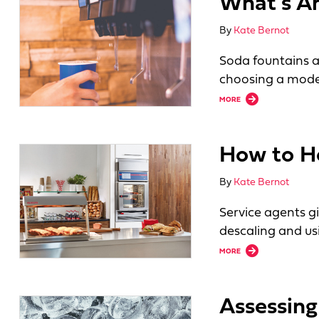
What’s Ah
By
Kate Bernot
Soda fountains a
choosing a mode
about What’s Ahead
MORE
How to H
By
Kate Bernot
Service agents g
descaling and u
about How to Help
MORE
Assessing