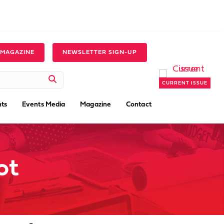
 MAGAZINE
NEWSLETTER SIGN-UP
CURRENT ISSUE
ts
Events Media
Magazine
Contact
ot