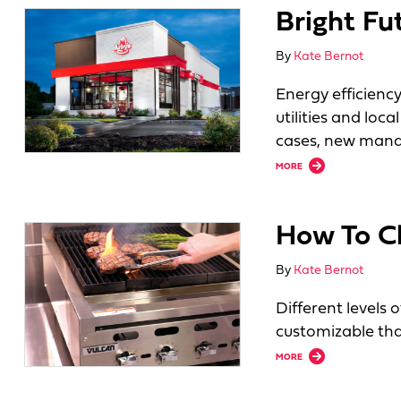
Bright Fu
By
Kate Bernot
Energy efficienc
utilities and lo
cases, new mand
about Bright Future
MORE
How To Ch
By
Kate Bernot
Different levels 
customizable tha
about How To Choo
MORE