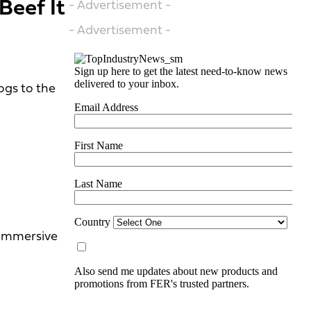
Beef It
- Advertisement -
- Advertisement -
gs to the
 immersive