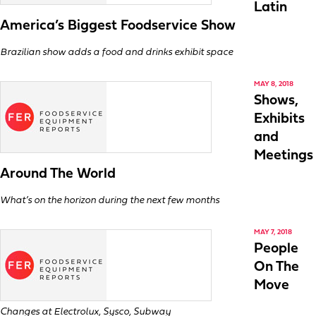
Latin
America’s Biggest Foodservice Show
Brazilian show adds a food and drinks exhibit space
MAY 8, 2018
Shows,
Exhibits
and
Meetings
Around The World
What’s on the horizon during the next few months
MAY 7, 2018
People
On The
Move
Changes at Electrolux, Sysco, Subway