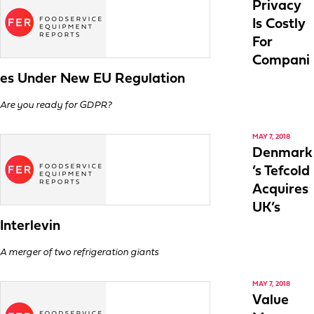
Privacy
Is Costly
For
Compani
es Under New EU Regulation
Are you ready for GDPR?
MAY 7, 2018
Denmark
’s Tefcold
Acquires
UK’s
Interlevin
A merger of two refrigeration giants
MAY 7, 2018
Value