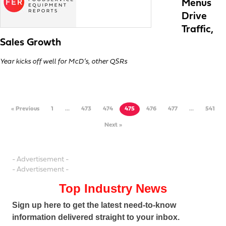
Menus
Drive
Traffic,
Sales Growth
Year kicks off well for McD’s, other QSRs
« Previous
1
…
473
474
475
476
477
…
541
Next »
- Advertisement -
- Advertisement -
Top Industry News
Sign up here to get the latest need-to-know
information delivered straight to your inbox.