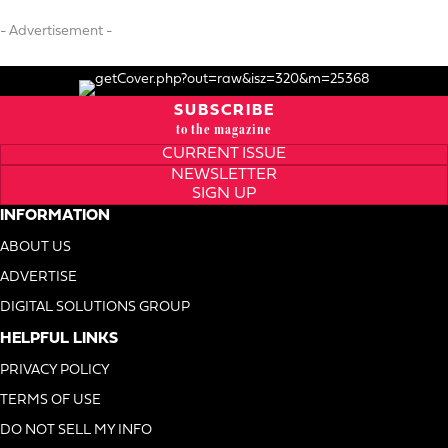
- Advertisement -
SUBSCRIBE
to the magazine
CURRENT ISSUE
NEWSLETTER
SIGN UP
INFORMATION
ABOUT US
ADVERTISE
DIGITAL SOLUTIONS GROUP
HELPFUL LINKS
PRIVACY POLICY
TERMS OF USE
DO NOT SELL MY INFO