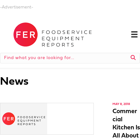
-Advertisement-
News
MAY 8, 2018
Commer
cial
Kitchen Is
All About