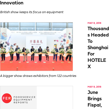
Innovation
British show keeps its focus on equipment
MAY 8, 2018
Thousand
s Headed
To
Shanghai
For
HOTELE
X
A bigger show draws exhibitors from 122 countries
MAY 8, 2018
June
Brings
Fispal,