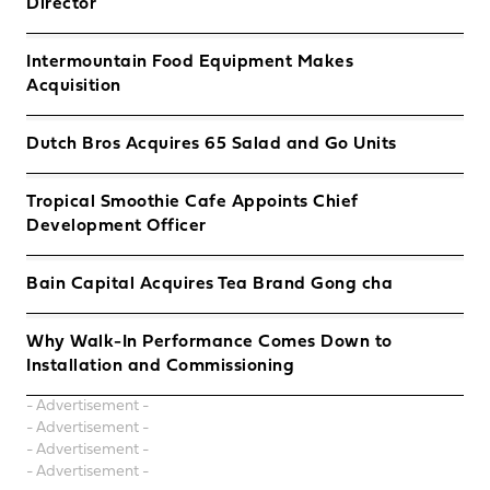
Director
Intermountain Food Equipment Makes
Acquisition
Dutch Bros Acquires 65 Salad and Go Units
Tropical Smoothie Cafe Appoints Chief
Development Officer
Bain Capital Acquires Tea Brand Gong cha
Why Walk-In Performance Comes Down to
Installation and Commissioning
- Advertisement -
- Advertisement -
- Advertisement -
- Advertisement -