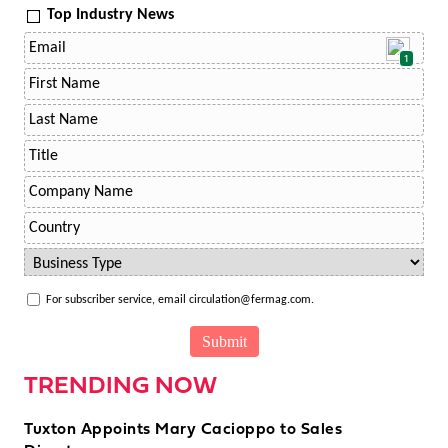
Top Industry News
1
For subscriber service, email circulation@fermag.com.
TRENDING NOW
Tuxton Appoints Mary Cacioppo to Sales