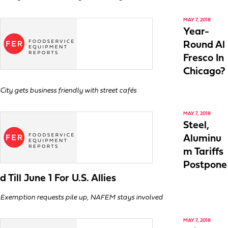
MAY 7, 2018
Year-
Round Al
Fresco In
Chicago?
City gets business friendly with street cafés
MAY 7, 2018
Steel,
Aluminu
m Tariffs
Postpone
d Till June 1 For U.S. Allies
Exemption requests pile up, NAFEM stays involved
MAY 7, 2018