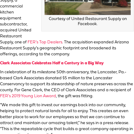
Supply, a
commercial
kitchen
equipment
Courtesy of United Restaurant Supply on
Facebook.
subcontractor,
acquired United
Restaurant
Supply, one of
FER’s Top Dealers
. The acquisition expanded Arizona
Restaurant Supply’s geographic footprint and broadened its
offerings, according to the company.
Clark Associates Celebrates Half a Century in a Big Way
In celebration of its milestone 50th anniversary, the Lancaster, Pa.-
based Clark Associates donated $5 million to the Lancaster
Conservancy to support its stewardship of nature preserves across the
county. For Gene Clark, the CEO of Clark Associates and a recipient of
FER’s 2019 Young Lion Award
, the gift was fitting.
“We made this gift to invest our earnings back into our community,
helping to protect natural lands for all to enjoy. This creates an even
better place to work for our employees so that we can continue to
attract and maintain our amazing talent,” he says in a press release.
“This is the repeatable cycle that builds a great company operating in