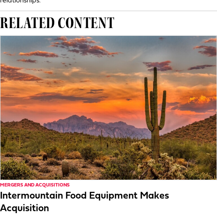
relationships.
RELATED CONTENT
MERGERS AND ACQUISITIONS
Intermountain Food Equipment Makes
Acquisition