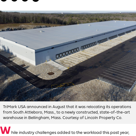
TriMark USA announced in August that it was relocating its operations
from South Attleboro, Mass., to a newly constructed, state-of-the-art
warehouse in Bellingham, Mass. Courtesy of Lincoln Property Co.
W
hile industry challenges added to the workload this past year,