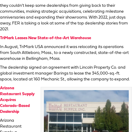
they couldn’t keep some dealerships from giving back to their
communities, making strategic acquisitions, celebrating milestone
anniversaries and expanding their showrooms. With 2022, just days
away, FER is taking a look at some of the top dealership stories from
2021.
TriMark Leases New State-of-the-Art Warehouse
In August, TriMark USA announced it was relocating its operations
from South Attleboro, Mass., to a newly constructed, state-of-the-art
warehouse in Bellingham, Mass.
The dealership signed an agreement with Lincoln Property Co. and
global investment manager Barings to lease the 345,000-sq.-ft.
space, located at 160 Mechanic St., allowing the company to expand.
Arizona
Restaurant Supply
Acquires
Colorado-Based
Dealership
Arizona
Restaurant