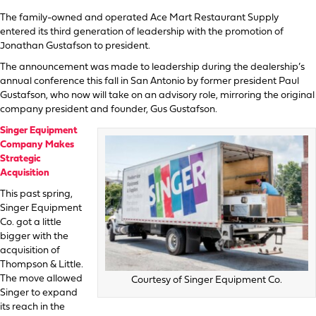
The family-owned and operated Ace Mart Restaurant Supply
entered its third generation of leadership with the promotion of
Jonathan Gustafson to president.
The announcement was made to leadership during the dealership’s
annual conference this fall in San Antonio by former president Paul
Gustafson, who now will take on an advisory role, mirroring the original
company president and founder, Gus Gustafson.
Singer Equipment
Company Makes
Strategic
Acquisition
This past spring,
Singer Equipment
Co. got a little
bigger with the
acquisition of
Thompson & Little.
The move allowed
Courtesy of Singer Equipment Co.
Singer to expand
its reach in the