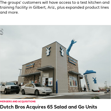
The groups’ customers will have access to a test kitchen and
training facility in Gilbert, Ariz., plus expanded product lines
and more.
MERGERS AND ACQUISITIONS
Dutch Bros Acquires 65 Salad and Go Units