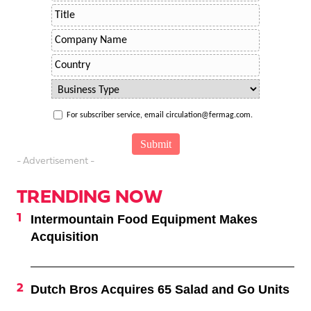
For subscriber service, email circulation@fermag.com.
- Advertisement -
TRENDING NOW
Intermountain Food Equipment Makes
Acquisition
Dutch Bros Acquires 65 Salad and Go Units