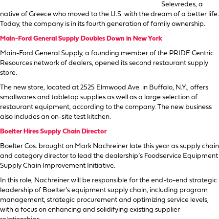
Selevredes, a
native of Greece who moved to the U.S. with the dream of a better life.
Today, the company is in its fourth generation of family ownership.
Main-Ford General Supply Doubles Down in New York
Main-Ford General Supply, a founding member of the PRIDE Centric
Resources network of dealers, opened its second restaurant supply
store.
The new store, located at 2525 Elmwood Ave. in Buffalo, N.Y., offers
smallwares and tabletop supplies as well as a large selection of
restaurant equipment, according to the company. The new business
also includes an on-site test kitchen.
Boelter Hires Supply Chain Director
Boelter Cos. brought on Mark Nachreiner late this year as supply chain
and category director to lead the dealership’s Foodservice Equipment
Supply Chain Improvement Initiative.
In this role, Nachreiner will be responsible for the end-to-end strategic
leadership of Boelter’s equipment supply chain, including program
management, strategic procurement and optimizing service levels,
with a focus on enhancing and solidifying existing supplier