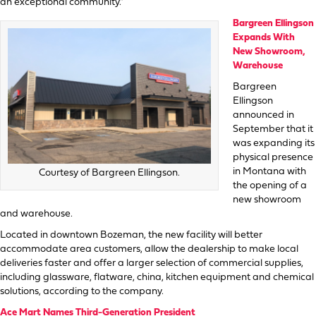
an exceptional community.”
Bargreen Ellingson
Expands With
New Showroom,
Warehouse
Bargreen
Ellingson
announced in
September that it
was expanding its
physical presence
in Montana with
Courtesy of Bargreen Ellingson.
the opening of a
new showroom
and warehouse.
Located in downtown Bozeman, the new facility will better
accommodate area customers, allow the dealership to make local
deliveries faster and offer a larger selection of commercial supplies,
including glassware, flatware, china, kitchen equipment and chemical
solutions, according to the company.
Ace Mart Names Third-Generation President