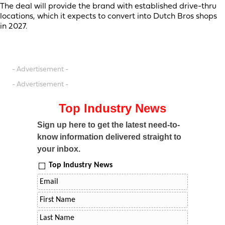
The deal will provide the brand with established drive-thru
locations, which it expects to convert into Dutch Bros shops
in 2027.
- Advertisement -
- Advertisement -
Top Industry News
Sign up here to get the latest need-to-
know information delivered straight to
your inbox.
Top Industry News