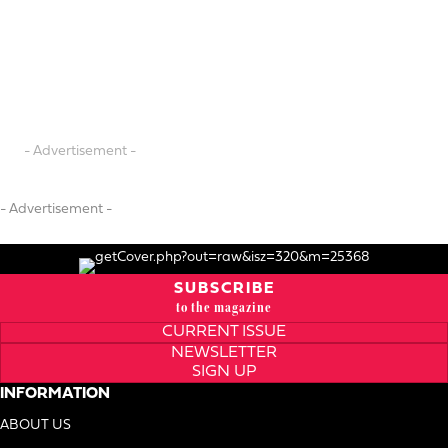
- Advertisement -
- Advertisement -
SUBSCRIBE
to the magazine
CURRENT ISSUE
NEWSLETTER
SIGN UP
INFORMATION
ABOUT US