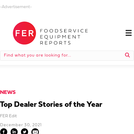
-Advertisement-
NEWS
Top Dealer Stories of the Year
FER Edit
December 30, 2021