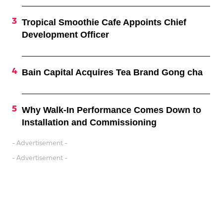
Tropical Smoothie Cafe Appoints Chief
Development Officer
Bain Capital Acquires Tea Brand Gong cha
Why Walk-In Performance Comes Down to
Installation and Commissioning
- Advertisement -
- Advertisement -