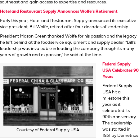
southeast and gain access to expertise and resources.
Hotel and Restaurant Supply Announces Wolfe’s Retirement
Early this year, Hotel and Restaurant Supply announced its executive
vice president, Bill Wolfe, retired after four decades of leadership.
President Mason Green thanked Wolfe for his passion and the legacy
he left behind at the foodservice equipment and supply dealer. “Bill’s
leadership was invaluable in leading the company through its many
years of growth and expansion,” he said at the time.
Federal Supply
USA Celebrates 90
Years
Federal Supply
USA hit a
milestone this
year as it
celebrated its
90th anniversary.
The dealership
was started in
Courtesy of Federal Supply USA.
1931 by Demetrios